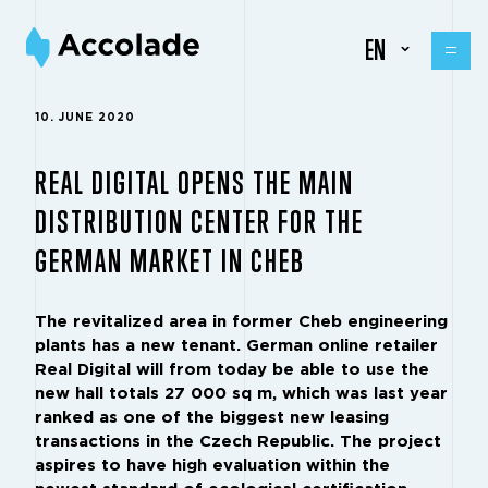
EN
10. JUNE 2020
REAL DIGITAL OPENS THE MAIN
DISTRIBUTION CENTER FOR THE
GERMAN MARKET IN CHEB
The revitalized area in former Cheb engineering
plants has a new tenant. German online retailer
Real Digital will from today be able to use the
new hall totals 27 000 sq m, which was last year
ranked as one of the biggest new leasing
transactions in the Czech Republic. The project
aspires to have high evaluation within the