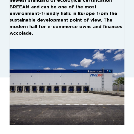
newest standard of ecological certification
BREEAM and can be one of the most
environment-friendly halls in Europe from the
sustainable development point of view. The
modern hall for e-commerce owns and finances
Accolade.