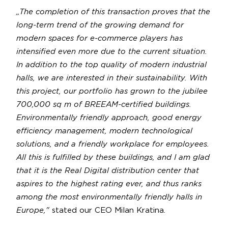
„The completion of this transaction proves that the
long-term trend of the growing demand for
modern spaces for e-commerce players has
intensified even more due to the current situation.
In addition to the top quality of modern industrial
halls, we are interested in their sustainability. With
this project, our portfolio has grown to the jubilee
700,000 sq m of BREEAM-certified buildings.
Environmentally friendly approach, good energy
efficiency management, modern technological
solutions, and a friendly workplace for employees.
All this is fulfilled by these buildings, and I am glad
that it is the Real Digital distribution center that
aspires to the highest rating ever, and thus ranks
among the most environmentally friendly halls in
Europe,"
stated our CEO Milan Kratina.