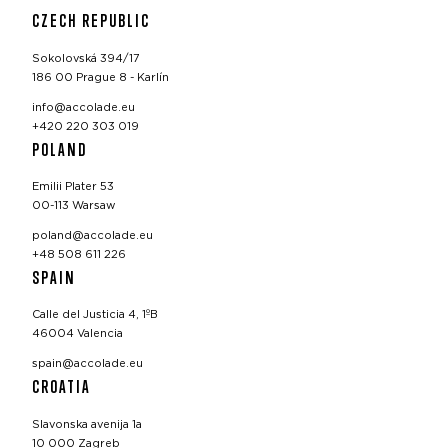
CZECH REPUBLIC
Sokolovská 394/17
186 00 Prague 8 - Karlín
info@accolade.eu
+420 220 303 019
POLAND
Emilii Plater 53
00-113 Warsaw
poland@accolade.eu
+48 508 611 226
SPAIN
Calle del Justicia 4, 1ºB
46004 Valencia
spain@accolade.eu
CROATIA
Slavonska avenija 1a
10 000 Zagreb