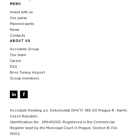
MENU
Invest with us
Our parks
Planned parks
News
Contacts
ABOUT US
Accolade Group
Our team
Career
ESG
Brno Turany Airport
Group members
Accolade Holding, a.s. Sokolovská 394/17, 186 00 Prague 8 - Karlín,
Czech Republic,
Identification No.: 28645065, Registered in the Commercial
Register kept by the Municipal Court in Prague, Section B, File
19102.