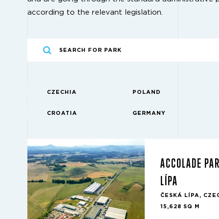
according to the relevant legislation.
CZECHIA
POLAND
CROATIA
GERMANY
ACCOLADE PA
LÍPA
ČESKÁ LÍPA, CZE
15,628 SQ M