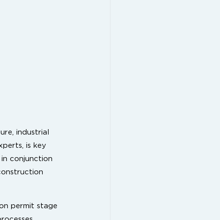
re, industrial
perts, is key
 in conjunction
construction
ion permit stage
processes