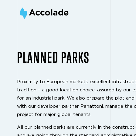
PLANNED PARKS
Proximity to European markets, excellent infrastructu
tradition – a good location choice, assured by our ex
for an industrial park. We also prepare the plot and,
with our developer partner Panattoni, manage the 
project for major global tenants.
All our planned parks are currently in the construct
and are going through the standard administrative 