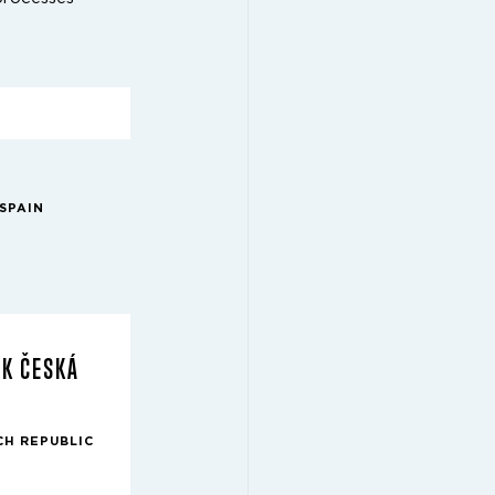
SPAIN
RK ČESKÁ
CH REPUBLIC