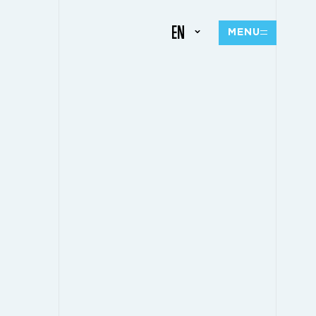
EN
MENU