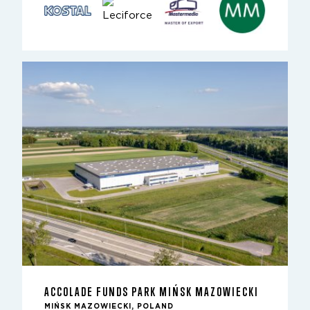
ACCOLADE FUNDS PARK MIŃSK MAZOWIECKI
MIŃSK MAZOWIECKI, POLAND