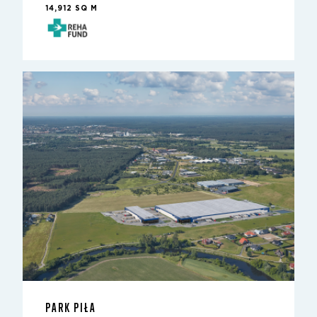
14,912 SQ M
PARK PIŁA