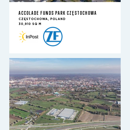
ACCOLADE FUNDS PARK CZĘSTOCHOWA
CZĘSTOCHOWA, POLAND
30,910 SQ M