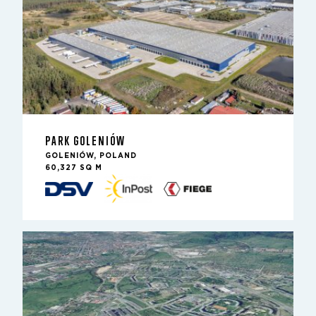
PARK GOLENIÓW
GOLENIÓW, POLAND
60,327 SQ M