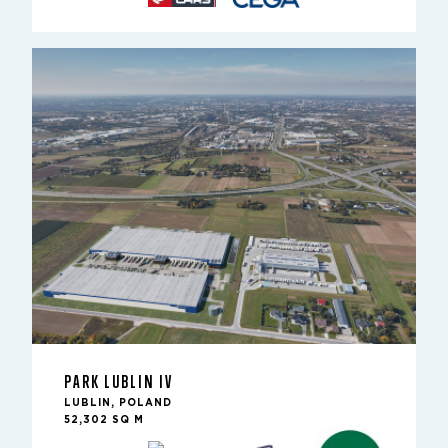
PARK LUBLIN IV
LUBLIN, POLAND
52,302 SQ M