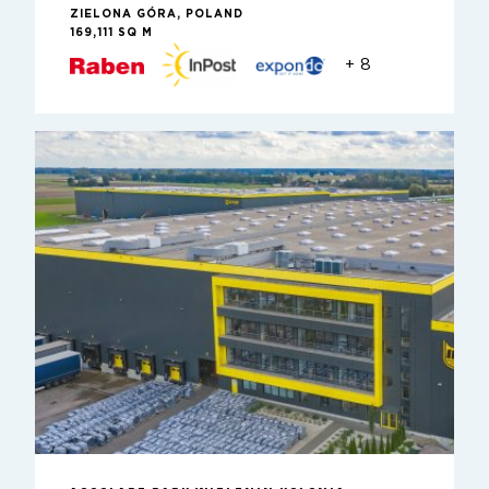
ZIELONA GÓRA, POLAND
169,111 SQ M
+ 8