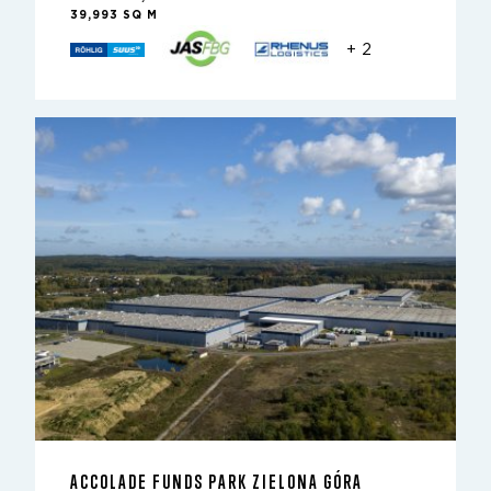
39,993 SQ M
+ 2
ACCOLADE FUNDS PARK ZIELONA GÓRA