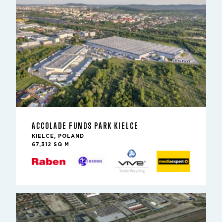
ACCOLADE FUNDS PARK KIELCE
KIELCE, POLAND
67,312 SQ M