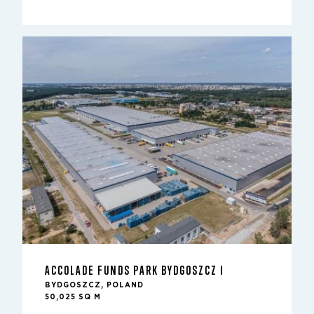
ACCOLADE FUNDS PARK BYDGOSZCZ I
BYDGOSZCZ, POLAND
50,025 SQ M