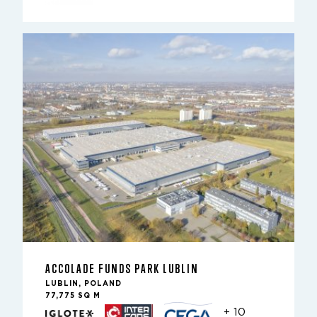
ACCOLADE FUNDS PARK LUBLIN
LUBLIN, POLAND
77,775 SQ M
+ 10