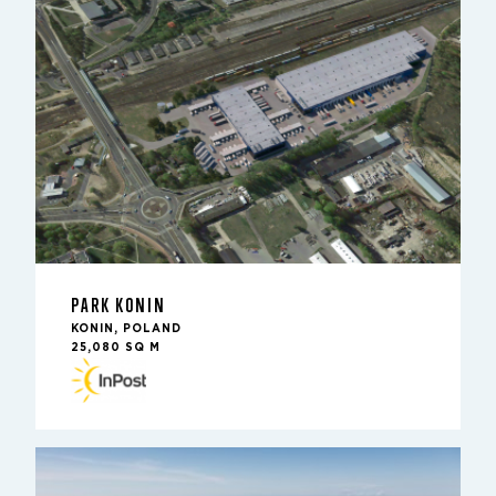
PARK KONIN
KONIN, POLAND
25,080 SQ M