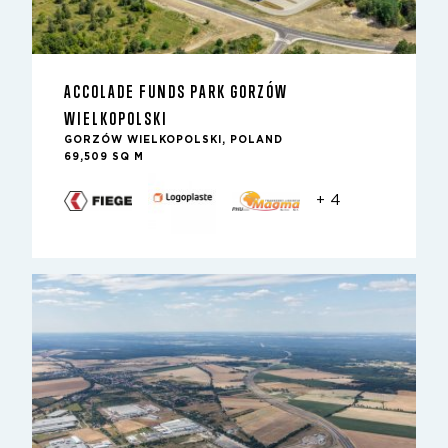
ACCOLADE FUNDS PARK GORZÓW
WIELKOPOLSKI
GORZÓW WIELKOPOLSKI, POLAND
69,509 SQ M
+ 4