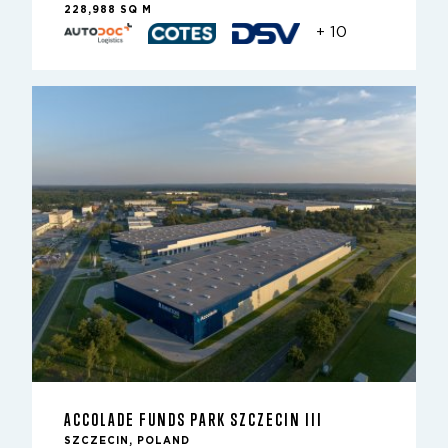
228,988 SQ M
+ 10
ACCOLADE FUNDS PARK SZCZECIN III
SZCZECIN, POLAND