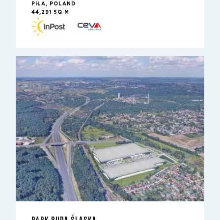
PIŁA, POLAND
44,291 SQ M
PARK RUDA ŚLĄSKA