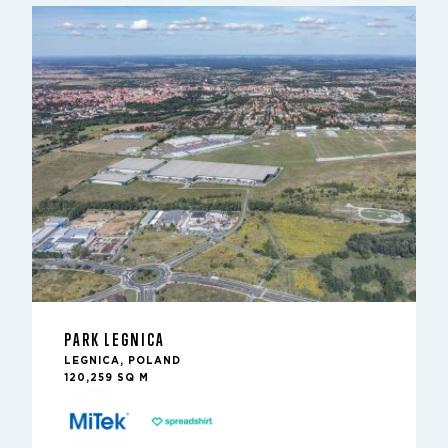
PARK LEGNICA
LEGNICA, POLAND
120,259 SQ M