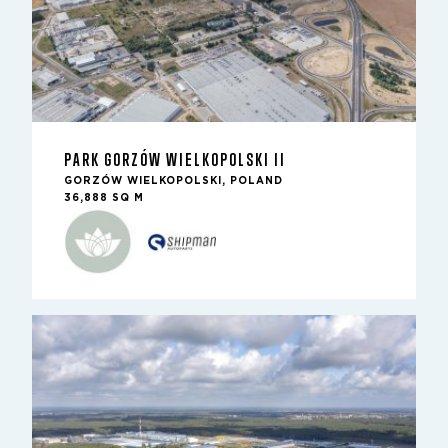
PARK GORZÓW WIELKOPOLSKI II
GORZÓW WIELKOPOLSKI, POLAND
36,888 SQ M