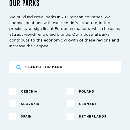
OUR PARKS
We build industrial parks in 7 European countries. We
choose locations with excellent infrastructure, in the
proximity of significant European markets, which helps us
attract world-renowned brands. Our industrial parks
contribute to the economic growth of these regions and
increase their appeal.
CZECHIA
POLAND
SLOVAKIA
GERMANY
SPAIN
NETHERLANDS