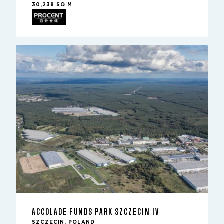
30,238 SQ M
ACCOLADE FUNDS PARK SZCZECIN IV
SZCZECIN, POLAND