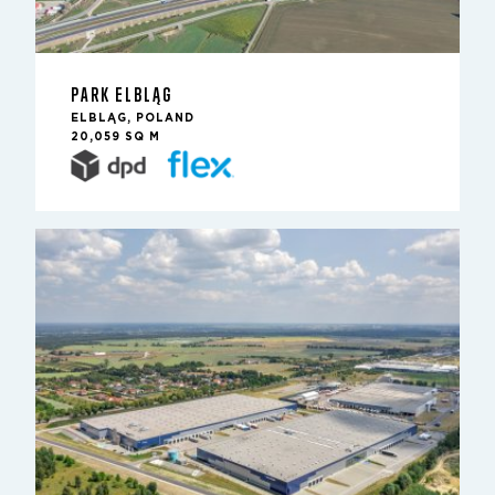
PARK ELBLĄG
ELBLĄG, POLAND
20,059 SQ M