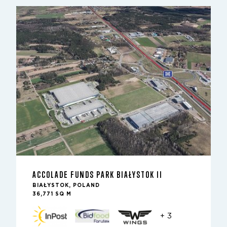
ACCOLADE FUNDS PARK BIAŁYSTOK II
BIAŁYSTOK, POLAND
36,771 SQ M
+ 3