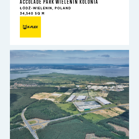
ACCOLADE PARK WIELENIN KOLONIA
ŁÓDŹ-WIELENIN, POLAND
34,540 SQ M