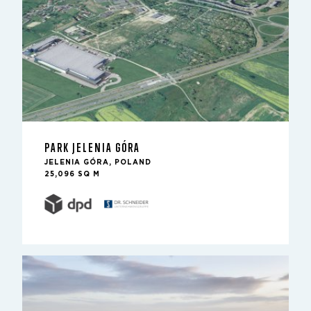
PARK JELENIA GÓRA
JELENIA GÓRA, POLAND
25,096 SQ M