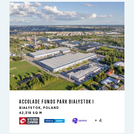
ACCOLADE FUNDS PARK BIAŁYSTOK I
BIAŁYSTOK, POLAND
42,318 SQ M
+ 4