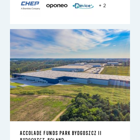
+ 2
ACCOLADE FUNDS PARK BYDGOSZCZ II
BYDGOSZCZ, POLAND