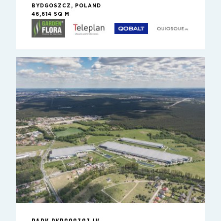
BYDGOSZCZ, POLAND
46,614 SQ M