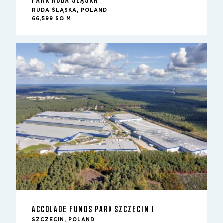
RUDA ŚLĄSKA, POLAND
66,599 SQ M
ACCOLADE FUNDS PARK SZCZECIN I
SZCZECIN, POLAND