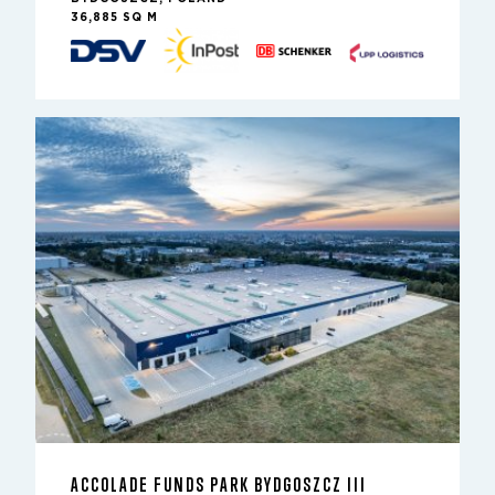
36,885 SQ M
ACCOLADE FUNDS PARK BYDGOSZCZ III