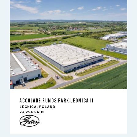
ACCOLADE FUNDS PARK LEGNICA II
LEGNICA, POLAND
23,294 SQ M