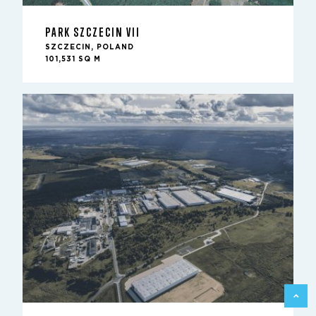
PARK SZCZECIN VII
SZCZECIN, POLAND
101,531 SQ M
BACK 