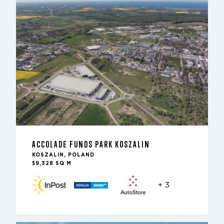
ACCOLADE FUNDS PARK KOSZALIN
KOSZALIN, POLAND
59,328 SQ M
+ 3