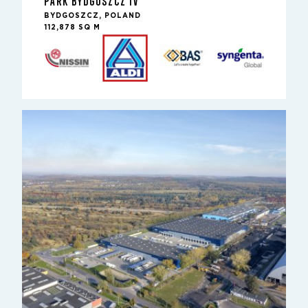
PARK BYDGOSZCZ IV
BYDGOSZCZ, POLAND
112,878 SQ M