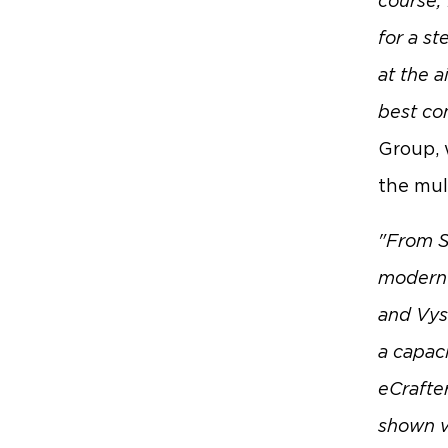
course, 
for a st
at the a
best con
Group, 
the mul
"From S
modern h
and Vyso
a capac
eCrafter
shown ve