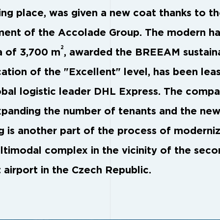
ing place, was given a new coat thanks to t
ment of the Accolade Group. The modern hal
2
a of 3,700 m
, awarded the BREEAM sustaina
cation of the "Excellent" level, has been lea
obal logistic leader DHL Express. The compa
xpanding the number of tenants and the ne
ng is another part of the process of moderni
ltimodal complex in the vicinity of the sec
 airport in the Czech Republic.