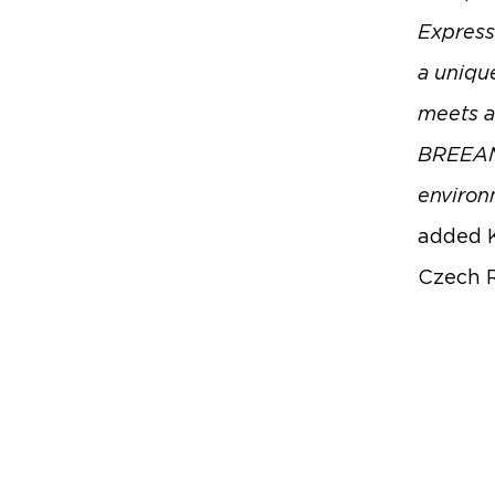
Express 
a unique
meets a
BREEAM c
environm
added K
Czech R