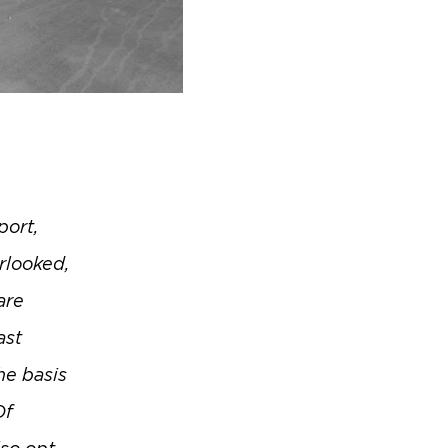
port,
rlooked,
are
ast
he basis
Of