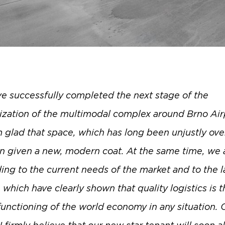
e successfully completed the next stage of the
zation of the multimodal complex around Brno Air
m glad that space, which has long been unjustly ove
n given a new, modern coat. At the same time, we 
ing to the current needs of the market and to the l
which have clearly shown that quality logistics is t
functioning of the world economy in any situation. 