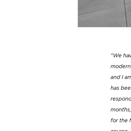
"We hav
moderni
and I a
has bee
respond
months, 
for the 