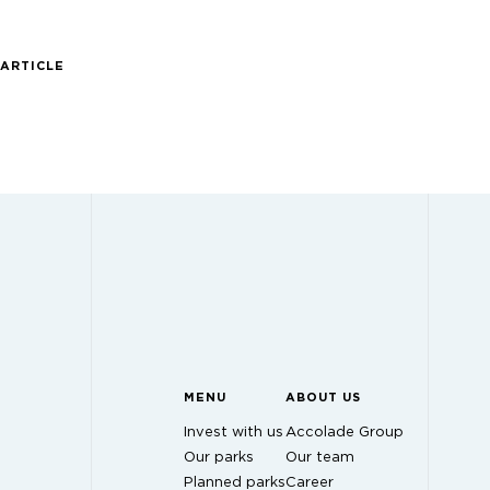
 ARTICLE
MENU
ABOUT US
Invest with us
Accolade Group
Our parks
Our team
Planned parks
Career