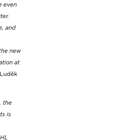
e even
ter.
e, and
 the new
ation at
 Luděk
, the
s is
DHL