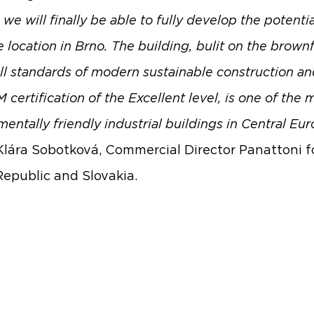
we will finally be able to fully develop the potentia
 location in Brno. The building, bulit on the brownf
ll standards of modern sustainable construction an
ertification of the Excellent level, is one of the 
entally friendly industrial buildings in Central Eur
lára Sobotková, Commercial Director Panattoni f
epublic and Slovakia.