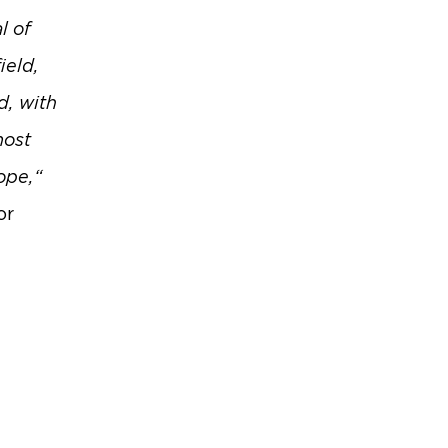
l of
ield,
d, with
most
ope,“
or