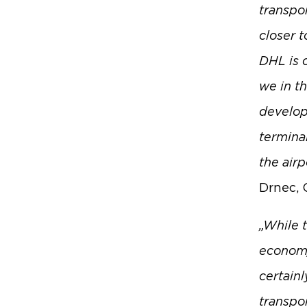
transpo
closer t
DHL is 
we in t
develop
terminal
the airp
Drnec, 
„While t
economy
certainl
transpo