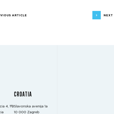
VIOUS ARTICLE
NEXT
CROATIA
cia 4, 1ºB
Slavonska avenija 1a
ia
10 000 Zagreb