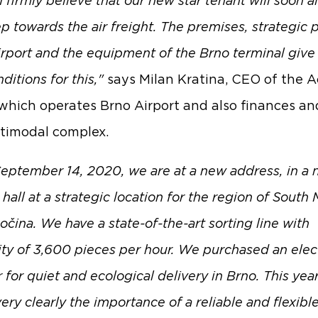
I firmly believe that our new star tenant will soon a
ep towards the air freight. The premises, strategic 
irport and the equipment of the Brno terminal give 
ditions for this,"
says Milan Kratina, CEO of the 
which operates Brno Airport and also finances a
timodal complex.
eptember 14, 2020, we are at a new address, in a
all at a strategic location for the region of South 
čina. We have a state-of-the-art sorting line with
ity of 3,600 pieces per hour. We purchased an elec
 for quiet and ecological delivery in Brno. This yea
ry clearly the importance of a reliable and flexibl