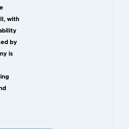
he
l, with
bility
sed by
ny is
w
zing
ond