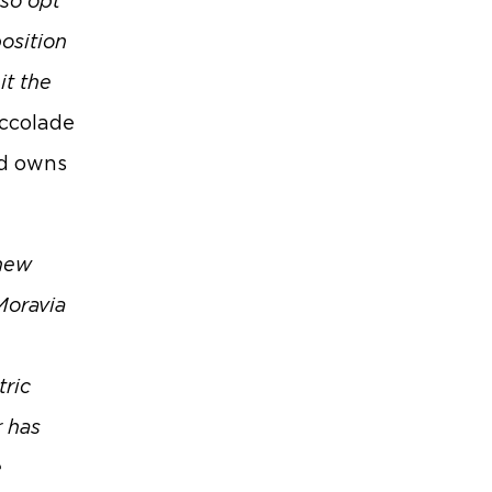
lso opt
position
it the
Accolade
nd owns
 new
Moravia
tric
r has
e