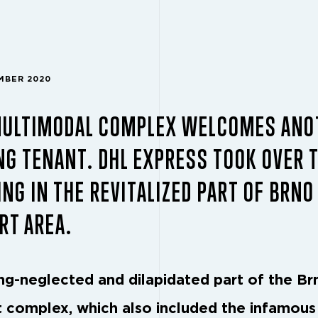
EMBER 2020
MULTIMODAL COMPLEX WELCOMES ANO
G TENANT. DHL EXPRESS TOOK OVER 
ING IN THE REVITALIZED PART OF BRNO
RT AREA.
ng-neglected and dilapidated part of the Br
t complex, which also included the infamou