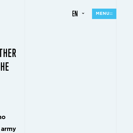
EN
MENU
THER
THE
no
s army