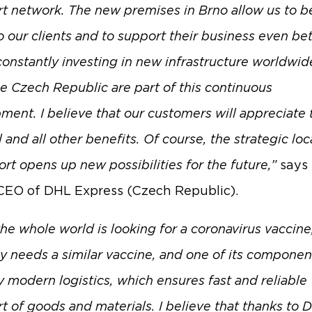
rt network. The new premises in Brno allow us to b
o our clients and to support their business even bet
constantly investing in new infrastructure worldwid
he Czech Republic are part of this continuous
ment. I believe that our customers will appreciate
 and all other benefits. Of course, the strategic loc
ort opens up new possibilities for the future,”
says
CEO of DHL Express (Czech Republic).
he whole world is looking for a coronavirus vaccine
 needs a similar vaccine, and one of its component
y modern logistics, which ensures fast and reliable
rt of goods and materials. I believe that thanks to 