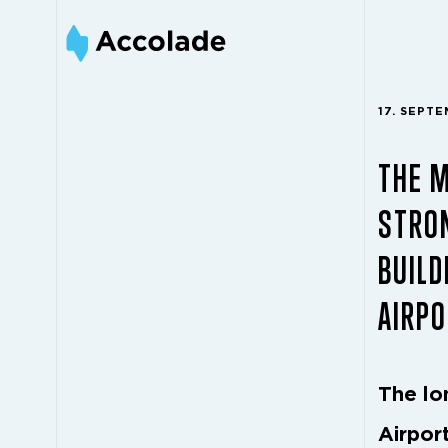
17. SEPT
THE 
STRON
BUILD
AIRPO
The lo
Airpor