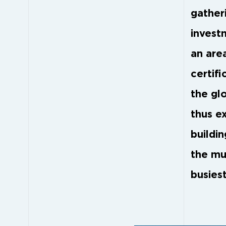
gather
invest
an are
certifi
the gl
thus e
buildi
the mu
busiest