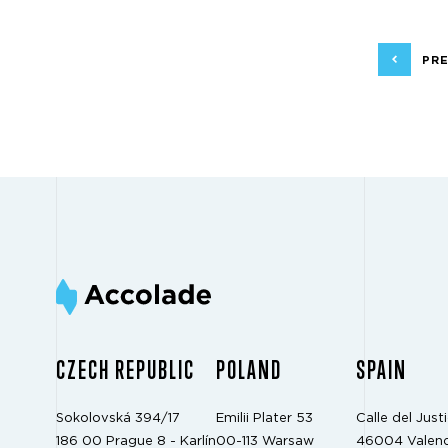
PRE
CZECH REPUBLIC
POLAND
SPAIN
Sokolovská 394/17
Emilii Plater 53
Calle del Justi
186 00 Prague 8 - Karlín
00-113 Warsaw
46004 Valenc