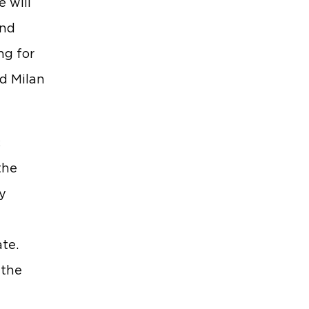
 will
and
ng for
id Milan
c
the
y
te.
 the