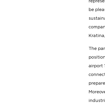
represe
be plea
sustaina
compani
Kratina
The par
positio
airport
connect
prepare
Moreover
industr