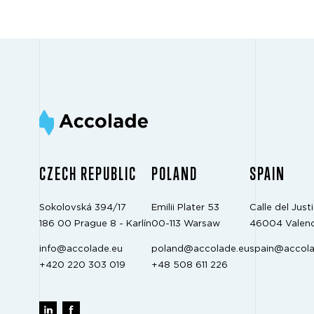
CZECH REPUBLIC
POLAND
SPAIN
Sokolovská 394/17
Emilii Plater 53
Calle del Justi
186 00 Prague 8 - Karlín
00-113 Warsaw
46004 Valenc
info@accolade.eu
poland@accolade.eu
spain@accola
+420 220 303 019
+48 508 611 226