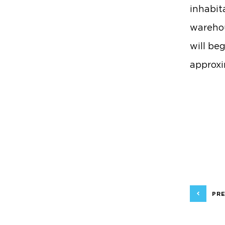
inhabit
warehou
will be
approxi
PRE