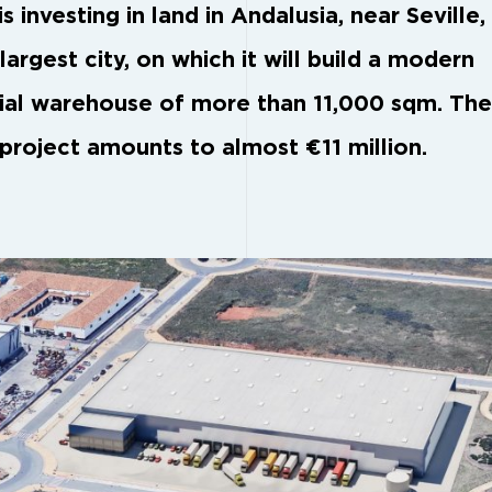
s investing in land in Andalusia, near Seville,
largest city, on which it will build a modern
rial warehouse of more than 11,000 sqm. The
 project amounts to almost €11 million.