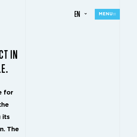
EN
MENU
CT IN
LE.
e for
the
 its
on. The