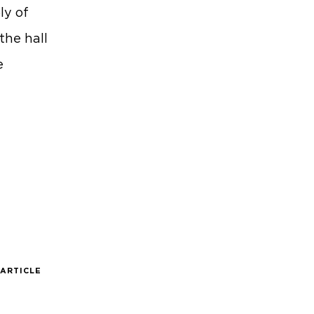
ly of
the hall
e
 ARTICLE