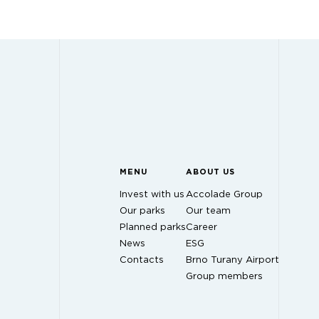
MENU
ABOUT US
Invest with us
Accolade Group
Our parks
Our team
Planned parks
Career
News
ESG
Contacts
Brno Turany Airport
Group members