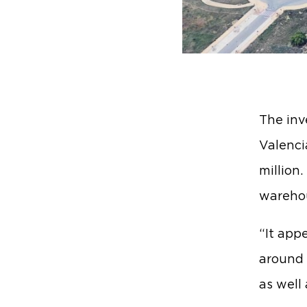
The inv
Valenci
million
warehou
“It appe
around S
as well