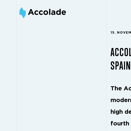
15. NOVE
ACCOL
SPAIN
The Ac
modern
high d
fourth 