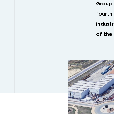
Group i
fourth 
indust
of the