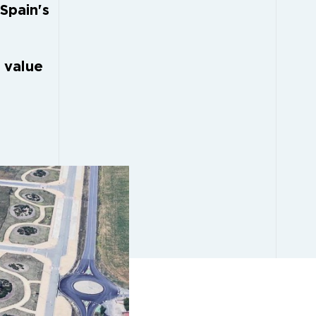
 Spain's
 value