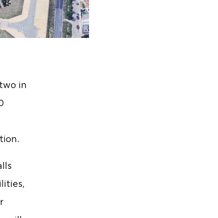
 two in
0
tion.
lls
ities,
r