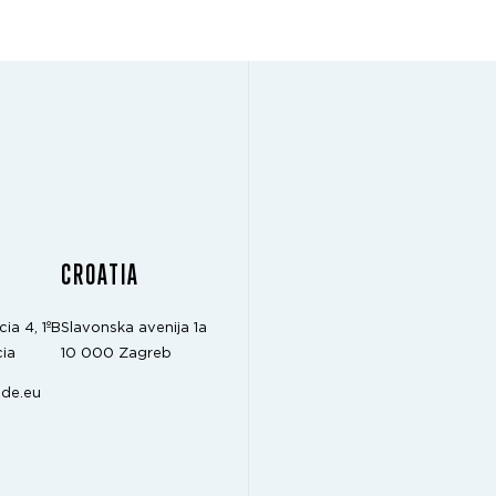
CROATIA
cia 4, 1ºB
Slavonska avenija 1a
ia
10 000 Zagreb
de.eu