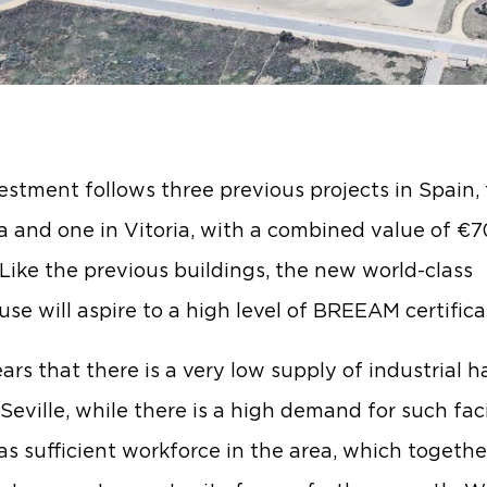
estment follows three previous projects in Spain,
a and one in Vitoria, with a combined value of €7
. Like the previous buildings, the new world-class
se will aspire to a high level of BREEAM certifica
ars that there is a very low supply of industrial ha
eville, while there is a high demand for such facil
 as sufficient workforce in the area, which togethe