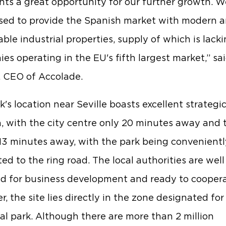
nts a great opportunity for our further growth. We
sed to provide the Spanish market with modern 
ble industrial properties, supply of which is lacki
es operating in the EU's fifth largest market,” sa
, CEO of Accolade.
k's location near Seville boasts excellent strategi
n, with the city centre only 20 minutes away and 
 13 minutes away, with the park being convenientl
ed to the ring road. The local authorities are well
d for business development and ready to coopera
, the site lies directly in the zone designated for
ial park. Although there are more than 2 million