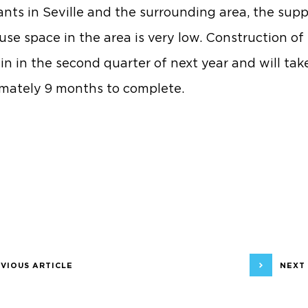
ants in Seville and the surrounding area, the supp
se space in the area is very low. Construction of 
gin in the second quarter of next year and will tak
mately 9 months to complete.
VIOUS ARTICLE
NEXT