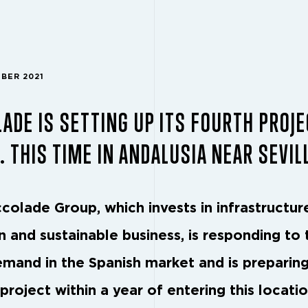
MBER 2021
ADE IS SETTING UP ITS FOURTH PROJE
. THIS TIME IN ANDALUSIA NEAR SEVIL
colade Group, which invests in infrastructur
 and sustainable business, is responding to 
emand in the Spanish market and is preparing
project within a year of entering this locati