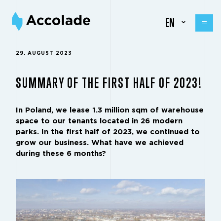
EN
29. AUGUST 2023
SUMMARY OF THE FIRST HALF OF 2023!
In Poland, we lease 1.3 million sqm of warehouse
space to our tenants located in 26 modern
parks. In the first half of 2023, we continued to
grow our business. What have we achieved
during these 6 months?