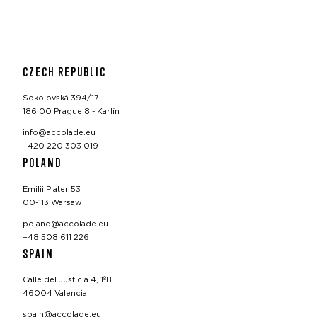
CZECH REPUBLIC
Sokolovská 394/17
186 00 Prague 8 - Karlín
info@accolade.eu
+420 220 303 019
POLAND
Emilii Plater 53
00-113 Warsaw
poland@accolade.eu
+48 508 611 226
SPAIN
Calle del Justicia 4, 1ºB
46004 Valencia
spain@accolade.eu