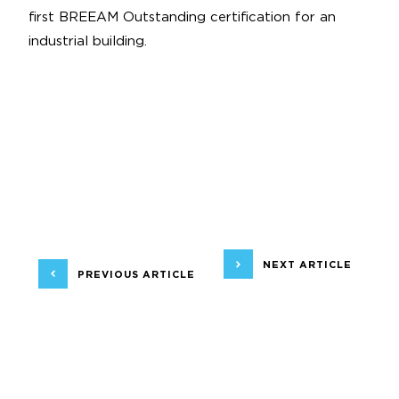
first BREEAM Outstanding certification for an
industrial building.
NEXT ARTICLE
PREVIOUS ARTICLE