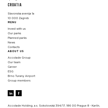
CROATIA
Slavonska avenija 1a
10 000 Zagreb
MENU
Invest with us
Our parks
Planned parks
News
Contacts
ABOUT US
Accolade Group
Our team
Career
ESG
Brno Turany Airport
Group members
Accolade Holding, a.s. Sokolovská 394/17, 186 00 Prague 8 - Karlín,