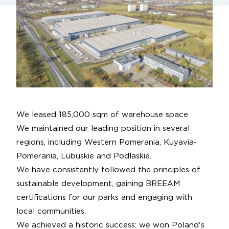
We leased 185,000 sqm of warehouse space
We maintained our leading position in several
regions, including Western Pomerania, Kuyavia-
Pomerania, Lubuskie and Podlaskie.
We have consistently followed the principles of
sustainable development, gaining BREEAM
certifications for our parks and engaging with
local communities.
We achieved a historic success: we won Poland's