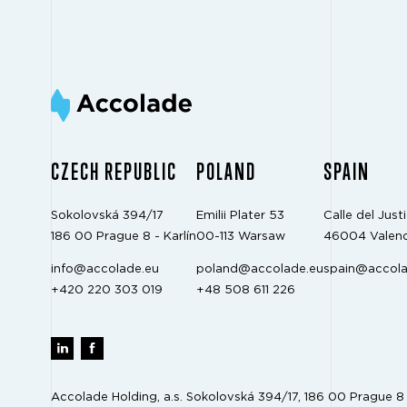
CZECH REPUBLIC
POLAND
SPAIN
Sokolovská 394/17
Emilii Plater 53
Calle del Justi
186 00 Prague 8 - Karlín
00-113 Warsaw
46004 Valenc
info@accolade.eu
poland@accolade.eu
spain@accola
+420 220 303 019
+48 508 611 226
Accolade Holding, a.s. Sokolovská 394/17, 186 00 Prague 8 