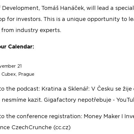
 Development, Tomáš Hanáček, will lead a special
p for investors. This is a unique opportunity to l
y from industry experts.
ur Calendar:
vember 21
: Cubex, Prague
 to the podcast:
Kratina a Sklenář: V Česku se žije
to nesmíme kazit. Gigafactory nepotřebuje - YouT
 to the conference registration:
Money Maker I Inve
nce CzechCrunche (cc.cz)