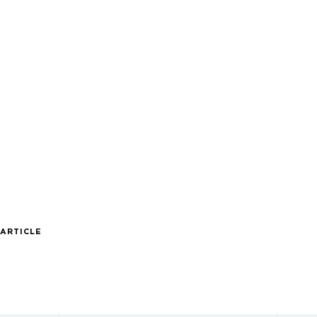
 ARTICLE