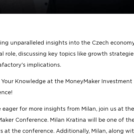
ing unparalleled insights into the Czech econom
al role, discussing key topics like growth strategi
afactory's implications.
r Your Knowledge at the MoneyMaker Investment
ence!
e eager for more insights from Milan, join us at th
ker Conference. Milan Kratina will be one of th
s at the conference. Additionally, Milan, along wi