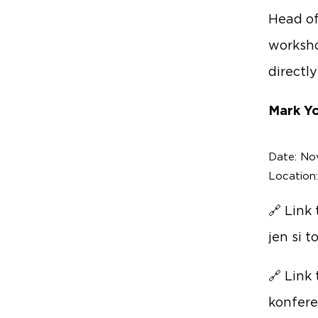
Head of
worksho
directl
Mark Yo
Date: No
Location
🔗 Link
jen si 
🔗 Link
konfere