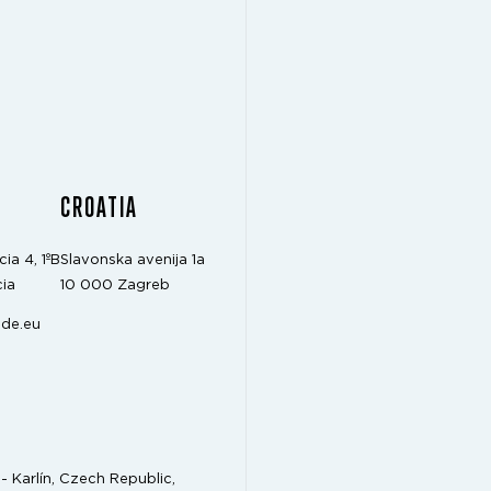
CROATIA
cia 4, 1ºB
Slavonska avenija 1a
ia
10 000 Zagreb
de.eu
- Karlín, Czech Republic,