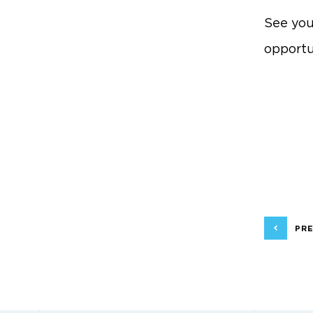
See you
opportu
PRE