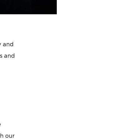
y and
es and
e
e
th our