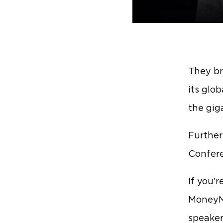
They br
its glob
the gig
Furthe
Confer
If you'r
MoneyMa
speaker