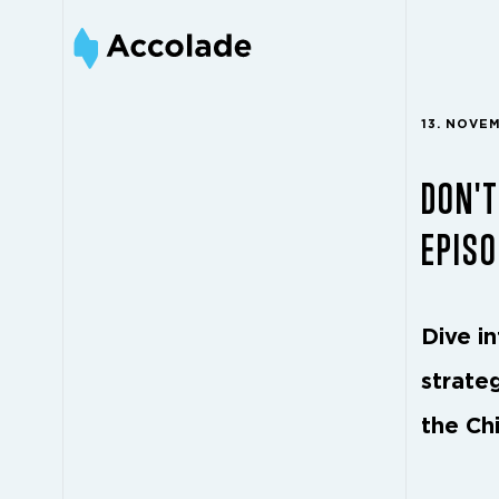
13. NOVE
DON'T
EPISO
Dive i
strateg
the Ch