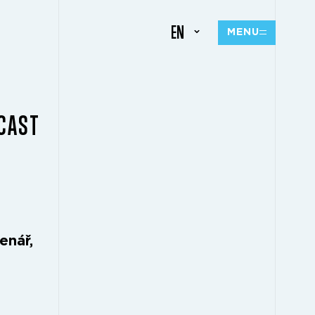
EN
MENU
CAST
enář,