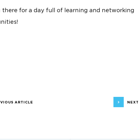
 there for a day full of learning and networking
nities!
VIOUS ARTICLE
NEXT