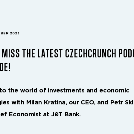
MBER 2023
 MISS THE LATEST CZECHCRUNCH POD
DE!
nto the world of investments and economic
ies with Milan Kratina, our CEO, and Petr Skl
ief Economist at J&T Bank.