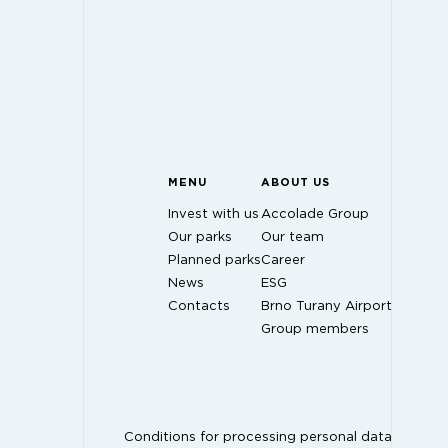
MENU
ABOUT US
Invest with us
Accolade Group
Our parks
Our team
Planned parks
Career
News
ESG
Contacts
Brno Turany Airport
Group members
Conditions for processing personal data