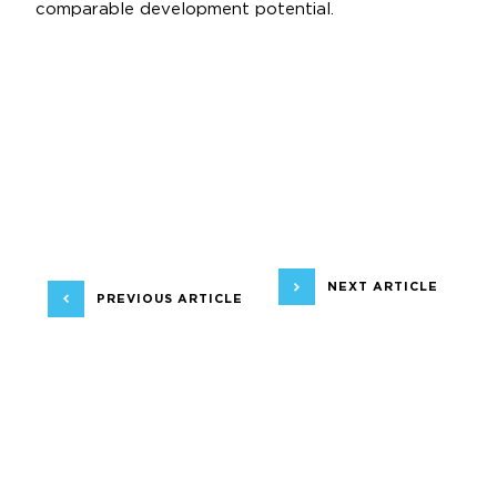
comparable development potential.
NEXT ARTICLE
PREVIOUS ARTICLE