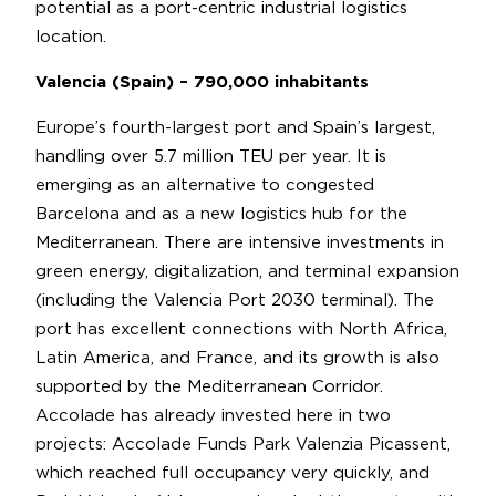
potential as a port-centric industrial logistics
location.
Valencia (Spain) – 790,000 inhabitants
Europe’s fourth-largest port and Spain’s largest,
handling over 5.7 million TEU per year. It is
emerging as an alternative to congested
Barcelona and as a new logistics hub for the
Mediterranean. There are intensive investments in
green energy, digitalization, and terminal expansion
(including the Valencia Port 2030 terminal). The
port has excellent connections with North Africa,
Latin America, and France, and its growth is also
supported by the Mediterranean Corridor.
Accolade has already invested here in two
projects: Accolade Funds Park Valenzia Picassent,
which reached full occupancy very quickly, and