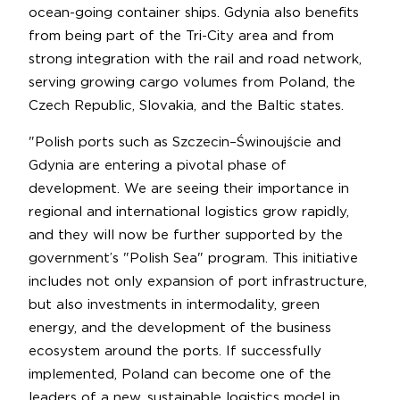
ocean-going container ships. Gdynia also benefits
from being part of the Tri-City area and from
strong integration with the rail and road network,
serving growing cargo volumes from Poland, the
Czech Republic, Slovakia, and the Baltic states.
"Polish ports such as Szczecin–Świnoujście and
Gdynia are entering a pivotal phase of
development. We are seeing their importance in
regional and international logistics grow rapidly,
and they will now be further supported by the
government’s "Polish Sea" program. This initiative
includes not only expansion of port infrastructure,
but also investments in intermodality, green
energy, and the development of the business
ecosystem around the ports. If successfully
implemented, Poland can become one of the
leaders of a new, sustainable logistics model in