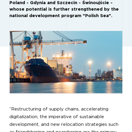
Poland - Gdynia and Szczecin - Świnoujście -
whose potential is further strengthened by the
national development program "Polish Sea".
“Restructuring of supply chains, accelerating
digitalization, the imperative of sustainable
development, and new relocation strategies such