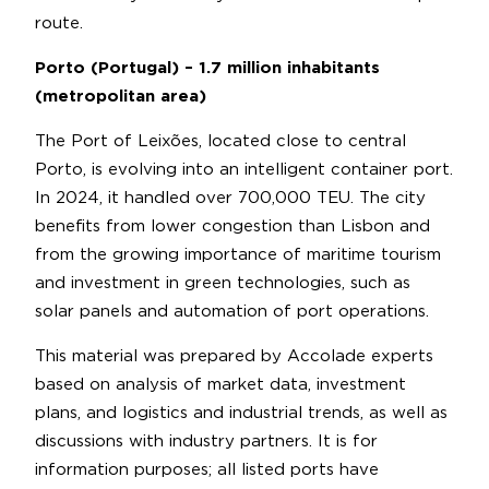
route.
Porto (Portugal) – 1.7 million inhabitants
(metropolitan area)
The Port of Leixões, located close to central
Porto, is evolving into an intelligent container port.
In 2024, it handled over 700,000 TEU. The city
benefits from lower congestion than Lisbon and
from the growing importance of maritime tourism
and investment in green technologies, such as
solar panels and automation of port operations.
This material was prepared by Accolade experts
based on analysis of market data, investment
plans, and logistics and industrial trends, as well as
discussions with industry partners. It is for
information purposes; all listed ports have