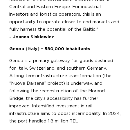
Central and Eastern Europe. For industrial
investors and logistics operators, this is an
opportunity to operate closer to end markets and
fully harness the potential of the Baltic."
~ Joanna Sinkiewicz.
Genoa (Italy) – 580,000 inhabitants
Genoa is a primary gateway for goods destined
for Italy, Switzerland, and southern Germany.
A long-term infrastructure transformation (the
“Nuova Darsena” project) is underway, and
following the reconstruction of the Morandi
Bridge, the city’s accessibility has further
improved. Intensified investment in rail
infrastructure aims to boost intermodality. In 2024,
the port handled 1.8 million TEU.