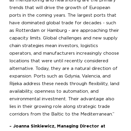
as friendshoring and nearshoring are the primary
trends that will drive the growth of European
ports in the coming years. The largest ports that
have dominated global trade for decades - such
as Rotterdam or Hamburg - are approaching their
capacity limits. Global challenges and new supply
chain strategies mean investors, logistics
operators, and manufacturers increasingly choose
locations that were until recently considered
alternative. Today, they are a natural direction of
expansion. Ports such as Gdynia, Valencia, and
Rijeka address these needs through flexibility, land
availability, openness to automation, and
environmental investment. Their advantage also
lies in their growing role along strategic trade
corridors from the Baltic to the Mediterranean.”
~ Joanna Sinkiewicz, Managing Director at