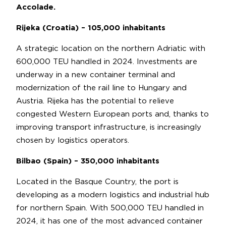
Accolade.
Rijeka (Croatia) – 105,000 inhabitants
A strategic location on the northern Adriatic with
600,000 TEU handled in 2024. Investments are
underway in a new container terminal and
modernization of the rail line to Hungary and
Austria. Rijeka has the potential to relieve
congested Western European ports and, thanks to
improving transport infrastructure, is increasingly
chosen by logistics operators.
Bilbao (Spain) – 350,000 inhabitants
Located in the Basque Country, the port is
developing as a modern logistics and industrial hub
for northern Spain. With 500,000 TEU handled in
2024, it has one of the most advanced container