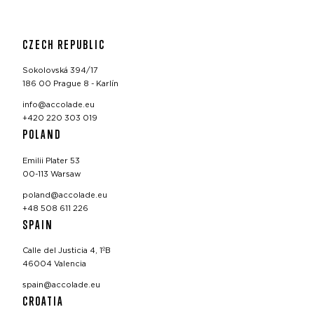
CZECH REPUBLIC
Sokolovská 394/17
186 00 Prague 8 - Karlín
info@accolade.eu
+420 220 303 019
POLAND
Emilii Plater 53
00-113 Warsaw
poland@accolade.eu
+48 508 611 226
SPAIN
Calle del Justicia 4, 1ºB
46004 Valencia
spain@accolade.eu
CROATIA