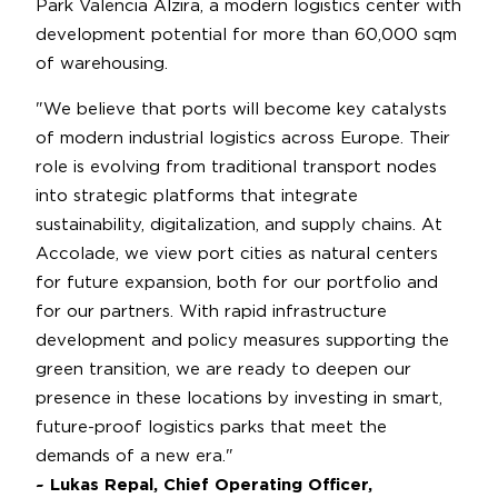
Park Valencia Alzira, a modern logistics center with
development potential for more than 60,000 sqm
of warehousing.
"We believe that ports will become key catalysts
of modern industrial logistics across Europe. Their
role is evolving from traditional transport nodes
into strategic platforms that integrate
sustainability, digitalization, and supply chains. At
Accolade, we view port cities as natural centers
for future expansion, both for our portfolio and
for our partners. With rapid infrastructure
development and policy measures supporting the
green transition, we are ready to deepen our
presence in these locations by investing in smart,
future-proof logistics parks that meet the
demands of a new era."
~ Lukas Repal, Chief Operating Officer,