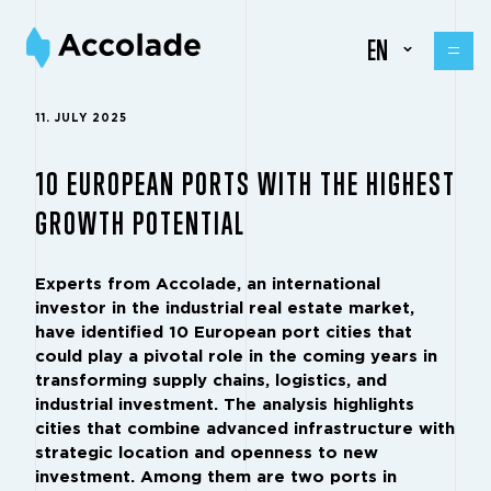
EN
11. JULY 2025
10 EUROPEAN PORTS WITH THE HIGHEST
GROWTH POTENTIAL
Experts from Accolade, an international
investor in the industrial real estate market,
have identified 10 European port cities that
could play a pivotal role in the coming years in
transforming supply chains, logistics, and
industrial investment. The analysis highlights
cities that combine advanced infrastructure with
strategic location and openness to new
investment. Among them are two ports in