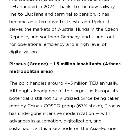
TEU handled in 2024. Thanks to the new railway
line to Ljubljana and terminal expansion, it has
become an alternative to Trieste and Rijeka. It
serves the markets of Austria, Hungary, the Czech
Republic, and southern Germany, and stands out
for operational efficiency and a high level of
digitalization.
Piraeus (Greece) – 1.5 million inhabitants (Athens
metropolitan area)
The port handles around 4–5 million TEU annually.
Although already one of the largest in Europe, its
potential is still not fully utilized. Since being taken
over by China’s COSCO group (67% stake), Piraeus
has undergone intensive modernization — with
advances in automation, digitalization, and
sustainability. It is a key node on the Asia–Europe