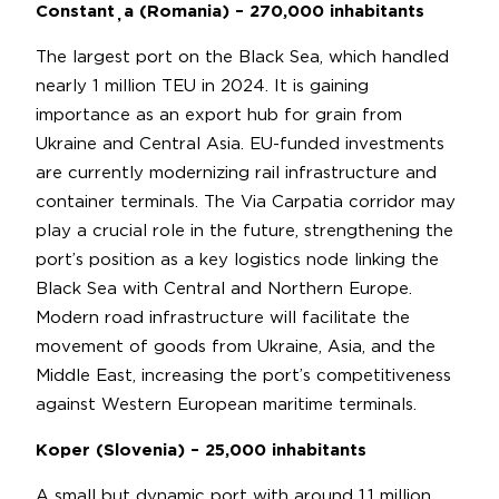
Constanța (Romania) – 270,000 inhabitants
The largest port on the Black Sea, which handled
nearly 1 million TEU in 2024. It is gaining
importance as an export hub for grain from
Ukraine and Central Asia. EU-funded investments
are currently modernizing rail infrastructure and
container terminals. The Via Carpatia corridor may
play a crucial role in the future, strengthening the
port’s position as a key logistics node linking the
Black Sea with Central and Northern Europe.
Modern road infrastructure will facilitate the
movement of goods from Ukraine, Asia, and the
Middle East, increasing the port’s competitiveness
against Western European maritime terminals.
Koper (Slovenia) – 25,000 inhabitants
A small but dynamic port with around 1.1 million