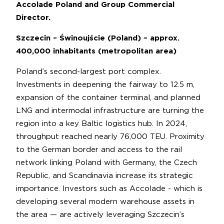
Accolade Poland and Group Commercial
Director.
Szczecin – Świnoujście (Poland) – approx.
400,000 inhabitants (metropolitan area)
Poland’s second-largest port complex.
Investments in deepening the fairway to 12.5 m,
expansion of the container terminal, and planned
LNG and intermodal infrastructure are turning the
region into a key Baltic logistics hub. In 2024,
throughput reached nearly 76,000 TEU. Proximity
to the German border and access to the rail
network linking Poland with Germany, the Czech
Republic, and Scandinavia increase its strategic
importance. Investors such as Accolade - which is
developing several modern warehouse assets in
the area — are actively leveraging Szczecin’s