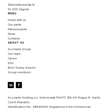
Slavonska avenija 1a
10 000 Zagreb
MENU
Invest with us
Our parks
Planned parks
News
Contacts
ABOUT US
Accolade Group
Our team
Career
ESG
Brno Turany Airport
Group members
Accolade Holding, a.s. Sokolovská 394/17, 186 00 Prague 8 - Karlín,
Czech Republic,
Identification No.: 28645065, Registered in the Commercial