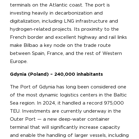
terminals on the Atlantic coast. The port is
investing heavily in decarbonization and
digitalization, including LNG infrastructure and
hydrogen-related projects. Its proximity to the
French border and excellent highway and rail links
make Bilbao a key node on the trade route
between Spain, France, and the rest of Western
Europe.
Gdynia (Poland) – 240,000 inhabitants
The Port of Gdynia has long been considered one
of the most dynamic logistics centers in the Baltic
Sea region. In 2024, it handled a record 975,000
TEU. Investments are currently underway in the
Outer Port — a new deep-water container
terminal that will significantly increase capacity
and enable the handling of larger vessels, including