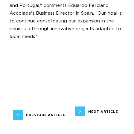
and Portugal," comments Eduardo Feliciano,
Accolade's Business Director in Spain. "Our goal is
to continue consolidating our expansion in the
peninsula through innovative projects adapted to
local needs."
NEXT ARTICLE
PREVIOUS ARTICLE