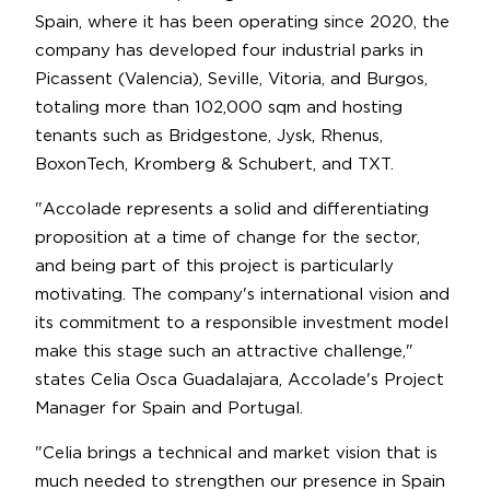
Spain, where it has been operating since 2020, the
company has developed four industrial parks in
Picassent (Valencia), Seville, Vitoria, and Burgos,
totaling more than 102,000 sqm and hosting
tenants such as Bridgestone, Jysk, Rhenus,
BoxonTech, Kromberg & Schubert, and TXT.
"Accolade represents a solid and differentiating
proposition at a time of change for the sector,
and being part of this project is particularly
motivating. The company's international vision and
its commitment to a responsible investment model
make this stage such an attractive challenge,"
states Celia Osca Guadalajara, Accolade's Project
Manager for Spain and Portugal.
"Celia brings a technical and market vision that is
much needed to strengthen our presence in Spain