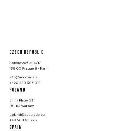
CZECH REPUBLIC
Sokolovská 394/17
186 00 Prague 8 - Karlín
info@accolade.eu
+420 220 303 019
POLAND
Emilii Plater 53
00-113 Warsaw
poland@accolade.eu
+48 508 611 226
SPAIN