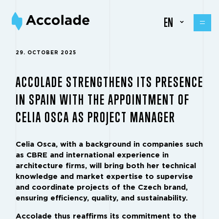
EN
29. OCTOBER 2025
ACCOLADE STRENGTHENS ITS PRESENCE
IN SPAIN WITH THE APPOINTMENT OF
CELIA OSCA AS PROJECT MANAGER
Celia Osca, with a background in companies such
as CBRE and international experience in
architecture firms, will bring both her technical
knowledge and market expertise to supervise
and coordinate projects of the Czech brand,
ensuring efficiency, quality, and sustainability.
Accolade thus reaffirms its commitment to the