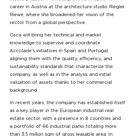
career in Austria at the architecture studio Riegler
Riewe, where she broadened her vision of the
sector from a global perspective.
Osca will bring her technical and market
knowledge to supervise and coordinate
Accolade's initiatives in Spain and Portugal,
aligning them with the quality, efficiency, and
sustainability standards that characterize the
company, as well as in the analysis and initial
valuation of assets thanks to her commercial
background.
In recent years, the company has established itself
as a key player in the European industrial real
estate sector, with a presence in 8 countries and
a portfolio of 66 industrial parks totaling more
than 3.5 million sqm of gross leasable area. In