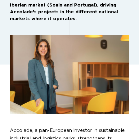
Iberian market (Spain and Portugal), driving
Accolade's projects in the different national
markets where it operates.
Accolade, a pan-European investor in sustainable
industrial and logistics parks, strengthens its