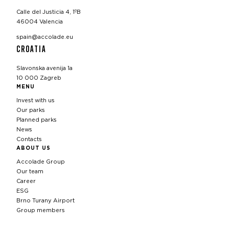
Calle del Justicia 4, 1ºB
46004 Valencia
spain@accolade.eu
CROATIA
Slavonska avenija 1a
10 000 Zagreb
MENU
Invest with us
Our parks
Planned parks
News
Contacts
ABOUT US
Accolade Group
Our team
Career
ESG
Brno Turany Airport
Group members