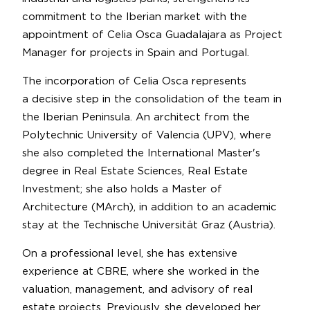
commitment to the Iberian market with the
appointment of Celia Osca Guadalajara as Project
Manager for projects in Spain and Portugal.
The incorporation of Celia Osca represents
a decisive step in the consolidation of the team in
the Iberian Peninsula. An architect from the
Polytechnic University of Valencia (UPV), where
she also completed the International Master's
degree in Real Estate Sciences, Real Estate
Investment; she also holds a Master of
Architecture (MArch), in addition to an academic
stay at the Technische Universität Graz (Austria).
On a professional level, she has extensive
experience at CBRE, where she worked in the
valuation, management, and advisory of real
estate projects. Previously, she developed her