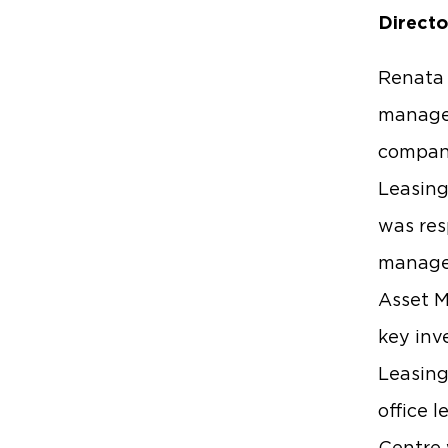
Directo
Renata 
manage
compani
Leasing
was res
managem
Asset M
key inv
Leasing
office 