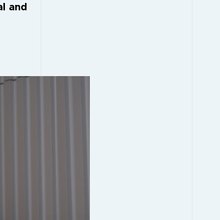
al and