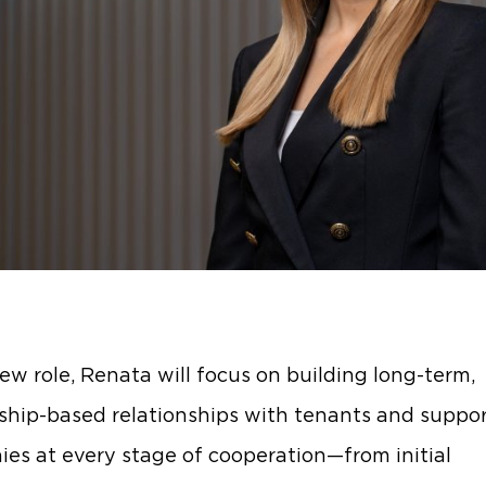
new role, Renata will focus on building long-term,
ship-based relationships with tenants and suppo
es at every stage of cooperation—from initial