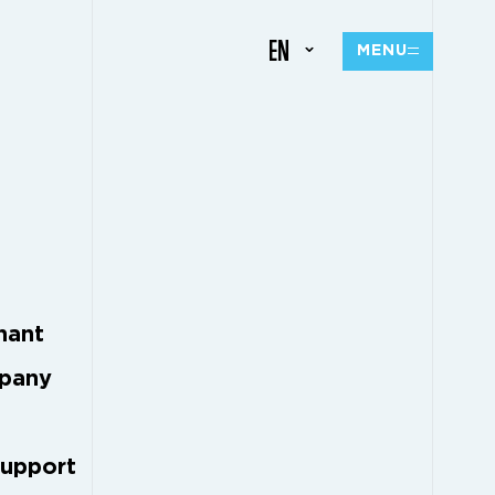
EN
MENU
M
nant
mpany
support