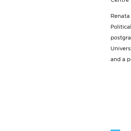
Centre 
Renata 
Politic
postgra
Universi
and a p