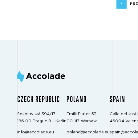
PRE
CZECH REPUBLIC
POLAND
SPAIN
Sokolovská 394/17
Emilii Plater 53
Calle del Justi
186 00 Prague 8 - Karlín
00-113 Warsaw
46004 Valenc
info@accolade.eu
poland@accolade.eu
spain@accola