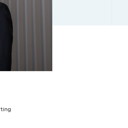
rting