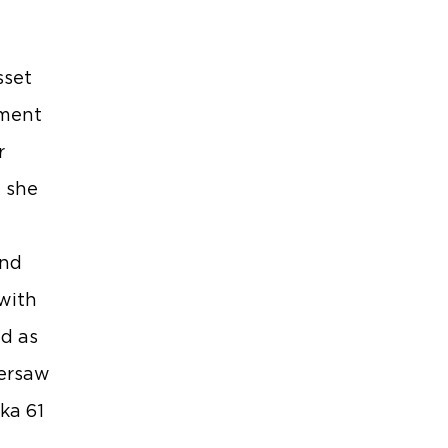
sset
pment
r
 she
and
with
nd as
versaw
ka 61