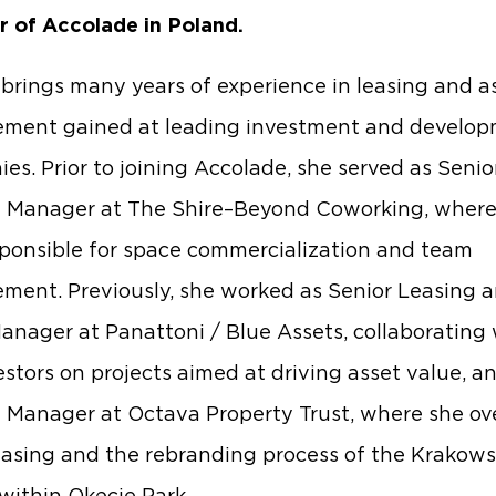
r of Accolade in Poland.
brings many years of experience in leasing and a
ment gained at leading investment and develo
es. Prior to joining Accolade, she served as Senio
 Manager at The Shire–Beyond Coworking, where
ponsible for space commercialization and team
ent. Previously, she worked as Senior Leasing 
anager at Panattoni / Blue Assets, collaborating 
estors on projects aimed at driving asset value, a
 Manager at Octava Property Trust, where she o
leasing and the rebranding process of the Krakows