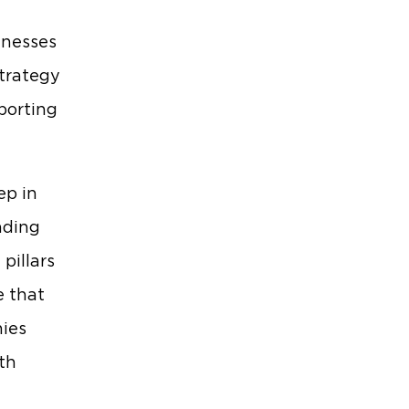
inesses
strategy
porting
ep in
nding
pillars
e that
nies
ith