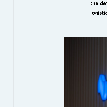
the de
logisti