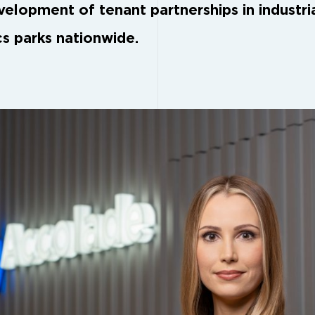
velopment of tenant partnerships in industri
cs parks nationwide.