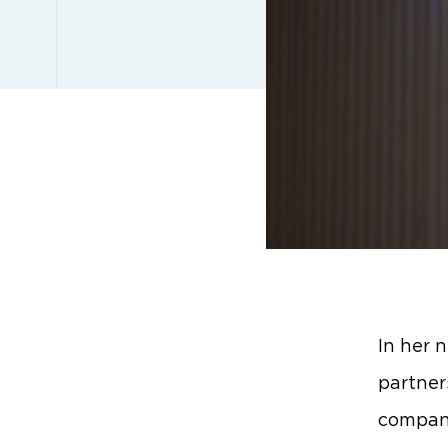
In her 
partner
compani