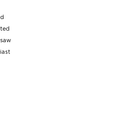
nd
eted
rsaw
iast