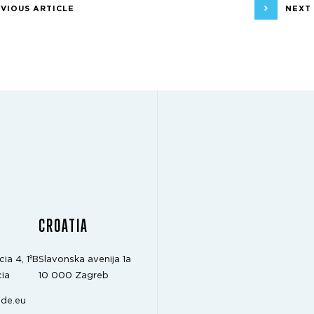
VIOUS ARTICLE
NEXT
CROATIA
cia 4, 1ºB
Slavonska avenija 1a
ia
10 000 Zagreb
de.eu