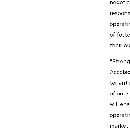
negotia
respons
operati
of fost
their b
“Streng
Accolad
tenant 
of our 
will en
operati
market 