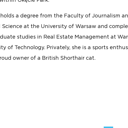
within Okęcie Park.
holds a degree from the Faculty of Journalism a
al Science at the University of Warsaw and compl
duate studies in Real Estate Management at Wa
ty of Technology. Privately, she is a sports enthus
roud owner of a British Shorthair cat.