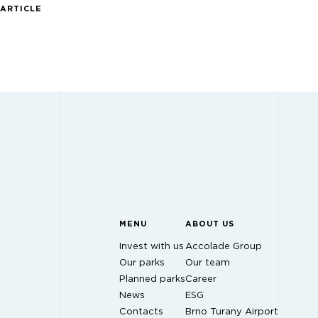
 ARTICLE
MENU
ABOUT US
Invest with us
Accolade Group
Our parks
Our team
Planned parks
Career
News
ESG
Contacts
Brno Turany Airport