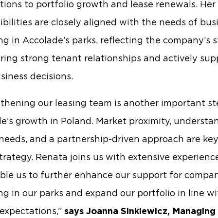
tions to portfolio growth and lease renewals. Her
ibilities are closely aligned with the needs of bus
ng in Accolade’s parks, reflecting the company’s 
ering strong tenant relationships and actively sup
usiness decisions.
thening our leasing team is another important st
e’s growth in Poland. Market proximity, understa
needs, and a partnership-driven approach are key 
strategy. Renata joins us with extensive experienc
able us to further enhance our support for compa
ng in our parks and expand our portfolio in line w
expectations,”
says Joanna Sinkiewicz, Managing