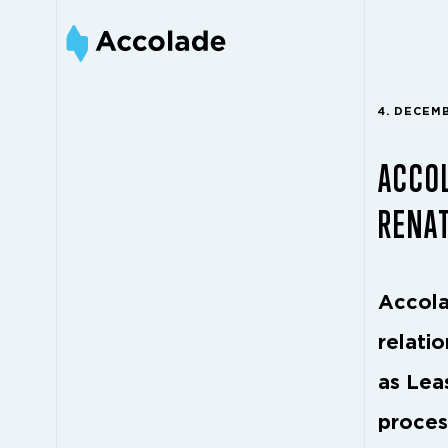
4. DECEM
ACCO
RENA
Accola
relati
as Lea
proces