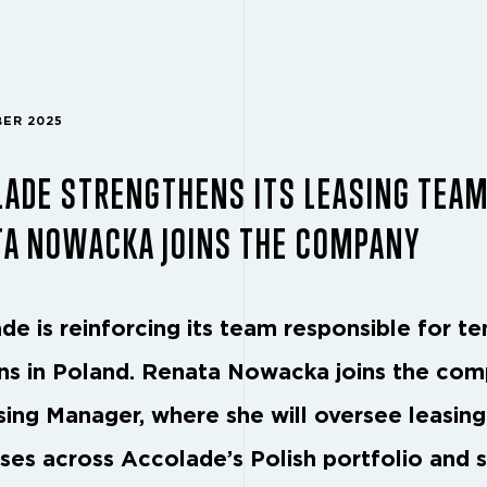
BER 2025
LADE STRENGTHENS ITS LEASING TEA
TA NOWACKA JOINS THE COMPANY
de is reinforcing its team responsible for te
ons in Poland. Renata Nowacka joins the co
sing Manager, where she will oversee leasing
ses across Accolade’s Polish portfolio and 