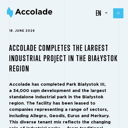
EN
18. JUNE 2026
ACCOLADE COMPLETES THE LARGEST
INDUSTRIAL PROJECT IN THE BIAŁYSTOK
REGION
Accolade has completed Park Białystok III,
a 34,000 sqm development and the largest
standalone industrial park in the Białystok
region. The facility has been leased to
companies representing a range of sectors,
including Allegro, Geodis, Eurus and Merkury.
This diverse tenant mix reflects the changing