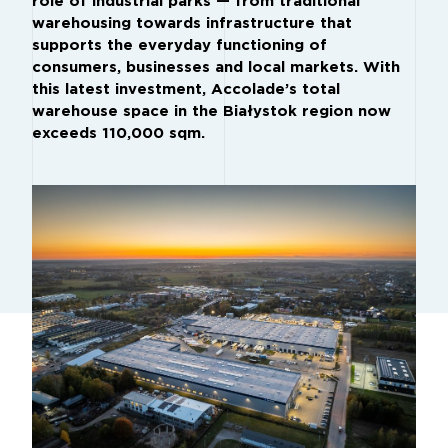
role of industrial parks — from traditional
warehousing towards infrastructure that
supports the everyday functioning of
consumers, businesses and local markets. With
this latest investment, Accolade’s total
warehouse space in the Białystok region now
exceeds 110,000 sqm.