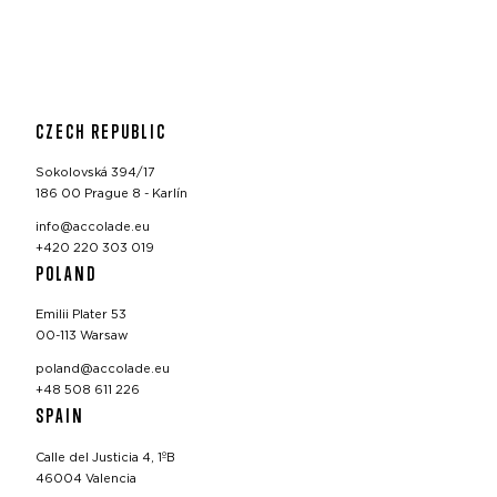
CZECH REPUBLIC
Sokolovská 394/17
186 00 Prague 8 - Karlín
info@accolade.eu
+420 220 303 019
POLAND
Emilii Plater 53
00-113 Warsaw
poland@accolade.eu
+48 508 611 226
SPAIN
Calle del Justicia 4, 1ºB
46004 Valencia