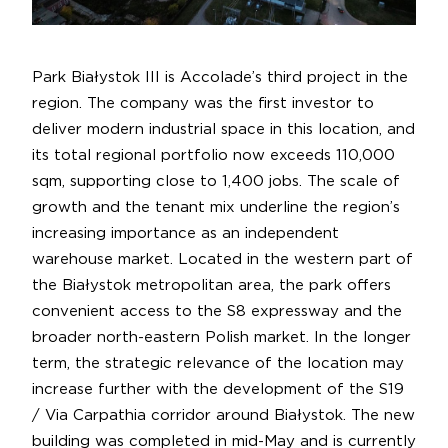
Park Białystok III is Accolade’s third project in the
region. The company was the first investor to
deliver modern industrial space in this location, and
its total regional portfolio now exceeds 110,000
sqm, supporting close to 1,400 jobs. The scale of
growth and the tenant mix underline the region’s
increasing importance as an independent
warehouse market. Located in the western part of
the Białystok metropolitan area, the park offers
convenient access to the S8 expressway and the
broader north-eastern Polish market. In the longer
term, the strategic relevance of the location may
increase further with the development of the S19
/ Via Carpathia corridor around Białystok. The new
building was completed in mid-May and is currently