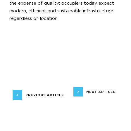
the expense of quality: occupiers today expect
modern, efficient and sustainable infrastructure
regardless of location.
NEXT ARTICLE
PREVIOUS ARTICLE