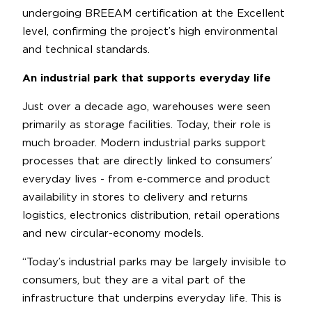
undergoing BREEAM certification at the Excellent
level, confirming the project’s high environmental
and technical standards.
An industrial park that supports everyday life
Just over a decade ago, warehouses were seen
primarily as storage facilities. Today, their role is
much broader. Modern industrial parks support
processes that are directly linked to consumers’
everyday lives - from e-commerce and product
availability in stores to delivery and returns
logistics, electronics distribution, retail operations
and new circular-economy models.
“Today’s industrial parks may be largely invisible to
consumers, but they are a vital part of the
infrastructure that underpins everyday life. This is