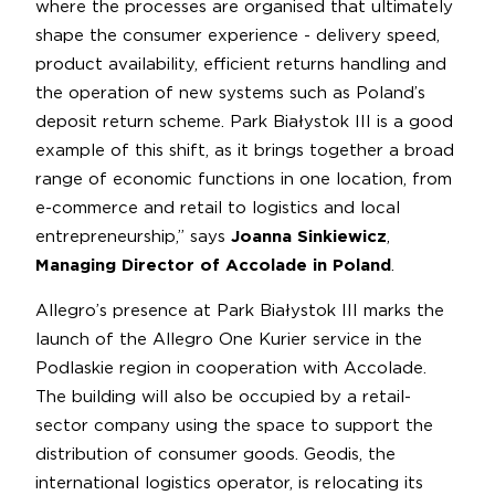
where the processes are organised that ultimately
shape the consumer experience - delivery speed,
product availability, efficient returns handling and
the operation of new systems such as Poland’s
deposit return scheme. Park Białystok III is a good
example of this shift, as it brings together a broad
range of economic functions in one location, from
e-commerce and retail to logistics and local
entrepreneurship,” says
Joanna Sinkiewicz
,
Managing Director of Accolade in Poland
.
Allegro’s presence at Park Białystok III marks the
launch of the Allegro One Kurier service in the
Podlaskie region in cooperation with Accolade.
The building will also be occupied by a retail-
sector company using the space to support the
distribution of consumer goods. Geodis, the
international logistics operator, is relocating its