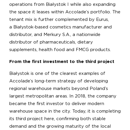
operations from Białystok I while also expanding
the space it leases within Accolade’s portfolio. The
tenant mix is further complemented by Eurus,
a Białystok-based cosmetics manufacturer and
distributor, and Merkury S.A., a nationwide
distributor of pharmaceuticals, dietary
supplements, health food and FMCG products.
From the first investment to the third project
Białystok is one of the clearest examples of
Accolade’s long-term strategy of developing
regional warehouse markets beyond Poland’s
largest metropolitan areas. In 2018, the company
became the first investor to deliver modern
warehouse space in the city. Today, it is completing
its third project here, confirming both stable
demand and the growing maturity of the local