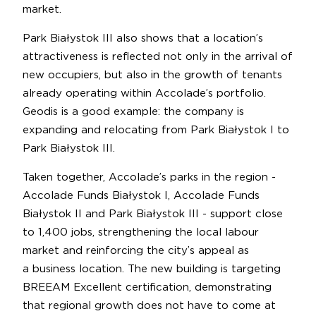
market.
Park Białystok III also shows that a location’s
attractiveness is reflected not only in the arrival of
new occupiers, but also in the growth of tenants
already operating within Accolade’s portfolio.
Geodis is a good example: the company is
expanding and relocating from Park Białystok I to
Park Białystok III.
Taken together, Accolade’s parks in the region -
Accolade Funds Białystok I, Accolade Funds
Białystok II and Park Białystok III - support close
to 1,400 jobs, strengthening the local labour
market and reinforcing the city’s appeal as
a business location. The new building is targeting
BREEAM Excellent certification, demonstrating
that regional growth does not have to come at