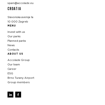
spain@accolade.eu
CROATIA
Slavonska avenija 1a
10 000 Zagreb
MENU
Invest with us
Our parks
Planned parks
News
Contacts
ABOUT US
Accolade Group
Our team
Career
ESG
Brno Turany Airport
Group members