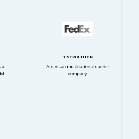
DISTRIBUTION
od
American multinational courier
ish
company.