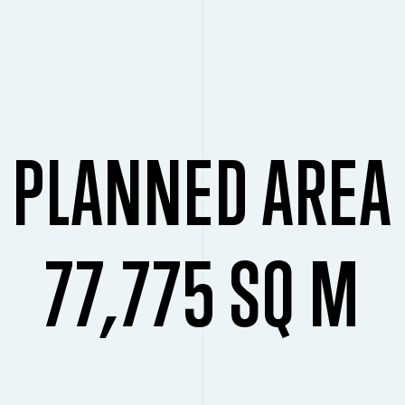
PLANNED AREA
77,775 SQ M