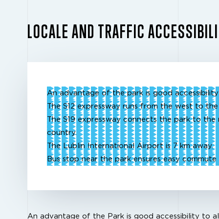
LOCALE AND TRAFFIC ACCESSIBIL
An advantage of the park is good accessibility 
The S12 expressway runs from the west to the
The S19 expressway connects the park to the 
country.
The Lublin International Airport is 7 km away.
Bus stop near the park ensures easy commute 
An advantage of the Park is good accessibility to al