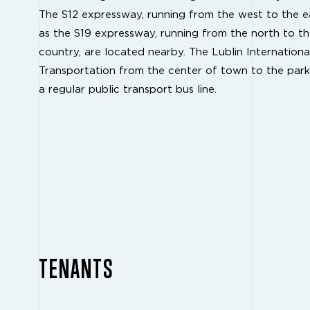
The S12 expressway, running from the west to the ea
as the S19 expressway, running from the north to th
country, are located nearby. The Lublin Internationa
Transportation from the center of town to the park
a regular public transport bus line.
TENANTS