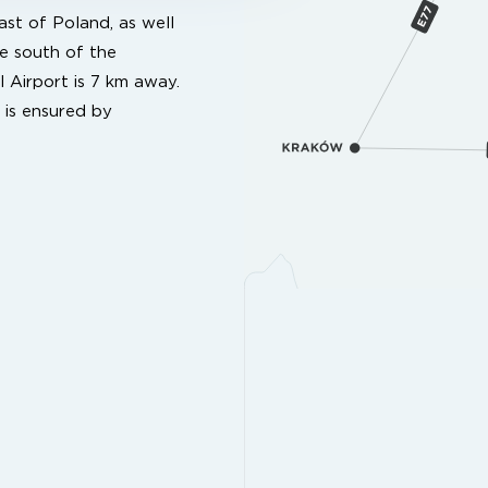
st of Poland, as well
e south of the
l Airport is 7 km away.
 is ensured by