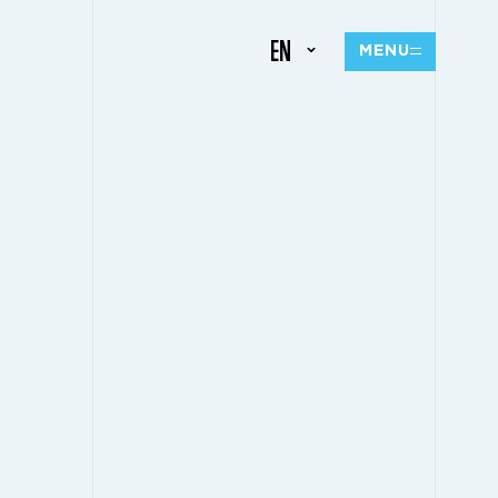
EN
MENU