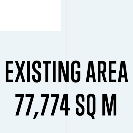
EXISTING AREA
77,774 SQ M