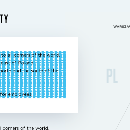
ITY
to all corners of the world.
 east of Poland.
north and the south of the
for employees.
l corners of the world.