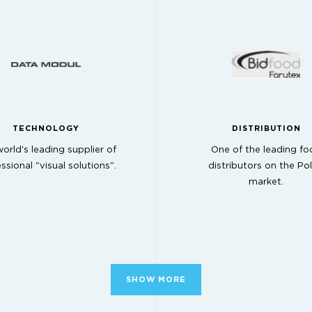
TECHNOLOGY
DISTRIBUTION
orld's leading supplier of
One of the leading fo
ssional "visual solutions".
distributors on the Pol
market.
SHOW MORE