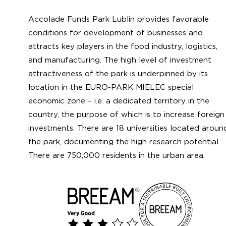
Accolade Funds Park Lublin provides favorable
conditions for development of businesses and
attracts key players in the food industry, logistics,
and manufacturing. The high level of investment
attractiveness of the park is underpinned by its
location in the EURO-PARK MIELEC special
economic zone – i.e. a dedicated territory in the
country, the purpose of which is to increase foreign
investments. There are 18 universities located aroun
the park, documenting the high research potential.
There are 750,000 residents in the urban area.