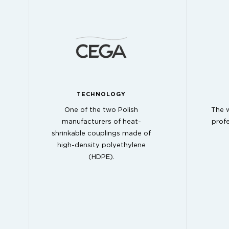
TECHNOLOGY
One of the two Polish
The w
manufacturers of heat-
profe
shrinkable couplings made of
high-density polyethylene
(HDPE).