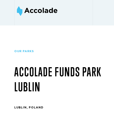
OUR PARKS
ACCOLADE FUNDS PARK
LUBLIN
LUBLIN, POLAND