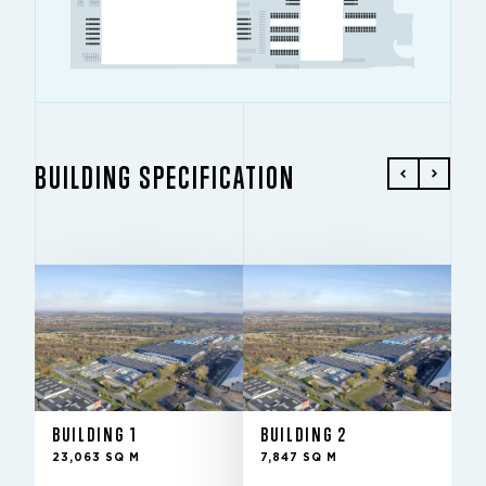
BUILDING SPECIFICATION
BUILDING 1
BUILDING 2
23,063 SQ M
7,847 SQ M
For rent –
CONDITION
BUILDING 1
BUILDING 2
existing
Rented
CONDITION
23,063 SQ M
7,847 SQ M
building