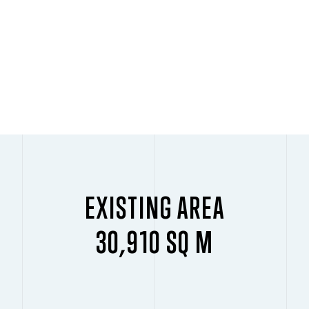
EXISTING AREA
30,910 SQ M