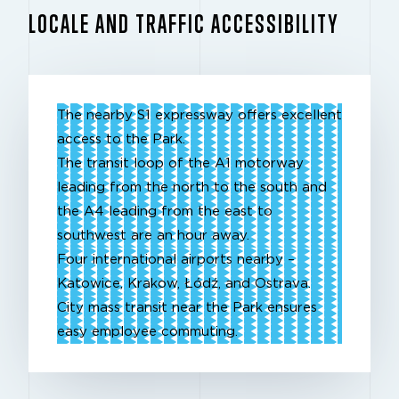
LOCALE AND TRAFFIC ACCESSIBILITY
The nearby S1 expressway offers excellent
access to the Park.
The transit loop of the A1 motorway
leading from the north to the south and
the A4 leading from the east to
southwest are an hour away.
Four international airports nearby –
Katowice, Krakow, Łódź, and Ostrava.
City mass transit near the Park ensures
easy employee commuting.