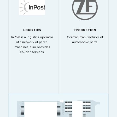
LOGISTICS
PRODUCTION
InPost is a logistics operator
German manufacturer of
of a network of parcel
automotive parts
machines, also provides
courier services.