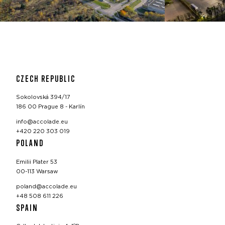
CZECH REPUBLIC
Sokolovská 394/17
186 00 Prague 8 - Karlín
info@accolade.eu
+420 220 303 019
POLAND
Emilii Plater 53
00-113 Warsaw
poland@accolade.eu
+48 508 611 226
SPAIN