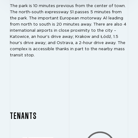
The park is 10 minutes previous from the center of town.
The north-south expressway S1 passes 5 minutes from
the park. The important European motorway A1 leading
from north to south is 20 minutes away. There are also 4
international airports in close proximity to the city –
Katowice, an hour’s drive away; Krakow and Łódź, 1.5
hour’s drive away; and Ostrava, a 2-hour drive away. The
complex is accessible thanks in part to the nearby mass
transit stop.
TENANTS