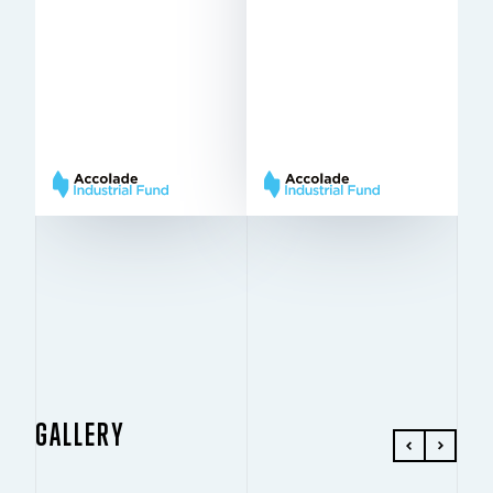
2Q
IN THE FUND SINCE
Q4 2022
2021
IN THE FUND SINCE
18,926 sq m
10 m
TO LET
HEIGHT
10 m
12 m ×
HEIGHT
PILLARS
12 m × 22,5
22,5 m
PILLARS
m
Very
BREEAM
Very Good
Good
BREEAM
GALLERY