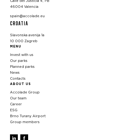
Calle del Justicia 4, 1ºB
46004 Valencia
spain@accolade.eu
CROATIA
Slavonska avenija 1a
10 000 Zagreb
MENU
Invest with us
Our parks
Planned parks
News
Contacts
ABOUT US
Accolade Group
Our team
Career
ESG
Brno Turany Airport
Group members