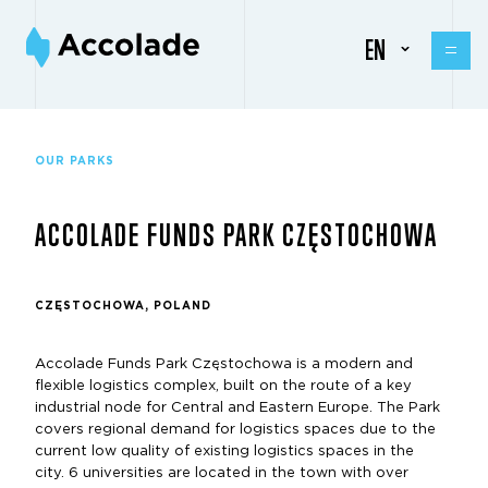
EN
OUR PARKS
ACCOLADE FUNDS PARK CZĘSTOCHOWA
CZĘSTOCHOWA, POLAND
Accolade Funds Park Częstochowa is a modern and
flexible logistics complex, built on the route of a key
industrial node for Central and Eastern Europe. The Park
covers regional demand for logistics spaces due to the
current low quality of existing logistics spaces in the
city. 6 universities are located in the town with over