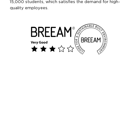
15,000 students, which satisfies the demand for high-
quality employees.