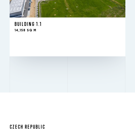
-
IN THE FUND SINCE
14,158 sq m
TO LET
10 m
HEIGHT
BUILDING 1.1
12x24
PILLARS
14,158 SQ M
Excellent
BREEAM
LEASE WITH US
CZECH REPUBLIC