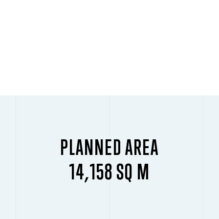
PLANNED AREA
14,158 SQ M