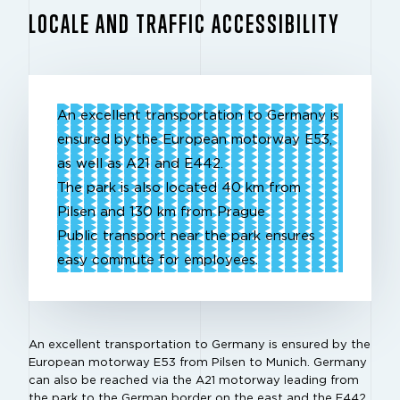
LOCALE AND TRAFFIC ACCESSIBILITY
An excellent transportation to Germany is
ensured by the European motorway E53,
as well as A21 and E442.
The park is also located 40 km from
Pilsen and 130 km from Prague
Public transport near the park ensures
easy commute for employees.
An excellent transportation to Germany is ensured by the
European motorway E53 from Pilsen to Munich. Germany
can also be reached via the A21 motorway leading from
the park to the German border on the east and the E442