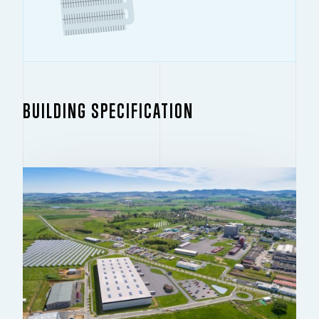
BUILDING SPECIFICATION
BUILDING 1.1
14,158 SQ M
For rent – new development
CONDITION