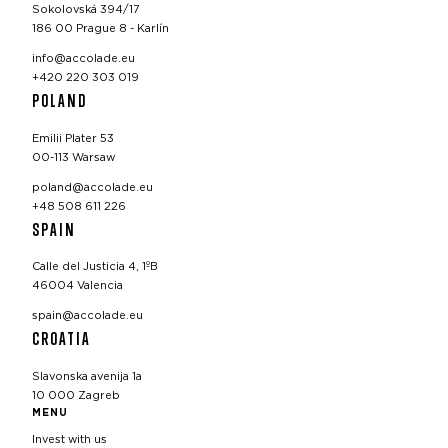
Sokolovská 394/17
186 00 Prague 8 - Karlín
info@accolade.eu
+420 220 303 019
POLAND
Emilii Plater 53
00-113 Warsaw
poland@accolade.eu
+48 508 611 226
SPAIN
Calle del Justicia 4, 1ºB
46004 Valencia
spain@accolade.eu
CROATIA
Slavonska avenija 1a
10 000 Zagreb
MENU
Invest with us