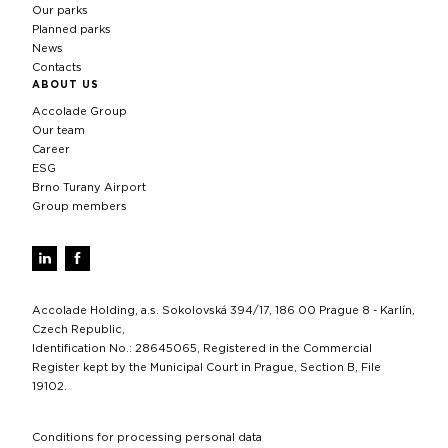
Our parks
Planned parks
News
Contacts
ABOUT US
Accolade Group
Our team
Career
ESG
Brno Turany Airport
Group members
Accolade Holding, a.s. Sokolovská 394/17, 186 00 Prague 8 - Karlín,
Czech Republic,
Identification No.: 28645065, Registered in the Commercial
Register kept by the Municipal Court in Prague, Section B, File
19102.
Conditions for processing personal data