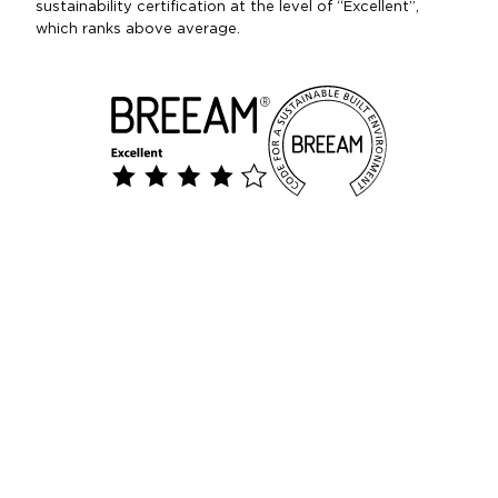
sustainability certification at the level of “Excellent”,
which ranks above average.