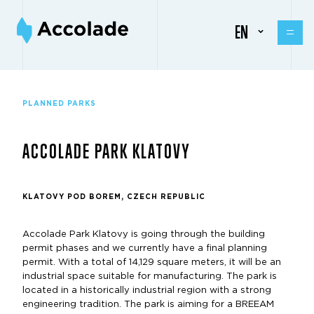
EN
PLANNED PARKS
ACCOLADE PARK KLATOVY
KLATOVY POD BOREM, CZECH REPUBLIC
Accolade Park Klatovy is going through the building
permit phases and we currently have a final planning
permit. With a total of 14,129 square meters, it will be an
industrial space suitable for manufacturing. The park is
located in a historically industrial region with a strong
engineering tradition. The park is aiming for a BREEAM