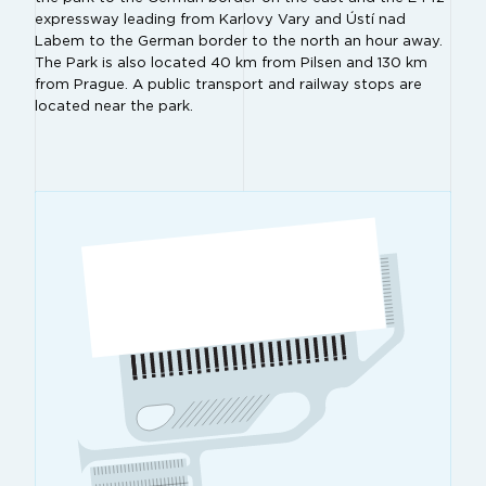
expressway leading from Karlovy Vary and Ústí nad
Labem to the German border to the north an hour away.
The Park is also located 40 km from Pilsen and 130 km
from Prague. A public transport and railway stops are
located near the park.