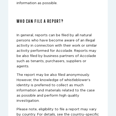
information as possible.
WHO CAN FILE A REPORT?
In general, reports can be filed by all natural
persons who have become aware of an illegal
activity in connection with their work or similar
activity performed for Accolade. Reports may
be also filed by business partners of Accolade
such as tenants, purchasers, suppliers or
agents.
The report may be also filed anonymously.
However, the knowledge of whistleblower’s
identity is preferred to collect as much
information and materials related to the case
as possible and perform high quality
investigation.
Please note, eligibility to file a report may vary
by country. For details, see the country-specific