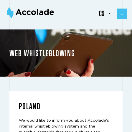
CS
WEB WHISTLEBLOWING
POLAND
We would like to inform you about Accolade’s
internal whistleblowing system and the