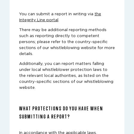
You can submit a report in writing via
the
Integrity Line portal
.
There may be additional reporting methods
such as reporting directly to competent
persons; please refer to the country-specific
sections of our whistleblowing website for more
details.
Additionally, you can report matters falling
under local whistleblower protection laws to
the relevant local authorities, as listed on the
country-specific sections of our whistleblowing
website.
WHAT PROTECTIONS DO YOU HAVE WHEN
SUBMITTING A REPORT?
In accordance with the applicable laws,