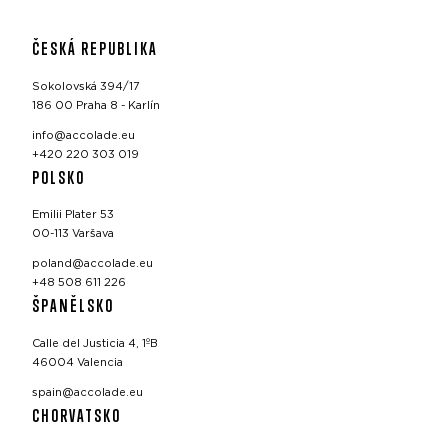
ČESKÁ REPUBLIKA
Sokolovská 394/17
186 00 Praha 8 - Karlín
info@accolade.eu
+420 220 303 019
POLSKO
Emilii Plater 53
00-113 Varšava
poland@accolade.eu
+48 508 611 226
ŠPANĚLSKO
Calle del Justicia 4, 1ºB
46004 Valencia
spain@accolade.eu
CHORVATSKO