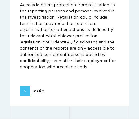
Accolade offers protection from retaliation to
the reporting persons and persons involved in
the investigation. Retaliation could include
termination, pay reduction, coercion,
discrimination, or other actions as defined by
the relevant whistleblower protection
legislation. Your identity (if disclosed) and the
contents of the reports are only accessible to
authorized competent persons bound by
confidentiality, even after their employment or
cooperation with Accolade ends.
ZPĚT