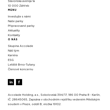
Slavonska avenija 1a
10 000 Záhřeb
MENU
Investujte s námi
Naše parky
Připravované parky
Aktuality
Kontakty
O NÁS
Skupina Accolade
Náš tým
Kariéra
ESG
Letiště Brno‑Tuřany
Členové koncernu
Accolade Holding, a.s., Sokolovská 394/17, 186 00 Praha 8 - Karlín,
IČ: 28645065, Zapsána v obchodním rejstříku vedeném Městským
soudem v Praze, oddíl B, vložka 19102.