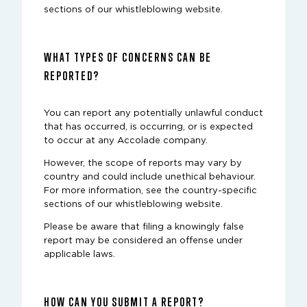
sections of our whistleblowing website.
WHAT TYPES OF CONCERNS CAN BE
REPORTED?
You can report any potentially unlawful conduct
that has occurred, is occurring, or is expected
to occur at any Accolade company.
However, the scope of reports may vary by
country and could include unethical behaviour.
For more information, see the country-specific
sections of our whistleblowing website.
Please be aware that filing a knowingly false
report may be considered an offense under
applicable laws.
HOW CAN YOU SUBMIT A REPORT?