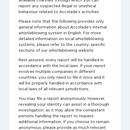
available channels through which you can
report any suspected illegal or unethical
behaviour related to Accolade’s activities.
Please note that the following provides only
general information about Accolade’s internal
whistleblowing system in English. For more
detailed information on local whistleblowing
systems, please refer to the country-specific
sections of our whistleblowing website.
Rest assured, every report will be handled in
accordance with the local laws. If your report
involves multiple companies in different
countries, you only need to file it once and it
will be properly handled in accordance with
local laws of all relevant jurisdictions.
You may file a report anonymously. However,
revealing your identity can assist in a thorough
investigation, as it may allow the competent
persons handling the report to request
additional information. If you choose to remain
anonymous, please provide as much relevant