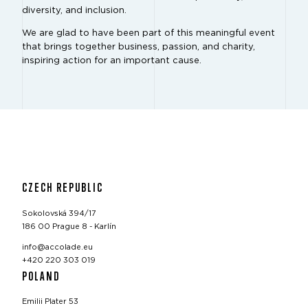
diversity, and inclusion.
We are glad to have been part of this meaningful event
that brings together business, passion, and charity,
inspiring action for an important cause.
CZECH REPUBLIC
Sokolovská 394/17
186 00 Prague 8 - Karlín
info@accolade.eu
+420 220 303 019
POLAND
Emilii Plater 53