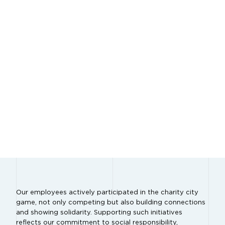
Our employees actively participated in the charity city
game, not only competing but also building connections
and showing solidarity. Supporting such initiatives
reflects our commitment to social responsibility,