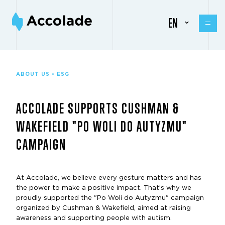
EN
ABOUT US • ESG
ACCOLADE SUPPORTS CUSHMAN &
WAKEFIELD "PO WOLI DO AUTYZMU"
CAMPAIGN
At Accolade, we believe every gesture matters and has
the power to make a positive impact. That’s why we
proudly supported the "Po Woli do Autyzmu" campaign
organized by Cushman & Wakefield, aimed at raising
awareness and supporting people with autism.