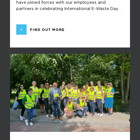
have joined forces with our employees and
partners in celebrating International E-Waste Day .
FIND OUT MORE