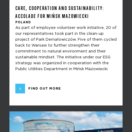
CARE, COOPERATION AND SUSTAINABILITY:
ACCOLADE FOR MIŃSK MAZOWIECKI
POLAND
As part of employee volunteer work initiative, 20 of
our representatives took part in the clean-up
project of Park Dernałowiczów. Five of them cycled
back to Warsaw to further strengthen their
commitment to natural environment and their
sustainable mindset. The initiative under our ESG
strategy was organized in cooperation with the
Public Utilities Department in Mińsk Mazowiecki.
FIND OUT MORE