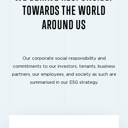
TOWARDS THE WORLD
AROUND US
Our corporate social responsibility and
commitments to our investors, tenants, business
partners, our employees, and society as such are
summarised in our ESG strategy.