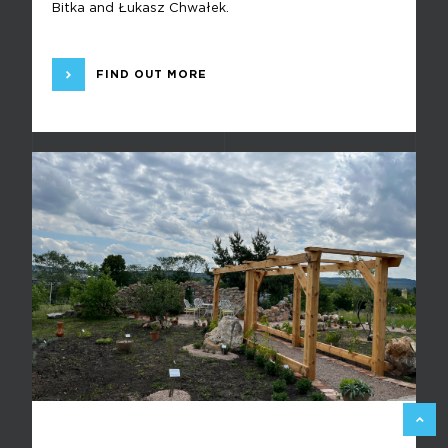
Bitka and Łukasz Chwałek.
FIND OUT MORE
BACK 