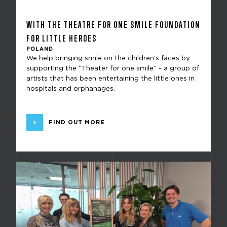
WITH THE THEATRE FOR ONE SMILE FOUNDATION
FOR LITTLE HEROES
POLAND
We help bringing smile on the children’s faces by
supporting the “Theater for one smile” - a group of
artists that has been entertaining the little ones in
hospitals and orphanages.
FIND OUT MORE