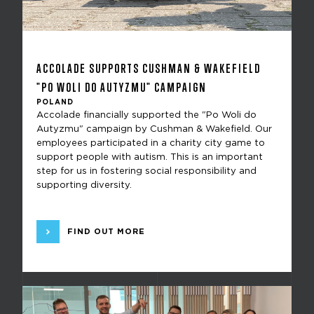
ACCOLADE SUPPORTS CUSHMAN & WAKEFIELD
"PO WOLI DO AUTYZMU" CAMPAIGN
POLAND
Accolade financially supported the "Po Woli do
Autyzmu" campaign by Cushman & Wakefield. Our
employees participated in a charity city game to
support people with autism. This is an important
step for us in fostering social responsibility and
supporting diversity.
FIND OUT MORE