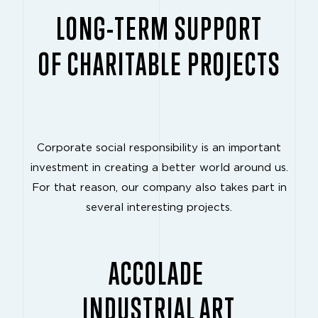
LONG-TERM SUPPORT
OF CHARITABLE PROJECTS
Corporate social responsibility is an important
investment in creating a better world around us.
For that reason, our company also takes part in
several interesting projects.
ACCOLADE
INDUSTRIAL ART