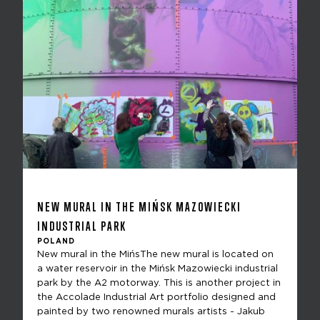
NEW MURAL IN THE MIŃSK MAZOWIECKI
INDUSTRIAL PARK
POLAND
New mural in the MińsThe new mural is located on
a water reservoir in the Mińsk Mazowiecki industrial
park by the A2 motorway. This is another project in
the Accolade Industrial Art portfolio designed and
painted by two renowned murals artists - Jakub