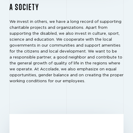
A SOCIETY
We invest in others, we have a long record of supporting
charitable projects and organizations. Apart from
supporting the disabled, we also invest in culture, sport,
science and education. We cooperate with the local
governments in our communities and support amenities
for the citizens and local development. We want to be
a responsible partner, a good neighbor and contribute to
the general growth of quality of life in the regions where
we operate. At Accolade, we also emphasize on equal
opportunities, gender balance and on creating the proper
working conditions for our employees.