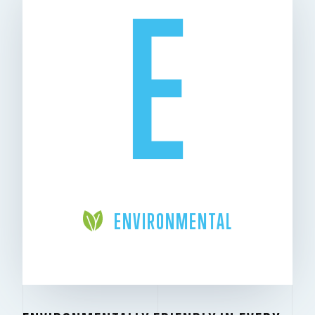
E
ENVIRONMENTAL