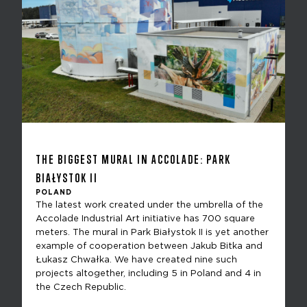
THE BIGGEST MURAL IN ACCOLADE: PARK
BIAŁYSTOK II
POLAND
The latest work created under the umbrella of the
Accolade Industrial Art initiative has 700 square
meters. The mural in Park Białystok II is yet another
example of cooperation between Jakub Bitka and
Łukasz Chwałka. We have created nine such
projects altogether, including 5 in Poland and 4 in
the Czech Republic.