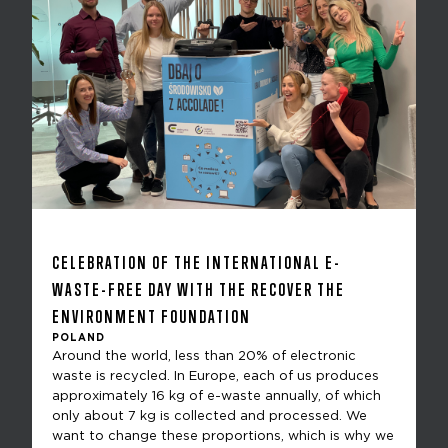
CELEBRATION OF THE INTERNATIONAL E-
WASTE-FREE DAY WITH THE RECOVER THE
ENVIRONMENT FOUNDATION
POLAND
Around the world, less than 20% of electronic
waste is recycled. In Europe, each of us produces
approximately 16 kg of e-waste annually, of which
only about 7 kg is collected and processed. We
want to change these proportions, which is why we