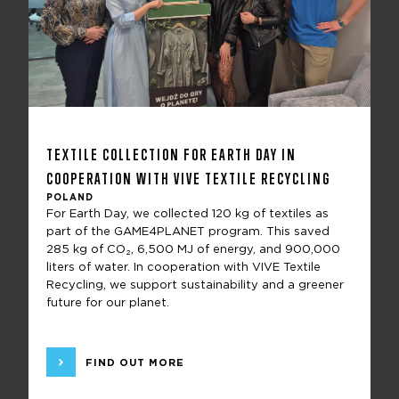
TEXTILE COLLECTION FOR EARTH DAY IN
COOPERATION WITH VIVE TEXTILE RECYCLING
POLAND
For Earth Day, we collected 120 kg of textiles as
part of the GAME4PLANET program. This saved
285 kg of CO₂, 6,500 MJ of energy, and 900,000
liters of water. In cooperation with VIVE Textile
Recycling, we support sustainability and a greener
future for our planet.
FIND OUT MORE