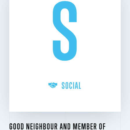
S
SOCIAL
GOOD NEIGHBOUR AND MEMBER OF