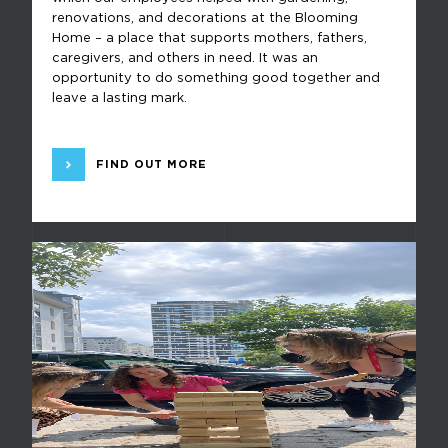
renovations, and decorations at the Blooming
Home – a place that supports mothers, fathers,
caregivers, and others in need. It was an
opportunity to do something good together and
leave a lasting mark.
FIND OUT MORE