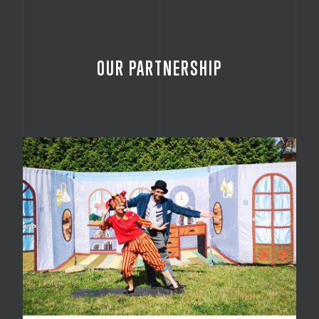
OUR PARTNERSHIP