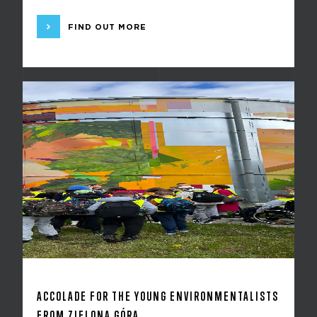
FIND OUT MORE
ACCOLADE FOR THE YOUNG ENVIRONMENTALISTS
FROM ZIELONA GÓRA