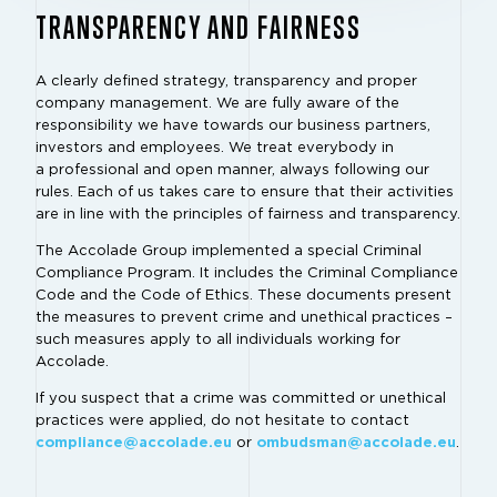
TRANSPARENCY AND FAIRNESS
A clearly defined strategy, transparency and proper
company management. We are fully aware of the
responsibility we have towards our business partners,
investors and employees. We treat everybody in
a professional and open manner, always following our
rules. Each of us takes care to ensure that their activities
are in line with the principles of fairness and transparency.
The Accolade Group implemented a special Criminal
Compliance Program. It includes the Criminal Compliance
Code and the Code of Ethics. These documents present
the measures to prevent crime and unethical practices –
such measures apply to all individuals working for
Accolade.
If you suspect that a crime was committed or unethical
practices were applied, do not hesitate to contact
compliance@accolade.eu
or
ombudsman@accolade.eu
.