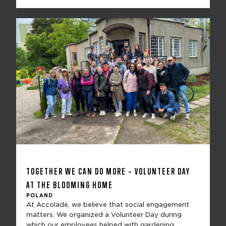
TOGETHER WE CAN DO MORE – VOLUNTEER DAY
AT THE BLOOMING HOME
POLAND
At Accolade, we believe that social engagement
matters. We organized a Volunteer Day during
which our employees helped with gardening,