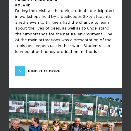
POLAND
During their visit at the park, students participated
in workshops held by a beekeeper. Sixty students,
aged eleven to thirteen, had the chance to learn
about the lives of bees, as well as to understand
their importance for the natural environment. One
of the main attractions was a presentation of the
tools beekeepers use in their work. Students also
learned about honey production methods.
FIND OUT MORE