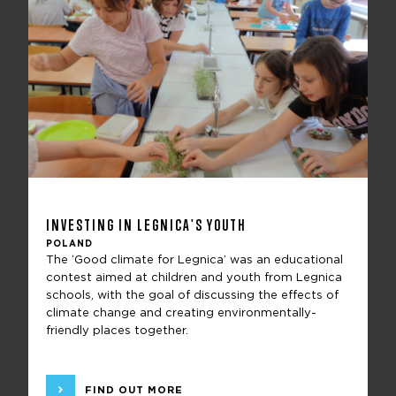
INVESTING IN LEGNICA'S YOUTH
POLAND
The ‘Good climate for Legnica’ was an educational
contest aimed at children and youth from Legnica
schools, with the goal of discussing the effects of
climate change and creating environmentally-
friendly places together.
FIND OUT MORE