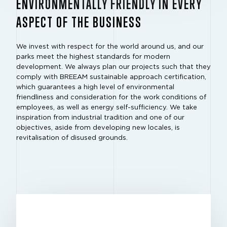
ENVIRONMENTALLY FRIENDLY IN EVERY
ASPECT OF THE BUSINESS
We invest with respect for the world around us, and our
parks meet the highest standards for modern
development. We always plan our projects such that they
comply with BREEAM sustainable approach certification,
which guarantees a high level of environmental
friendliness and consideration for the work conditions of
employees, as well as energy self-sufficiency. We take
inspiration from industrial tradition and one of our
objectives, aside from developing new locales, is
revitalisation of disused grounds.