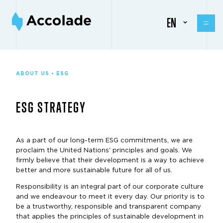
EN
ABOUT US • ESG
ESG STRATEGY
As a part of our long-term ESG commitments, we are
proclaim the United Nations' principles and goals. We
firmly believe that their development is a way to achieve
better and more sustainable future for all of us.
Responsibility is an integral part of our corporate culture
and we endeavour to meet it every day. Our priority is to
be a trustworthy, responsible and transparent company
that applies the principles of sustainable development in