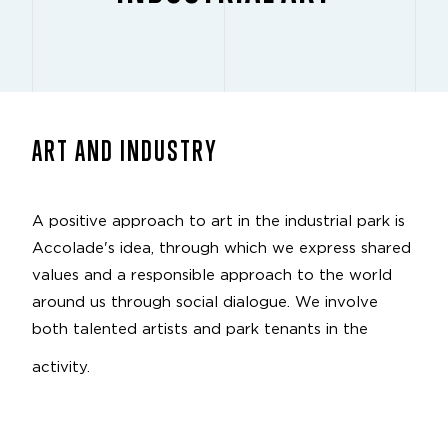
ART AND INDUSTRY
A positive approach to art in the industrial park is
Accolade's idea, through which we express shared
values and a responsible approach to the world
around us through social dialogue. We involve
both talented artists and park tenants in the
activity.