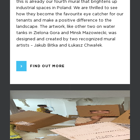
this is already our fourth mural that brightens up
industrial spaces in Poland. We are thrilled to see
how they become the favourite eye catcher for our
tenants and make a positive difference to the
landscape. The artwork, like other two on water
tanks in Zielona Gora and Minsk Mazowiecki, was
designed and created by two recognized mural
artists – Jakub Bitka and Łukasz Chwałek.
FIND OUT MORE