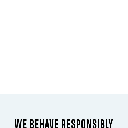
PLAY
WE BEHAVE RESPONSIBLY