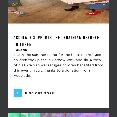
ACCOLADE SUPPORTS THE UKRAINIAN REFUGEE
CHILDREN
POLAND
In July the summer camp for the Ukrainian refugee
children took place in Gorzow Wielkopolski. A total
of 30 Ukrainian war refugee children benefited from
this event in July, thanks to a donation from
Accolade.
FIND OUT MORE