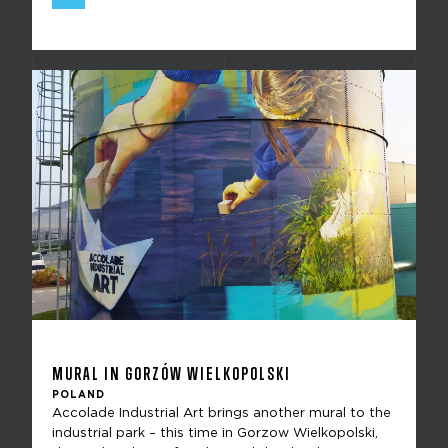
MURAL IN GORZÓW WIELKOPOLSKI
POLAND
Accolade Industrial Art brings another mural to the
industrial park – this time in Gorzow Wielkopolski,