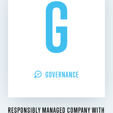
G
GOVERNANCE
RESPONSIBLY MANAGED COMPANY WITH