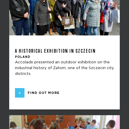
A HISTORICAL EXHIBITION IN SZCZECIN
POLAND
Accolade presented an outdoor exhibition on the
industrial history of Załom, one of the Szczecin city
districts.
FIND OUT MORE