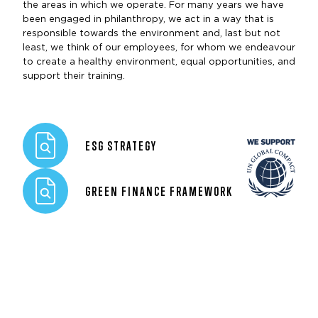
the areas in which we operate. For many years we have
been engaged in philanthropy, we act in a way that is
responsible towards the environment and, last but not
least, we think of our employees, for whom we endeavour
to create a healthy environment, equal opportunities, and
support their training.
ESG STRATEGY
GREEN FINANCE FRAMEWORK