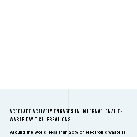
ACCOLADE ACTIVELY ENGAGES IN INTERNATIONAL E-
WASTE DAY T CELEBRATIONS
Around the world, less than 20% of electronic waste is