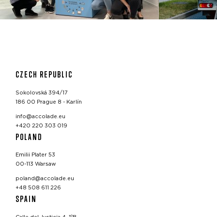
CZECH REPUBLIC
Sokolovská 394/17
186 00 Prague 8 - Karlín
info@accolade.eu
+420 220 303 019
POLAND
Emilii Plater 53
00-113 Warsaw
poland@accolade.eu
+48 508 611 226
SPAIN