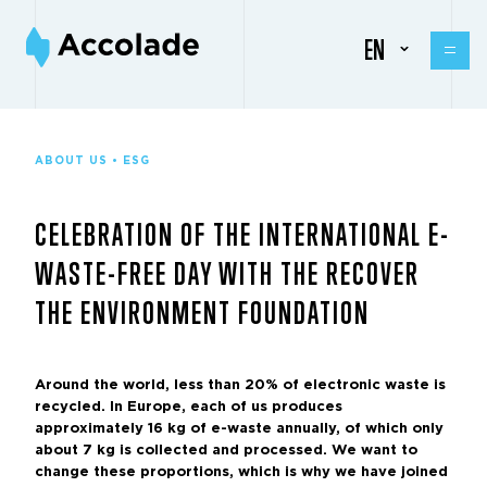
EN
ABOUT US • ESG
CELEBRATION OF THE INTERNATIONAL E-
WASTE-FREE DAY WITH THE RECOVER
THE ENVIRONMENT FOUNDATION
Around the world, less than 20% of electronic waste is
recycled. In Europe, each of us produces
approximately 16 kg of e-waste annually, of which only
about 7 kg is collected and processed. We want to
change these proportions, which is why we have joined