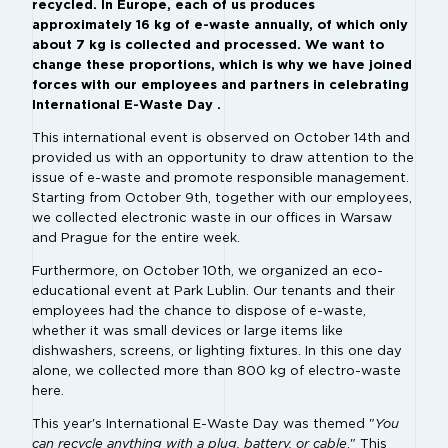
recycled. In Europe, each of us produces
approximately 16 kg of e-waste annually, of which only
about 7 kg is collected and processed. We want to
change these proportions, which is why we have joined
forces with our employees and partners in celebrating
International E-Waste Day .
This international event is observed on October 14th and
provided us with an opportunity to draw attention to the
issue of e-waste and promote responsible management.
Starting from October 9th, together with our employees,
we collected electronic waste in our offices in Warsaw
and Prague for the entire week.
Furthermore, on October 10th, we organized an eco-
educational event at Park Lublin. Our tenants and their
employees had the chance to dispose of e-waste,
whether it was small devices or large items like
dishwashers, screens, or lighting fixtures. In this one day
alone, we collected more than 800 kg of electro-waste
here.
This year's International E-Waste Day was themed "
You
can recycle anything with a plug, battery, or cable
." This