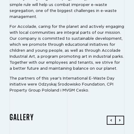
simple rule will help us combat improper e-waste
segregation, one of the biggest challenges in e-waste
management.
For Accolade, caring for the planet and actively engaging
with local communities are integral parts of our mission.
Our company is committed to sustainable development,
which we promote through educational initiatives for
children and young people, as well as through Accolade
Industrial Art, a program promoting art in industrial parks.
Together with our employees and tenants, we strive for
a better future and maintaining balance on our planet.
The partners of this year's International E-Waste Day
initiative were Odzyskaj Środowisko Foundation, CPI
Property Group Pololand i MVGM Cesko.
GALLERY