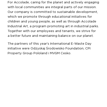
For Accolade, caring for the planet and actively engaging
with local communities are integral parts of our mission.
Our company is committed to sustainable development,
which we promote through educational initiatives for
children and young people, as well as through Accolade
Industrial Art, a program promoting art in industrial parks.
Together with our employees and tenants, we strive for
a better future and maintaining balance on our planet.
The partners of this year's International E-Waste Day
initiative were Odzyskaj Środowisko Foundation, CPI
Property Group Pololand i MVGM Cesko.