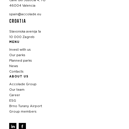
Calle del Justicia 4, 1ºB
46004 Valencia
spain@accolade.eu
CROATIA
Slavonska avenija 1a
10 000 Zagreb
MENU
Invest with us
Our parks
Planned parks
News
Contacts
ABOUT US
Accolade Group
Our team
Career
ESG
Brno Turany Airport
Group members