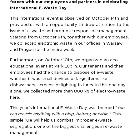
forces with our employees and partners in celebrating
International E-Waste Day .
This international event is observed on October 14th and
provided us with an opportunity to draw attention to the
issue of e-waste and promote responsible management.
Starting from October 9th, together with our employees,
we collected electronic waste in our offices in Warsaw
and Prague for the entire week.
Furthermore, on October 10th, we organized an eco-
educational event at Park Lublin. Our tenants and their
employees had the chance to dispose of e-waste,
whether it was small devices or large items like
dishwashers, screens, or lighting fixtures. In this one day
alone, we collected more than 800 kg of electro-waste
here.
This year's International E-Waste Day was themed "
You
can recycle anything with a plug, battery, or cable
." This
simple rule will help us combat improper e-waste
segregation, one of the biggest challenges in e-waste
management.