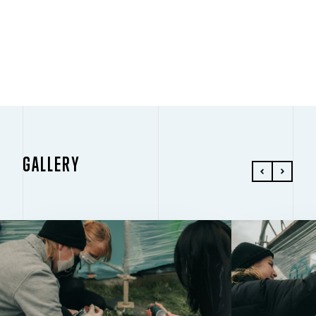
PLAY
GALLERY