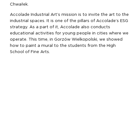
Chwałek.
Accolade Industrial Art’s mission is to invite the art to the
industrial spaces. It is one of the pillars of Accolade’s ESG
strategy. As a part of it, Accolade also conducts
educational activities for young people in cities where we
operate. This time, in Gorzów Wielkopolski, we showed
how to paint a mural to the students from the High
School of Fine Arts.