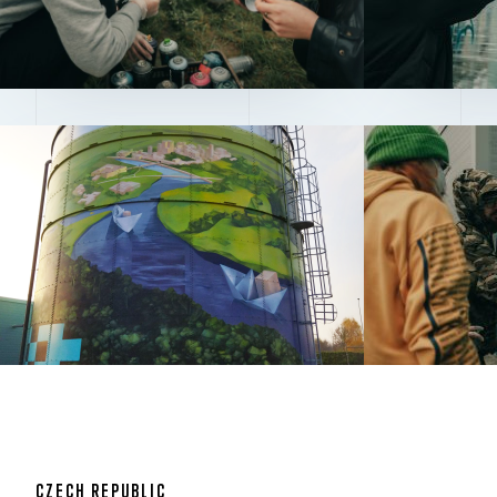
CZECH REPUBLIC