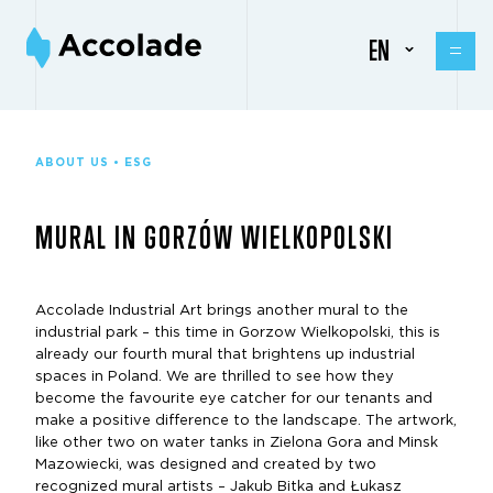
EN
ABOUT US • ESG
MURAL IN GORZÓW WIELKOPOLSKI
Accolade Industrial Art brings another mural to the
industrial park – this time in Gorzow Wielkopolski, this is
already our fourth mural that brightens up industrial
spaces in Poland. We are thrilled to see how they
become the favourite eye catcher for our tenants and
make a positive difference to the landscape. The artwork,
like other two on water tanks in Zielona Gora and Minsk
Mazowiecki, was designed and created by two
recognized mural artists – Jakub Bitka and Łukasz