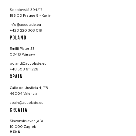
Sokolovská 394/17
186 00 Prague 8 - Karlín
info@accolade.eu
+420 220 303 019
POLAND
Emilii Plater 53
00-113 Warsaw
poland@accolade.eu
+48 508 611 226
SPAIN
Calle del Justicia 4, 1ºB
46004 Valencia
spain@accolade.eu
CROATIA
Slavonska avenija 1a
10 000 Zagreb
MENU