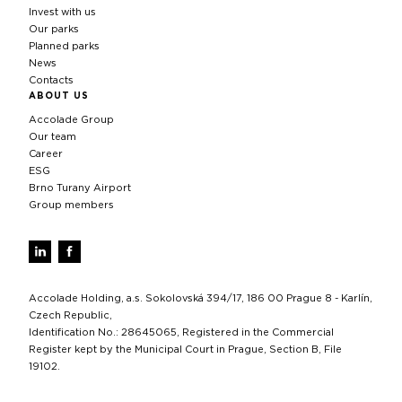
Invest with us
Our parks
Planned parks
News
Contacts
ABOUT US
Accolade Group
Our team
Career
ESG
Brno Turany Airport
Group members
Accolade Holding, a.s. Sokolovská 394/17, 186 00 Prague 8 - Karlín,
Czech Republic,
Identification No.: 28645065, Registered in the Commercial
Register kept by the Municipal Court in Prague, Section B, File
19102.