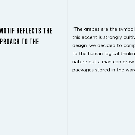
TMOTIF REFLECTS THE
“The grapes are the symbol 
this accent is strongly cult
PPROACH TO THE
design, we decided to comp
to the human logical thinking
nature but a man can draw th
packages stored in the war