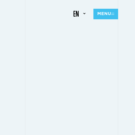
EN
MENU