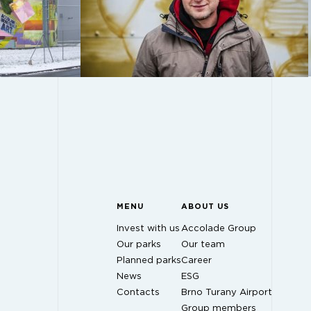
MENU
ABOUT US
Invest with us
Accolade Group
Our parks
Our team
Planned parks
Career
News
ESG
Contacts
Brno Turany Airport
Group members