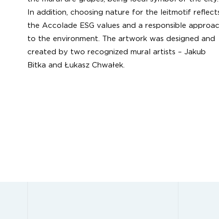
In addition, choosing nature for the leitmotif reflect
the Accolade ESG values and a responsible approa
to the environment. The artwork was designed and
created by two recognized mural artists – Jakub
Bitka and Łukasz Chwałek.