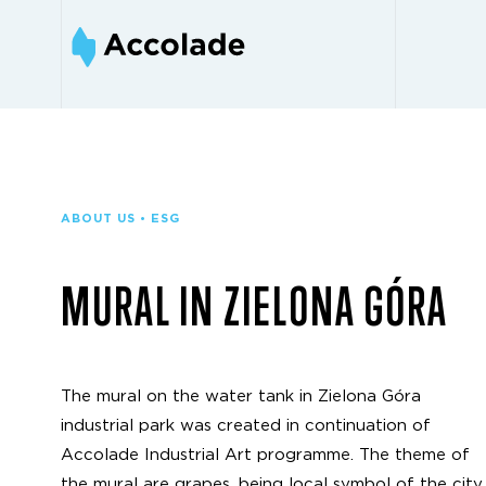
ABOUT US • ESG
MURAL IN ZIELONA GÓRA
The mural on the water tank in Zielona Góra
industrial park was created in continuation of
Accolade Industrial Art programme. The theme of
the mural are grapes, being local symbol of the city.