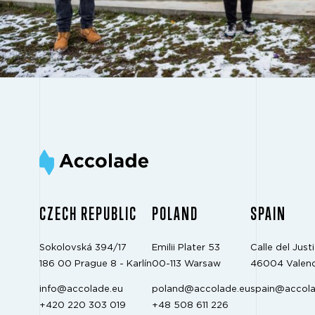
CZECH REPUBLIC
POLAND
SPAIN
Sokolovská 394/17
Emilii Plater 53
Calle del Justi
186 00 Prague 8 - Karlín
00-113 Warsaw
46004 Valenc
info@accolade.eu
poland@accolade.eu
spain@accola
+420 220 303 019
+48 508 611 226