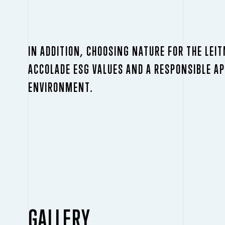
IN ADDITION, CHOOSING NATURE FOR THE LEI
ACCOLADE ESG VALUES AND A RESPONSIBLE A
ENVIRONMENT.
GALLERY