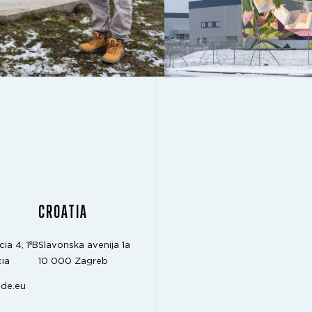
CROATIA
cia 4, 1ºB
Slavonska avenija 1a
ia
10 000 Zagreb
de.eu