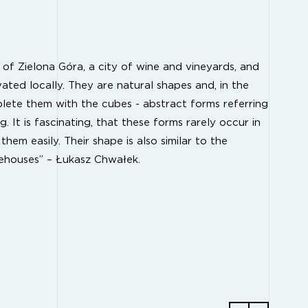
of Zielona Góra, a city of wine and vineyards, and
ivated locally. They are natural shapes and, in the
lete them with the cubes - abstract forms referring
. It is fascinating, that these forms rarely occur in
em easily. Their shape is also similar to the
ehouses” – Łukasz Chwałek.