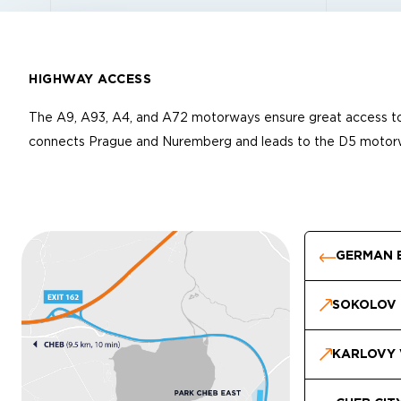
HIGHWAY ACCESS
The A9, A93, A4, and A72 motorways ensure great access to
connects Prague and Nuremberg and leads to the D5 motor
GERMAN 
SOKOLOV
KARLOVY