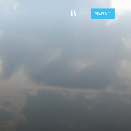
EN
MENU