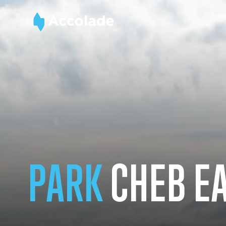
PARK
CHEB E