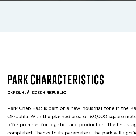
PARK CHARACTERISTICS
OKROUHLÁ, CZECH REPUBLIC
Park Cheb East is part of a new industrial zone in the Ka
Okrouhlá. With the planned area of 80,000 square meters
offer premises for logistics and production. The first s
completed. Thanks to its parameters, the park will signi