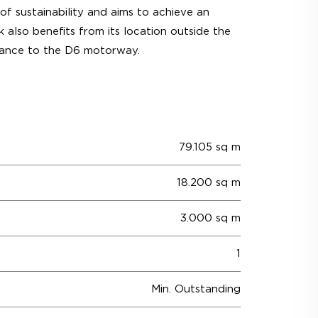
of sustainability and aims to achieve an
 also benefits from its location outside the
istance to the D6 motorway.
79.105 sq m
18.200 sq m
3.000 sq m
1
Min. Outstanding