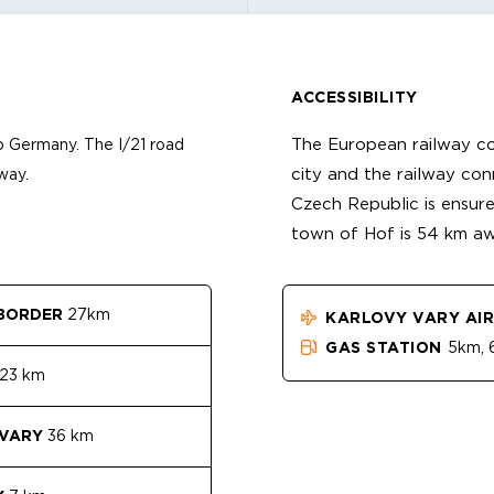
ACCESSIBILITY
The European railway c
 Germany. The I/21 road
city and the railway co
way.
Czech Republic is ensure
town of Hof is 54 km aw
BORDER
27km
KARLOVY VARY AI
GAS STATION
5km, 6
23 km
 VARY
36 km