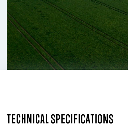
TECHNICAL SPECIFICATIONS