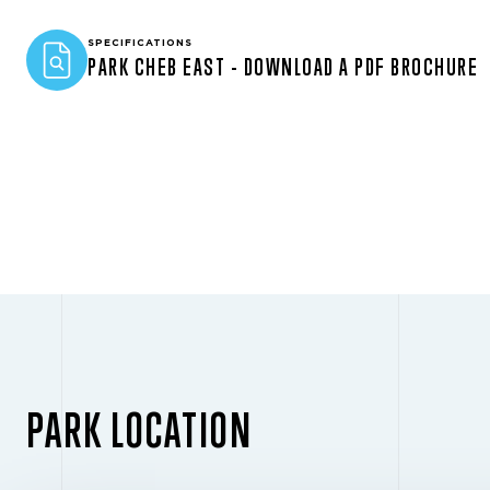
SPECIFICATIONS
PARK CHEB EAST - DOWNLOAD A PDF BROCHURE
PARK LOCATION