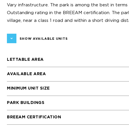
Vary infrastructure. The park is among the best in terms 
Outstanding rating in the BREEAM certification. The park
village, near a class 1 road and within a short driving d
SHOW AVAILABLE UNITS
LETTABLE AREA
AVAILABLE AREA
MINIMUM UNIT SIZE
PARK BUILDINGS
BREEAM CERTIFICATION