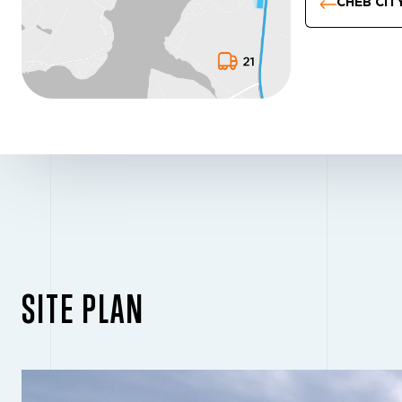
CHEB CIT
SITE PLAN