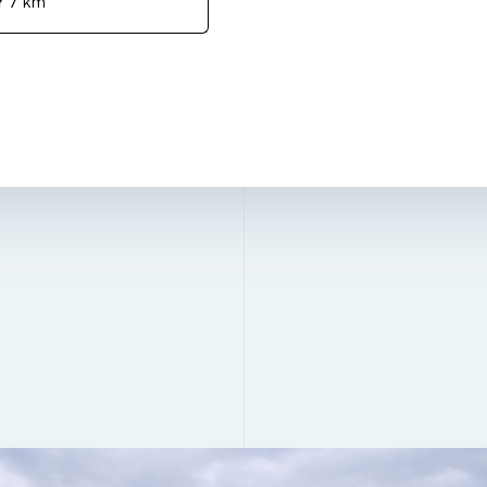
Y
7 km