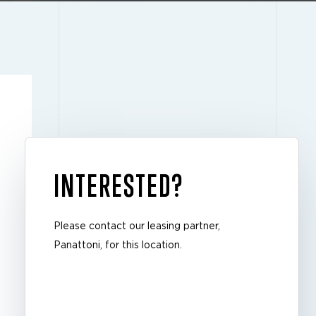
INTERESTED?
Please contact our leasing partner,
Panattoni, for this location.