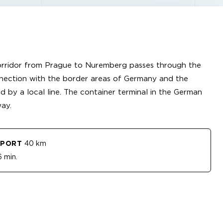
orridor from Prague to Nuremberg passes through the
nnection with the border areas of Germany and the
d by a local line. The container terminal in the German
ay.
RPORT
40 km
 min.