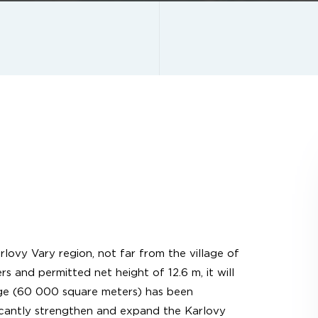
rlovy Vary region, not far from the village of
 and permitted net height of 12.6 m, it will
tage (60 000 square meters) has been
ficantly strengthen and expand the Karlovy