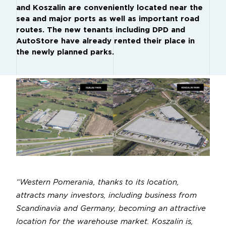
and Koszalin are conveniently located near the
sea and major ports as well as important road
routes. The new tenants including DPD and
AutoStore have already rented their place in
the newly planned parks.
“Western Pomerania, thanks to its location,
attracts many investors, including business from
Scandinavia and Germany, becoming an attractive
location for the warehouse market. Koszalin is,