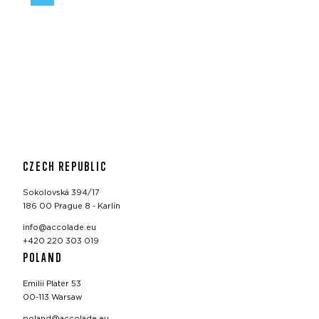
CZECH REPUBLIC
Sokolovská 394/17
186 00 Prague 8 - Karlín
info@accolade.eu
+420 220 303 019
POLAND
Emilii Plater 53
00-113 Warsaw
poland@accolade.eu