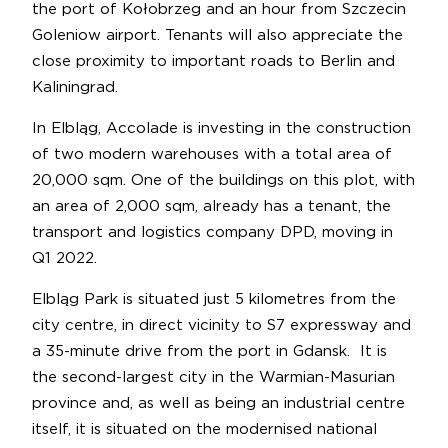
the port of Kołobrzeg and an hour from Szczecin
Goleniow airport. Tenants will also appreciate the
close proximity to important roads to Berlin and
Kaliningrad.
In Elbląg, Accolade is investing in the construction
of two modern warehouses with a total area of
20,000 sqm. One of the buildings on this plot, with
an area of 2,000 sqm, already has a tenant, the
transport and logistics company DPD, moving in
Q1 2022.
Elbląg Park is situated just 5 kilometres from the
city centre, in direct vicinity to S7 expressway and
a 35-minute drive from the port in Gdansk. It is
the second-largest city in the Warmian-Masurian
province and, as well as being an industrial centre
itself, it is situated on the modernised national