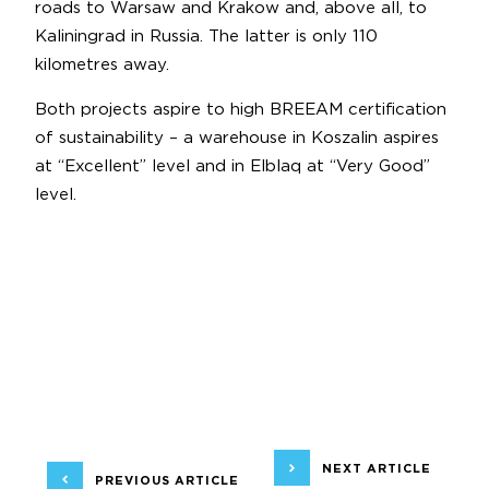
roads to Warsaw and Krakow and, above all, to
Kaliningrad in Russia. The latter is only 110
kilometres away.
Both projects aspire to high BREEAM certification
of sustainability – a warehouse in Koszalin aspires
at “Excellent” level and in Elblaq at “Very Good”
level.
NEXT ARTICLE
PREVIOUS ARTICLE