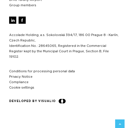
Group members
Accolade Holding, a.s. Sokolovská 394/17, 186 00 Prague 8 - Karlín,
Czech Republic,
Identification No.: 28645065, Registered in the Commercial
Register kept by the Municipal Court in Prague, Section B, File
19102.
Conditions for processing personal data
Privacy Notice
Compliance
Cookie settings
DEVELOPED BY VISUALIO
BACK 