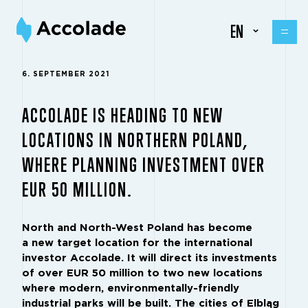
EN
6. SEPTEMBER 2021
ACCOLADE IS HEADING TO NEW
LOCATIONS IN NORTHERN POLAND,
WHERE PLANNING INVESTMENT OVER
EUR 50 MILLION.
North and North-West Poland has become
a new target location for the international
investor Accolade. It will direct its investments
of over EUR 50 million to two new locations
where modern, environmentally-friendly
industrial parks will be built. The cities of Elbląg