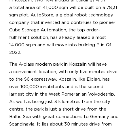
In Koszalin, two new industrial buildings with
a total area of 41,000 sqm will be built on a 78,311
sqm plot. AutoStore, a global robot technology
company that invented and continues to pioneer
Cube Storage Automation, the top order-
fulfilment solution, has already leased almost
14 000 sq m and will move into building B in Q1
2022.
The A-class modern park in Koszalin will have
a convenient location, with only five minutes drive
to the S6 expressway. Koszalin, like Elbląg, has
over 100,000 inhabitants and is the second-
largest city in the West Pomeranian Voivodeship.
As well as being just 3 kilometres from the city
centre, the park is just a short drive from the
Baltic Sea with great connections to Germany and
Scandinavia. It lies about 30 minutes drive from