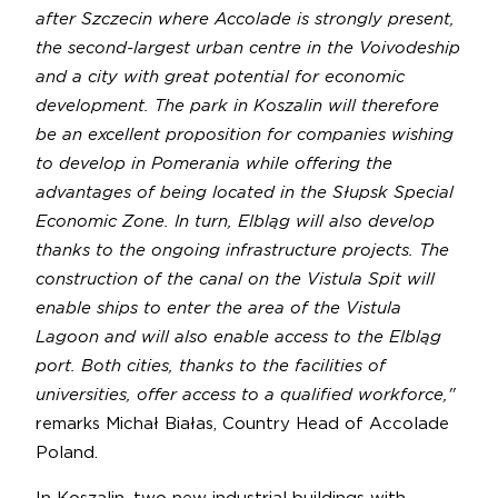
after Szczecin where Accolade is strongly present,
the second-largest urban centre in the Voivodeship
and a city with great potential for economic
development. The park in Koszalin will therefore
be an excellent proposition for companies wishing
to develop in Pomerania while offering the
advantages of being located in the Słupsk Special
Economic Zone. In turn, Elbląg will also develop
thanks to the ongoing infrastructure projects. The
construction of the canal on the Vistula Spit will
enable ships to enter the area of the Vistula
Lagoon and will also enable access to the Elbląg
port. Both cities, thanks to the facilities of
universities, offer access to a qualified workforce,"
remarks Michał Białas, Country Head of Accolade
Poland.