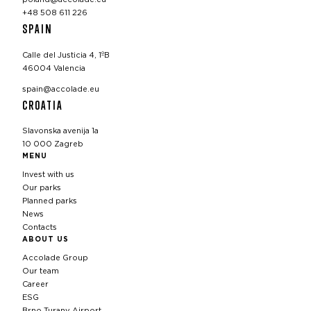
+48 508 611 226
SPAIN
Calle del Justicia 4, 1ºB
46004 Valencia
spain@accolade.eu
CROATIA
Slavonska avenija 1a
10 000 Zagreb
MENU
Invest with us
Our parks
Planned parks
News
Contacts
ABOUT US
Accolade Group
Our team
Career
ESG
Brno Turany Airport