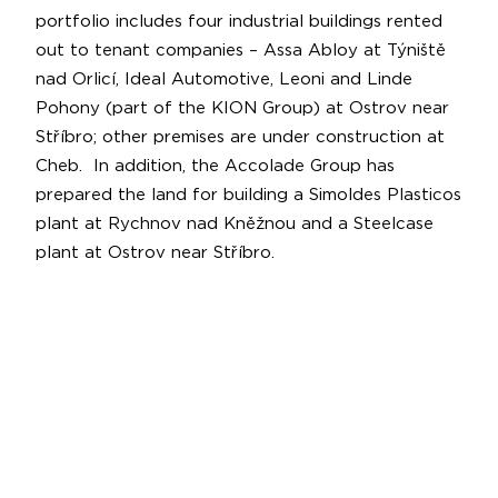
portfolio includes four industrial buildings rented
out to tenant companies – Assa Abloy at Týniště
nad Orlicí, Ideal Automotive, Leoni and Linde
Pohony (part of the KION Group) at Ostrov near
Stříbro; other premises are under construction at
Cheb. In addition, the Accolade Group has
prepared the land for building a Simoldes Plasticos
plant at Rychnov nad Kněžnou and a Steelcase
plant at Ostrov near Stříbro.