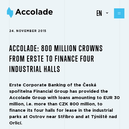
EN
24. NOVEMBER 2015
ACCOLADE: 800 MILLION CROWNS
FROM ERSTE TO FINANCE FOUR
INDUSTRIAL HALLS
Erste Corporate Banking of the Česká
spořitelna Financial Group has provided the
Accolade Group with loans amounting to EUR 30
million, i.e. more than CZK 800 million, to
finance its four halls for lease in the industrial
parks at Ostrov near Stříbro and at Týniště nad
Orlicí.