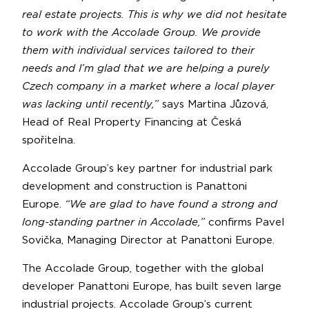
real estate projects. This is why we did not hesitate
to work with the Accolade Group. We provide
them with individual services tailored to their
needs and I’m glad that we are helping a purely
Czech company in a market where a local player
was lacking until recently,”
says Martina Jůzová,
Head of Real Property Financing at Česká
spořitelna.
Accolade Group’s key partner for industrial park
development and construction is Panattoni
Europe.
“We are glad to have found a strong and
long-standing partner in Accolade,”
confirms Pavel
Sovička, Managing Director at Panattoni Europe.
The Accolade Group, together with the global
developer Panattoni Europe, has built seven large
industrial projects. Accolade Group’s current