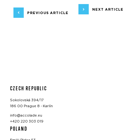
NEXT ARTICLE
PREVIOUS ARTICLE
CZECH REPUBLIC
Sokolovská 394/17
186 00 Prague 8 - Karlín
info@accolade.eu
+420 220 303 019
POLAND