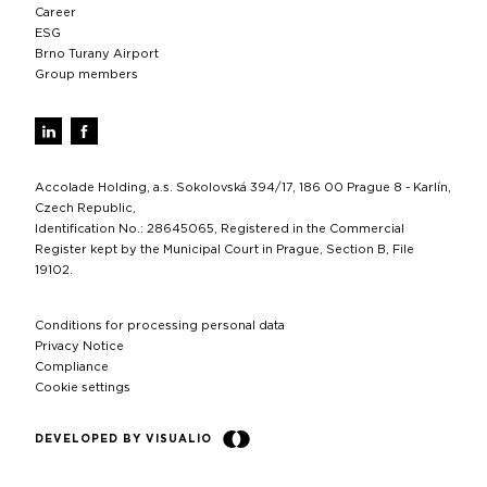
Career
ESG
Brno Turany Airport
Group members
Accolade Holding, a.s. Sokolovská 394/17, 186 00 Prague 8 - Karlín,
Czech Republic,
Identification No.: 28645065, Registered in the Commercial
Register kept by the Municipal Court in Prague, Section B, File
19102.
Conditions for processing personal data
Privacy Notice
Compliance
Cookie settings
DEVELOPED BY VISUALIO