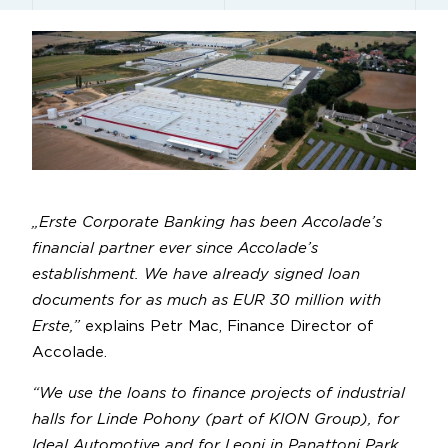
„Erste Corporate Banking has been Accolade’s
financial partner ever since Accolade’s
establishment. We have already signed loan
documents for as much as EUR 30 million with
Erste,”
explains Petr Mac, Finance Director of
Accolade.
“We use the loans to finance projects of industrial
halls for Linde Pohony (part of KION Group), for
Ideal Automotive and for Leoni in Panattoni Park