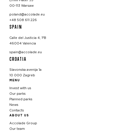
Emilii Plater 53
00-113 Warsaw
poland@accolade.eu
+48 508 611 226
SPAIN
Calle del Justicia 4, 1ºB
46004 Valencia
spain@accolade.eu
CROATIA
Slavonska avenija 1a
10 000 Zagreb
MENU
Invest with us
Our parks
Planned parks
News
Contacts
ABOUT US
Accolade Group
Our team