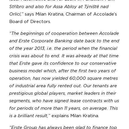
Stříbro and also for Assa Abloy at Týniště nad
Orlicí,”
says Milan Kratina, Chairman of Accolade’s
Board of Directors.
“The beginnings of cooperation between Accolade
and Erste Corporate Banking date back to the end
of the year 2013, i.e. the period when the financial
crisis was about to end. It was already at that time
that Erste gave its confidence to our conservative
business model which, after the first two years of
operation, has now yielded 60,000 square metres
of industrial area fully rented out. Our tenants are
prestigious global players, market leaders in their
segments, who have signed lease contracts with us
for periods of more than 11 years, on average. This
is a brilliant result,”
explains Milan Kratina.
“Erste Group has always been glad to finance top