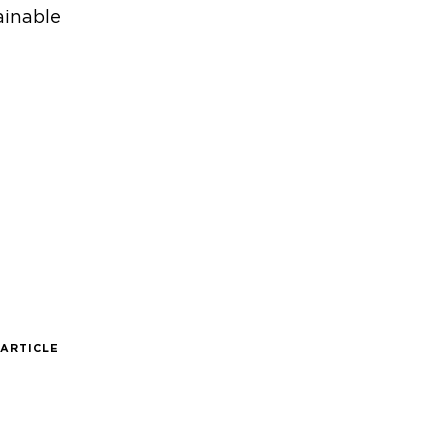
ainable
 ARTICLE