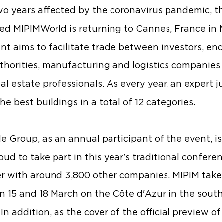
wo years affected by the coronavirus pandemic, t
d MIPIMWorld is returning to Cannes, France in 
nt aims to facilitate trade between investors, end
uthorities, manufacturing and logistics companies
al estate professionals. As every year, an expert ju
he best buildings in a total of 12 categories.
e Group, as an annual participant of the event, i
oud to take part in this year's traditional confere
r with around 3,800 other companies. MIPIM take
 15 and 18 March on the Côte d'Azur in the south
In addition, as the cover of the official preview of