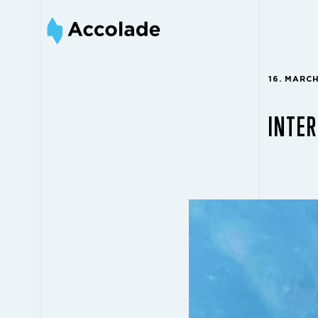
16. MARC
INTER