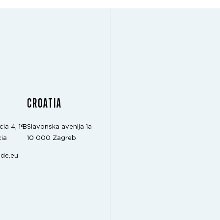
CROATIA
cia 4, 1ºB
Slavonska avenija 1a
ia
10 000 Zagreb
de.eu