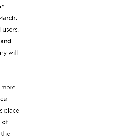
he
March.
 users,
 and
ry will
s more
nce
s place
 of
 the