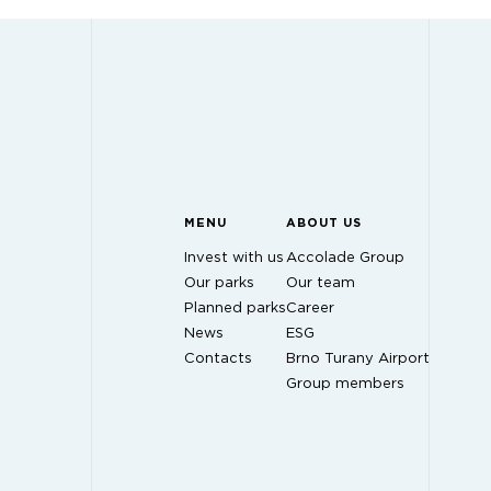
MENU
ABOUT US
Invest with us
Accolade Group
Our parks
Our team
Planned parks
Career
News
ESG
Contacts
Brno Turany Airport
Group members