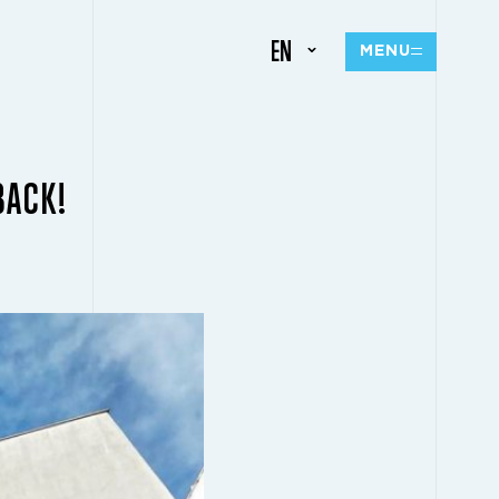
EN
MENU
BACK!