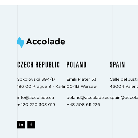
CZECH REPUBLIC
POLAND
SPAIN
Sokolovská 394/17
Emilii Plater 53
Calle del Justi
186 00 Prague 8 - Karlín
00-113 Warsaw
46004 Valenc
info@accolade.eu
poland@accolade.eu
spain@accola
+420 220 303 019
+48 508 611 226