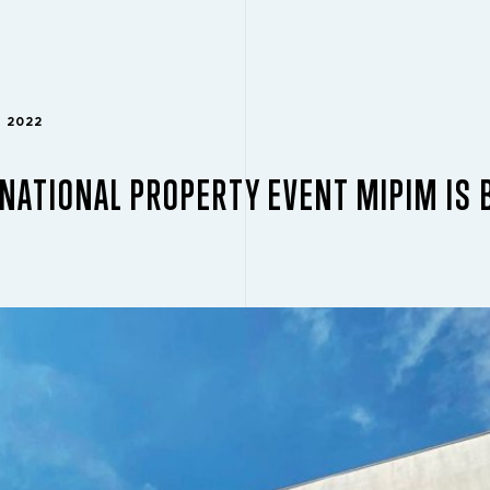
H 2022
NATIONAL PROPERTY EVENT MIPIM IS 