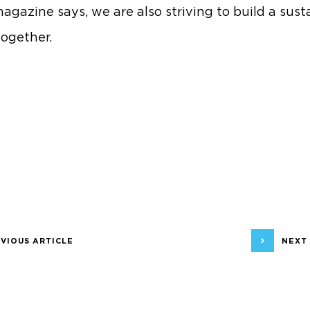
agazine says, we are also striving to build a sust
together.
VIOUS ARTICLE
NEXT