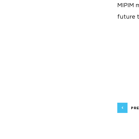
MIPIM m
future 
PRE