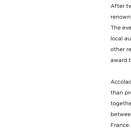
After t
renowne
The eve
local a
other re
award t
Accolad
than pr
togethe
between
France. 