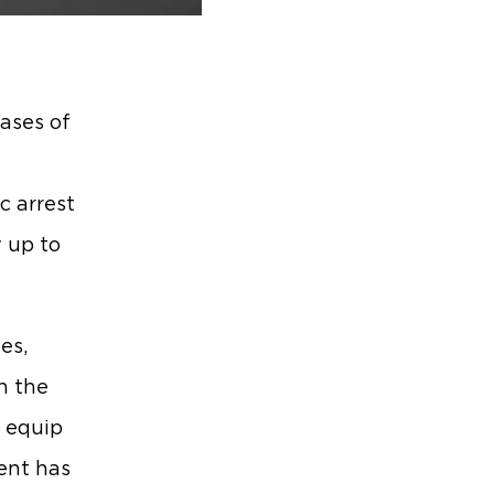
cases of
c arrest
y up to
es,
n the
o equip
ent has