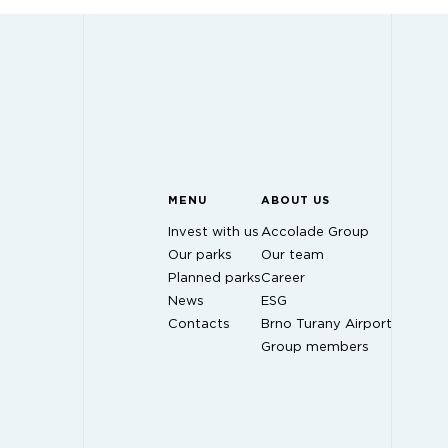
MENU
ABOUT US
Invest with us
Accolade Group
Our parks
Our team
Planned parks
Career
News
ESG
Contacts
Brno Turany Airport
Group members