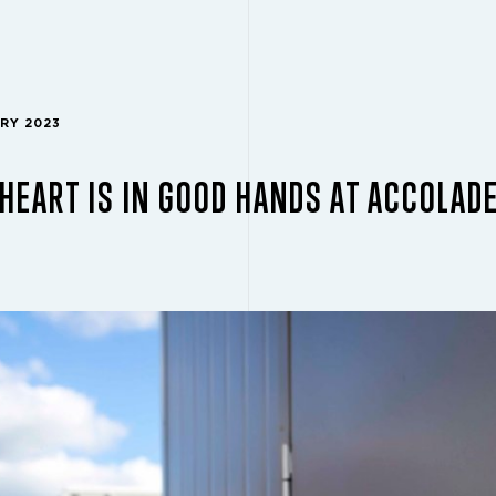
ARY 2023
HEART IS IN GOOD HANDS AT ACCOLADE