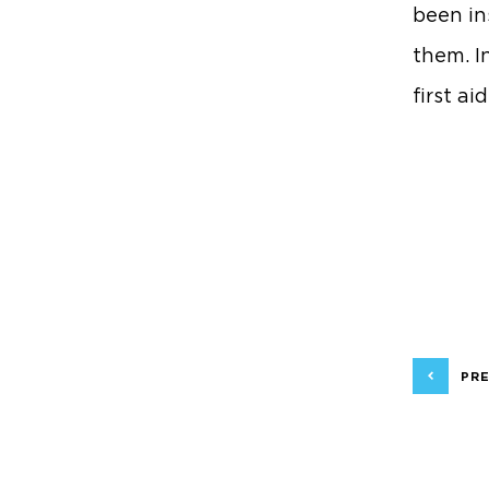
been ins
them. I
first ai
PRE