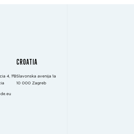
CROATIA
cia 4, 1ºB
Slavonska avenija 1a
ia
10 000 Zagreb
de.eu