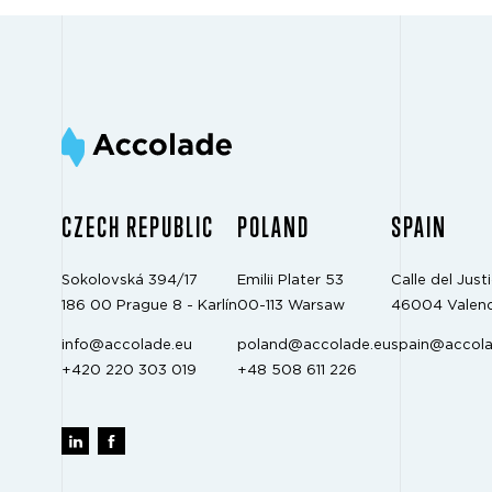
CZECH REPUBLIC
POLAND
SPAIN
Sokolovská 394/17
Emilii Plater 53
Calle del Justi
186 00 Prague 8 - Karlín
00-113 Warsaw
46004 Valenc
info@accolade.eu
poland@accolade.eu
spain@accola
+420 220 303 019
+48 508 611 226