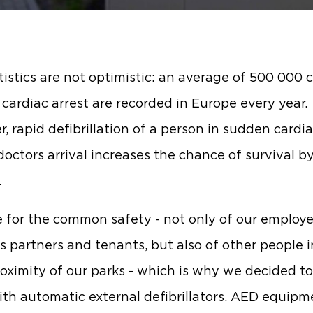
tistics are not optimistic: an average of 500 000 
cardiac arrest are recorded in Europe every year.
, rapid defibrillation of a person in sudden cardia
doctors arrival increases the chance of survival b
.
 for the common safety - not only of our employe
s partners and tenants, but also of other people i
roximity of our parks - which is why we decided t
th automatic external defibrillators. AED equipm