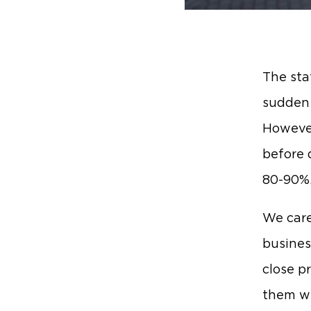
The sta
sudden 
However
before 
80-90%
We care
busines
close p
them wi