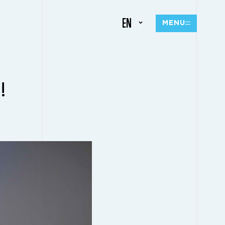
EN
MENU
!