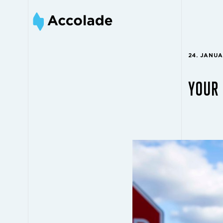
24. JANU
YOUR 