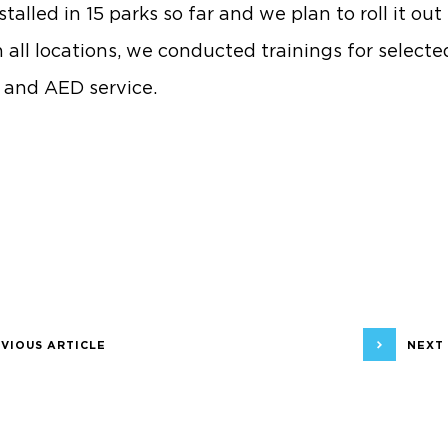
talled in 15 parks so far and we plan to roll it out i
n all locations, we conducted trainings for selecte
d and AED service.
VIOUS ARTICLE
NEXT