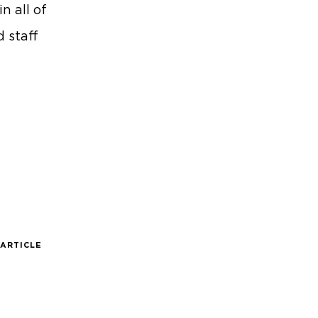
n all of
d staff
 ARTICLE