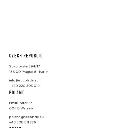
CZECH REPUBLIC
Sokolovská 394/17
186 00 Prague 8 - Karlín
info@accolade.eu
+420 220 303 019
POLAND
Emilii Plater 53
00-113 Warsaw
poland@accolade.eu
+48 508 611 226