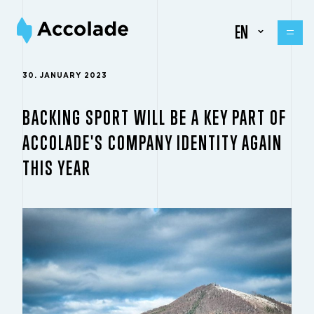
EN
30. JANUARY 2023
BACKING SPORT WILL BE A KEY PART OF
ACCOLADE'S COMPANY IDENTITY AGAIN
THIS YEAR