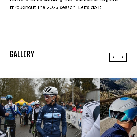
throughout the 2023 season. Let's do it!
GALLERY