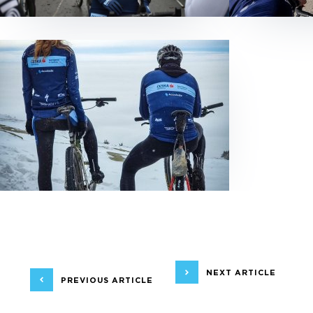
NEXT ARTICLE
PREVIOUS ARTICLE