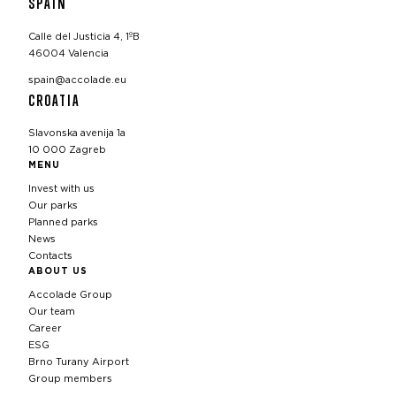
SPAIN
Calle del Justicia 4, 1ºB
46004 Valencia
spain@accolade.eu
CROATIA
Slavonska avenija 1a
10 000 Zagreb
MENU
Invest with us
Our parks
Planned parks
News
Contacts
ABOUT US
Accolade Group
Our team
Career
ESG
Brno Turany Airport
Group members