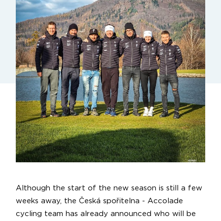
Although the start of the new season is still a few
weeks away, the Česká spořitelna - Accolade
cycling team has already announced who will be