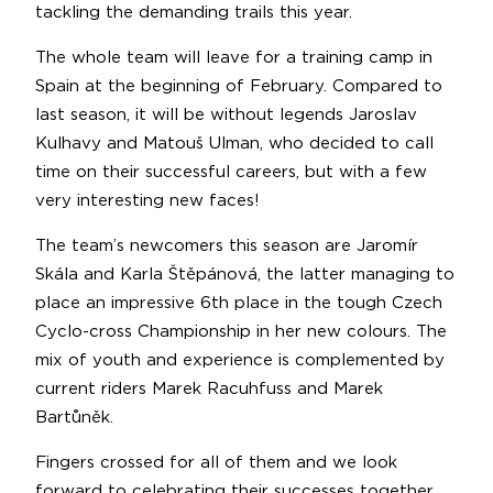
tackling the demanding trails this year.
The whole team will leave for a training camp in
Spain at the beginning of February. Compared to
last season, it will be without legends Jaroslav
Kulhavy and Matouš Ulman, who decided to call
time on their successful careers, but with a few
very interesting new faces!
The team’s newcomers this season are Jaromír
Skála and Karla Štěpánová, the latter managing to
place an impressive 6th place in the tough Czech
Cyclo-cross Championship in her new colours. The
mix of youth and experience is complemented by
current riders Marek Racuhfuss and Marek
Bartůněk.
Fingers crossed for all of them and we look
forward to celebrating their successes together