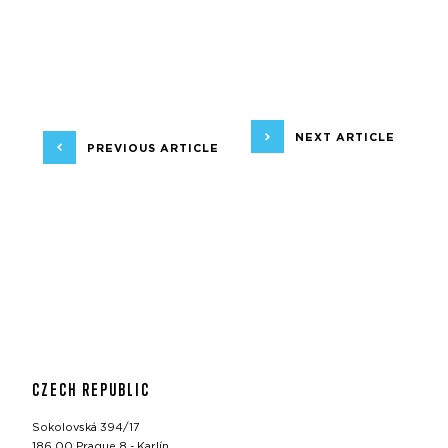
NEXT ARTICLE
PREVIOUS ARTICLE
CZECH REPUBLIC
Sokolovská 394/17
186 00 Prague 8 - Karlín