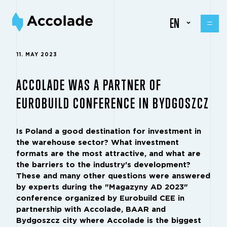
EN
11. MAY 2023
ACCOLADE WAS A PARTNER OF
EUROBUILD CONFERENCE IN BYDGOSZCZ
Is Poland a good destination for investment in
the warehouse sector? What investment
formats are the most attractive, and what are
the barriers to the industry's development?
These and many other questions were answered
by experts during the "Magazyny AD 2023"
conference organized by Eurobuild CEE in
partnership with Accolade,
BAAR
and
Bydgoszcz city where Accolade is the biggest