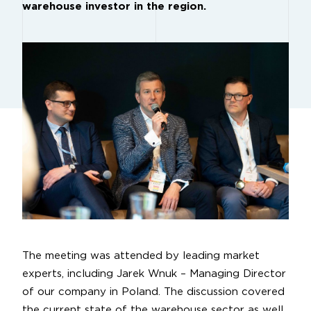
warehouse investor in the region.
The meeting was attended by leading market
experts, including Jarek Wnuk – Managing Director
of our company in Poland. The discussion covered
the current state of the warehouse sector as well