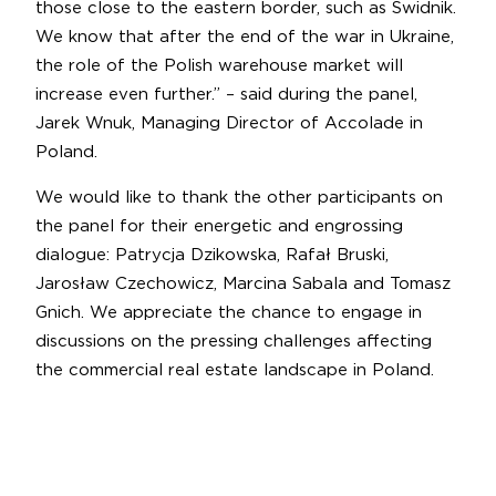
those close to the eastern border, such as Świdnik.
We know that after the end of the war in Ukraine,
the role of the Polish warehouse market will
increase even further.” – said during the panel,
Jarek Wnuk, Managing Director of Accolade in
Poland.
We would like to thank the other participants on
the panel for their energetic and engrossing
dialogue: Patrycja Dzikowska, Rafał Bruski,
Jarosław Czechowicz, Marcina Sabala and Tomasz
Gnich. We appreciate the chance to engage in
discussions on the pressing challenges affecting
the commercial real estate landscape in Poland.