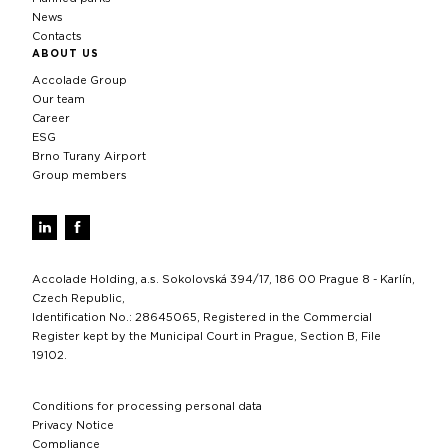
News
Contacts
ABOUT US
Accolade Group
Our team
Career
ESG
Brno Turany Airport
Group members
Accolade Holding, a.s. Sokolovská 394/17, 186 00 Prague 8 - Karlín,
Czech Republic,
Identification No.: 28645065, Registered in the Commercial
Register kept by the Municipal Court in Prague, Section B, File
19102.
Conditions for processing personal data
Privacy Notice
Compliance