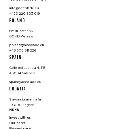
info@accolade.eu
+420 220 303 019
POLAND
Emilii Plater 53
00-113 Warsaw
poland@accolade.eu
+48 508 611 226
SPAIN
Calle del Justicia 4, 1ºB
46004 Valencia
spain@accolade.eu
CROATIA
Slavonska avenija 1a
10 000 Zagreb
MENU
Invest with us
Our parks
Planned parks