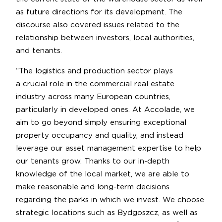
as future directions for its development. The
discourse also covered issues related to the
relationship between investors, local authorities,
and tenants.
“The logistics and production sector plays
a crucial role in the commercial real estate
industry across many European countries,
particularly in developed ones. At Accolade, we
aim to go beyond simply ensuring exceptional
property occupancy and quality, and instead
leverage our asset management expertise to help
our tenants grow. Thanks to our in-depth
knowledge of the local market, we are able to
make reasonable and long-term decisions
regarding the parks in which we invest. We choose
strategic locations such as Bydgoszcz, as well as