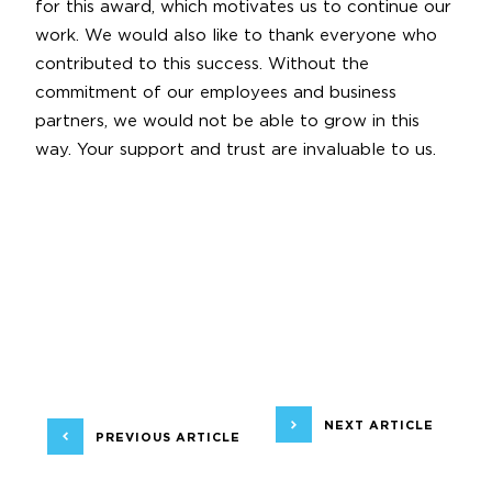
for this award, which motivates us to continue our
work. We would also like to thank everyone who
contributed to this success. Without the
commitment of our employees and business
partners, we would not be able to grow in this
way. Your support and trust are invaluable to us.
NEXT ARTICLE
PREVIOUS ARTICLE