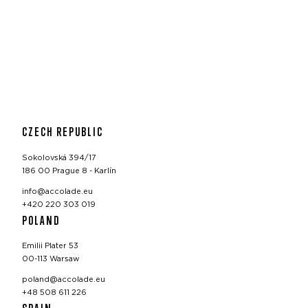
CZECH REPUBLIC
Sokolovská 394/17
186 00 Prague 8 - Karlín
info@accolade.eu
+420 220 303 019
POLAND
Emilii Plater 53
00-113 Warsaw
poland@accolade.eu
+48 508 611 226
SPAIN