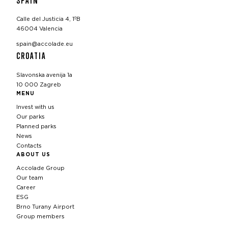
Calle del Justicia 4, 1ºB
46004 Valencia
spain@accolade.eu
CROATIA
Slavonska avenija 1a
10 000 Zagreb
MENU
Invest with us
Our parks
Planned parks
News
Contacts
ABOUT US
Accolade Group
Our team
Career
ESG
Brno Turany Airport
Group members