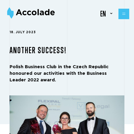
EN
18. JULY 2023
ANOTHER SUCCESS!
Polish Business Club in the Czech Republic
honoured our activities with the Business
Leader 2022 award.