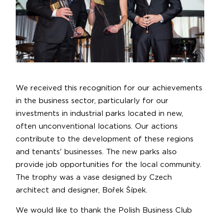
We received this recognition for our achievements
in the business sector, particularly for our
investments in industrial parks located in new,
often unconventional locations. Our actions
contribute to the development of these regions
and tenants' businesses. The new parks also
provide job opportunities for the local community.
The trophy was a vase designed by Czech
architect and designer, Bořek Šípek.
We would like to thank the Polish Business Club