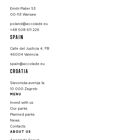
Emilii Plater 53
00-113 Warsaw
poland@accolade.eu
+48 508 611 226
SPAIN
Calle del Justicia 4, 1ºB
46004 Valencia
spain@accolade.eu
CROATIA
Slavonska avenija 1a
10 000 Zagreb
MENU
Invest with us
Our parks
Planned parks
News
Contacts
ABOUT US