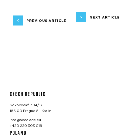
NEXT ARTICLE
PREVIOUS ARTICLE
CZECH REPUBLIC
Sokolovská 394/17
186 00 Prague 8 - Karlín
info@accolade.eu
+420 220 303 019
POLAND