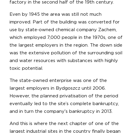
factory in the second half of the 19th century.
Even by 1945 the area was still not much
improved. Part of the building was converted for
use by state-owned chemical company Zachem,
which employed 7,000 people in the 1970s, one of
the largest employers in the region. The down side
was the extensive pollution of the surrounding soil
and water resources with substances with highly
toxic potential.
The state-owned enterprise was one of the
largest employers in Bydgoszcz until 2006.
However, the planned privatisation of the period
eventually led to the site’s complete bankruptcy,
and in turn the company's bankruptcy in 2013.
And this is where the next chapter of one of the
largest industrial sites in the country finally began