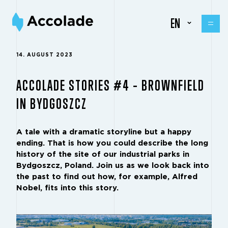
EN
14. AUGUST 2023
ACCOLADE STORIES #4 – BROWNFIELD
IN BYDGOSZCZ
A tale with a dramatic storyline but a happy
ending. That is how you could describe the long
history of the site of our industrial parks in
Bydgoszcz, Poland. Join us as we look back into
the past to find out how, for example, Alfred
Nobel, fits into this story.