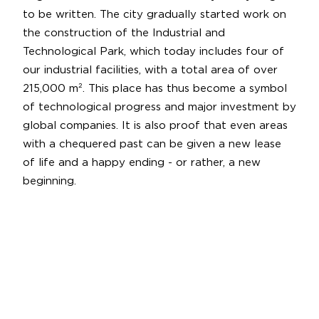
to be written. The city gradually started work on
the construction of the Industrial and
Technological Park, which today includes four of
our industrial facilities, with a total area of over
215,000 m². This place has thus become a symbol
of technological progress and major investment by
global companies. It is also proof that even areas
with a chequered past can be given a new lease
of life and a happy ending - or rather, a new
beginning.