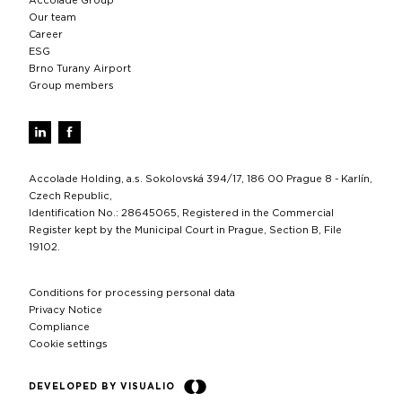
Accolade Group
Our team
Career
ESG
Brno Turany Airport
Group members
Accolade Holding, a.s. Sokolovská 394/17, 186 00 Prague 8 - Karlín,
Czech Republic,
Identification No.: 28645065, Registered in the Commercial
Register kept by the Municipal Court in Prague, Section B, File
19102.
Conditions for processing personal data
Privacy Notice
Compliance
Cookie settings
DEVELOPED BY VISUALIO