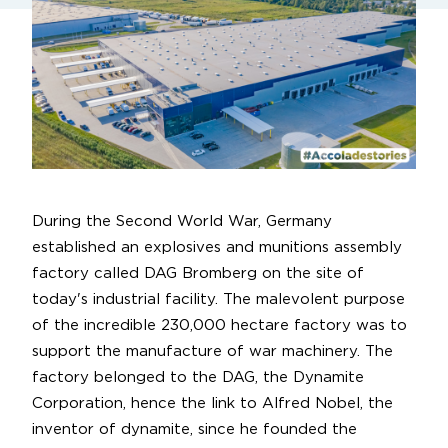
During the Second World War, Germany
established an explosives and munitions assembly
factory called DAG Bromberg on the site of
today's industrial facility. The malevolent purpose
of the incredible 230,000 hectare factory was to
support the manufacture of war machinery. The
factory belonged to the DAG, the Dynamite
Corporation, hence the link to Alfred Nobel, the
inventor of dynamite, since he founded the