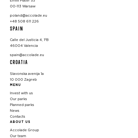
Emilii Plater 53
00-113 Warsaw
poland@accolade.eu
+48 508 611 226
SPAIN
Calle del Justicia 4, 1ºB
46004 Valencia
spain@accolade.eu
CROATIA
Slavonska avenija 1a
10 000 Zagreb
MENU
Invest with us
Our parks
Planned parks
News
Contacts
ABOUT US
Accolade Group
Our team