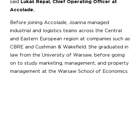
said
Lukáš Répal, Chief Operating Officer at
Accolade.
Before joining Accolade, Joanna managed
industrial and logistics teams across the Central
and Eastern European region at companies such as
CBRE and Cushman & Wakefield. She graduated in
law from the University of Warsaw, before going
on to study marketing, management, and property
management at the Warsaw School of Economics.