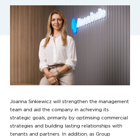
Joanna Sinkiewicz will strengthen the management
team and aid the company in achieving its
strategic goals, primarily by optimising commercial
strategies and building lasting relationships with
tenants and partners. In addition, as Group