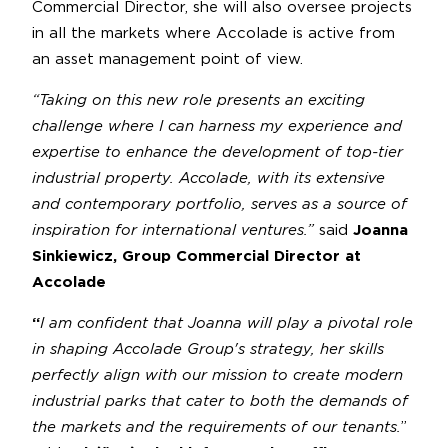
Commercial Director, she will also oversee projects
in all the markets where Accolade is active from
an asset management point of view.
“Taking on this new role presents an exciting
challenge where I can harness my experience and
expertise to enhance the development of top-tier
industrial property. Accolade, with its extensive
and contemporary portfolio, serves as a source of
inspiration for international ventures.”
said
Joanna
Sinkiewicz, Group Commercial Director at
Accolade
“
I am confident that Joanna will play a pivotal role
in shaping Accolade Group's strategy, her skills
perfectly align with our mission to create modern
industrial parks that cater to both the demands of
the markets and the requirements of our tenants.
”