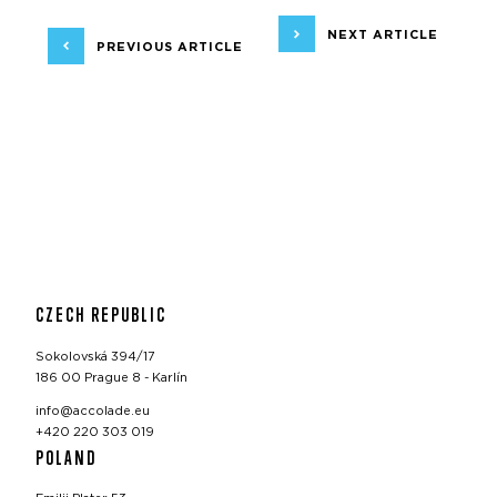
NEXT ARTICLE
PREVIOUS ARTICLE
CZECH REPUBLIC
Sokolovská 394/17
186 00 Prague 8 - Karlín
info@accolade.eu
+420 220 303 019
POLAND