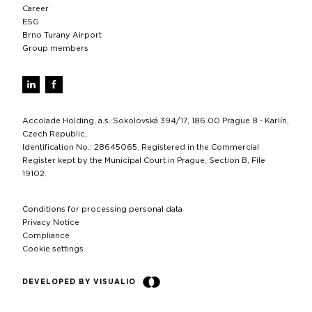
Career
ESG
Brno Turany Airport
Group members
Accolade Holding, a.s. Sokolovská 394/17, 186 00 Prague 8 - Karlín,
Czech Republic,
Identification No.: 28645065, Registered in the Commercial
Register kept by the Municipal Court in Prague, Section B, File
19102.
Conditions for processing personal data
Privacy Notice
Compliance
Cookie settings
DEVELOPED BY VISUALIO