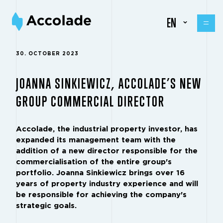
EN
30. OCTOBER 2023
JOANNA SINKIEWICZ, ACCOLADE’S NEW
GROUP COMMERCIAL DIRECTOR
Accolade, the industrial property investor, has
expanded its management team with the
addition of a new director responsible for the
commercialisation of the entire group's
portfolio. Joanna Sinkiewicz brings over 16
years of property industry experience and will
be responsible for achieving the company's
strategic goals.