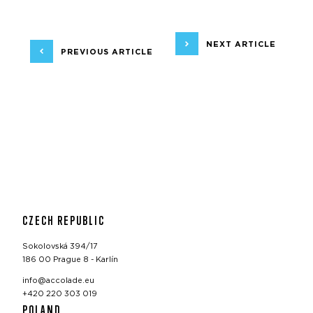
NEXT ARTICLE
PREVIOUS ARTICLE
CZECH REPUBLIC
Sokolovská 394/17
186 00 Prague 8 - Karlín
info@accolade.eu
+420 220 303 019
POLAND