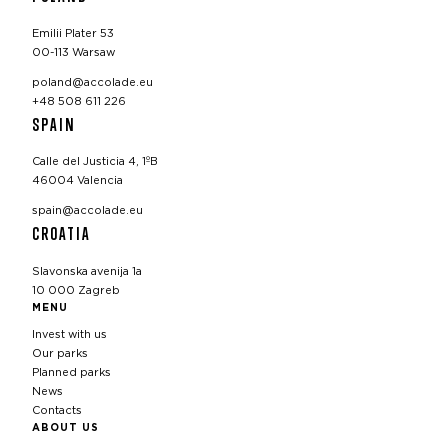
Emilii Plater 53
00-113 Warsaw
poland@accolade.eu
+48 508 611 226
SPAIN
Calle del Justicia 4, 1ºB
46004 Valencia
spain@accolade.eu
CROATIA
Slavonska avenija 1a
10 000 Zagreb
MENU
Invest with us
Our parks
Planned parks
News
Contacts
ABOUT US