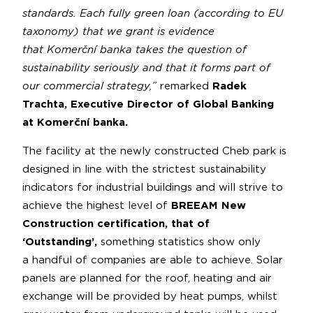
standards. Each fully green loan (according to EU
taxonomy) that we grant is evidence
that Komerční banka takes the question of
sustainability seriously and that it forms part of
our commercial strategy,”
remarked
Radek
Trachta, Executive Director of Global Banking
at Komerční banka.
The facility at the newly constructed Cheb park is
designed in line with the strictest sustainability
indicators for industrial buildings and will strive to
achieve the highest level of
BREEAM New
Construction certification, that of
‘Outstanding’,
something statistics show only
a handful of companies are able to achieve. Solar
panels are planned for the roof, heating and air
exchange will be provided by heat pumps, whilst