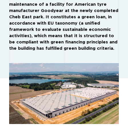
maintenance of a facility for American tyre
manufacturer Goodyear at the newly completed
Cheb East park. It constitutes a green loan, in
accordance with EU taxonomy (a unified
framework to evaluate sustainable economic
activities), which means that it is structured to
be compliant with green financing principles and
the building has fulfilled green building criteria.