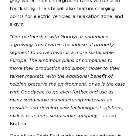
grey water from underground tanks will be used
for flushing. The site will also feature charging
points for electric vehicles, a relaxation zone, and
a gym.
“Our partnership with Goodyear underlines
a growing trend within the industrial property
segment to move towards a more sustainable
Europe. The ambitious plans of companies to
move their production and supply closer to their
target markets, with the additional benefit of
helping preserve the environment, or as is the case
with Goodyear, to go even further and use as
many sustainable manufacturing materials as
possible and develop new technological solutions,
makes us a more sustainable company,”
added
Kratina.