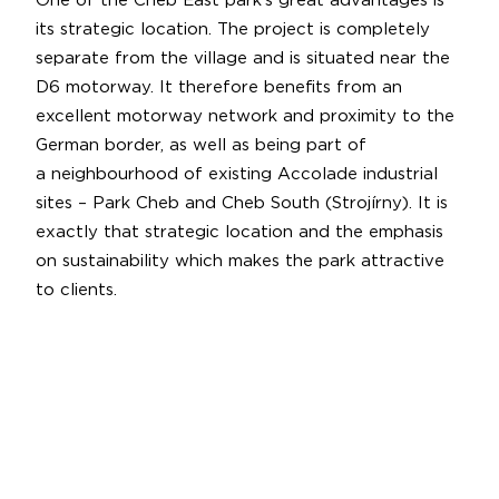
One of the Cheb East park’s great advantages is
its strategic location. The project is completely
separate from the village and is situated near the
D6 motorway. It therefore benefits from an
excellent motorway network and proximity to the
German border, as well as being part of
a neighbourhood of existing Accolade industrial
sites – Park Cheb and Cheb South (Strojírny). It is
exactly that strategic location and the emphasis
on sustainability which makes the park attractive
to clients.