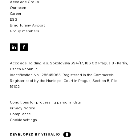
Accolade Group
Our team
Career
ESG
Brno Turany Airport
Group members
Accolade Holding, a.s. Sokolovská 394/17, 186 00 Prague 8 - Karlín,
Czech Republic,
Identification No.: 28645065, Registered in the Commercial
Register kept by the Municipal Court in Prague, Section B, File
19102.
Conditions for processing personal data
Privacy Notice
Compliance
Cookie settings
DEVELOPED BY VISUALIO