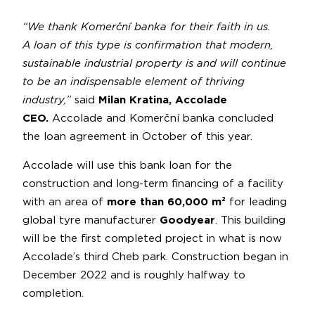
“We thank Komerční banka for their faith in us.
A loan of this type is confirmation that modern,
sustainable industrial property is and will continue
to be an indispensable element of thriving
industry,”
said
Milan Kratina, Accolade
CEO.
Accolade and Komerční banka concluded
the loan agreement in October of this year.
Accolade will use this bank loan for the
construction and long-term financing of a facility
with an area of
more than
60,000 m²
for leading
global tyre manufacturer
Goodyear
. This building
will be the first completed project in what is now
Accolade’s third Cheb park. Construction began in
December 2022 and is roughly halfway to
completion.