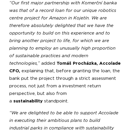
“Our first major partnership with Komerční banka
was that of a record loan for our unique robotics
centre project for Amazon in Kojetín. We are
therefore absolutely delighted that we have the
opportunity to build on this experience and to
bring another project to life, for which we are
planning to employ an unusually high proportion
of sustainable practices and modern
technologies,”
added
Tomáš Procházka, Accolade
CFO,
explaining that, before granting the loan, the
bank put the project through a strict assessment
process, not just from a investment return
perspective, but also from
a
sustainability
standpoint.
“We are delighted to be able to support Accolade
in executing their ambitious plans to build
industrial parks in compliance with sustainability