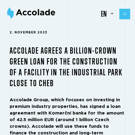
EN
2. NOVEMBER 2023
ACCOLADE AGREES A BILLION-CROWN
GREEN LOAN FOR THE CONSTRUCTION
OF A FACILITY IN THE INDUSTRIAL PARK
CLOSE TO CHEB
Accolade Group, which focuses on investing in
premium industry properties, has signed a loan
agreement with Komerční banka for the amount
of 42.5 million EUR (around 1 billion Czech
crowns). Accolade will use these funds to
finance the construction and long-term