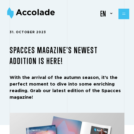
EN
31. OCTOBER 2023
SPACCES MAGAZINE'S NEWEST
ADDITION IS HERE!
With the arrival of the autumn season, it's the
perfect moment to dive into some enriching
reading. Grab our latest edition of the Spacces
magazine!