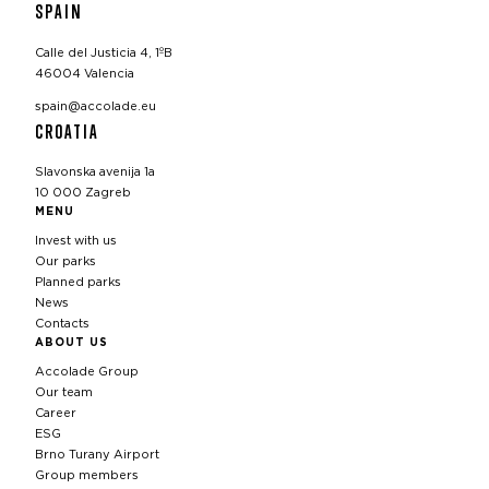
SPAIN
Calle del Justicia 4, 1ºB
46004 Valencia
spain@accolade.eu
CROATIA
Slavonska avenija 1a
10 000 Zagreb
MENU
Invest with us
Our parks
Planned parks
News
Contacts
ABOUT US
Accolade Group
Our team
Career
ESG
Brno Turany Airport
Group members