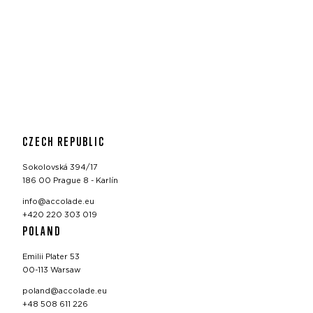
CZECH REPUBLIC
Sokolovská 394/17
186 00 Prague 8 - Karlín
info@accolade.eu
+420 220 303 019
POLAND
Emilii Plater 53
00-113 Warsaw
poland@accolade.eu
+48 508 611 226