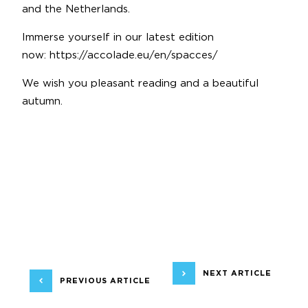
and the Netherlands.
Immerse yourself in our latest edition
now:
https://accolade.eu/en/spacces/
We wish you pleasant reading and a beautiful
autumn.
NEXT ARTICLE
PREVIOUS ARTICLE