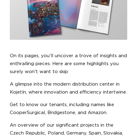
On its pages, you'll uncover a trove of insights and
enthralling pieces. Here are some highlights you
surely won't want to skip:
A glimpse into the modern distribution center in
Kojetín, where innovation and efficiency intertwine.
Get to know our tenants, including names like
CooperSurgical, Bridgestone, and Amazon.
An overview of our significant projects in the
Czech Republic, Poland, Germany, Spain, Slovakia,