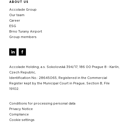
ABOUT US
Accolade Group
Our team
Career
ESG
Brno Turany Airport
Group members
Accolade Holding, a.s. Sokolovská 394/17, 186 00 Prague 8 - Karlín,
Czech Republic,
Identification No.: 28645065, Registered in the Commercial
Register kept by the Municipal Court in Prague, Section B, File
19102.
Conditions for processing personal data
Privacy Notice
Compliance
Cookie settings