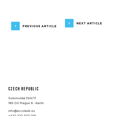
NEXT ARTICLE
PREVIOUS ARTICLE
CZECH REPUBLIC
Sokolovská 394/17
186 00 Prague 8 - Karlín
info@accolade.eu
+420 220 303 019