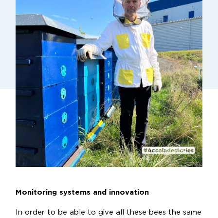
Monitoring systems and innovation
In order to be able to give all these bees the same