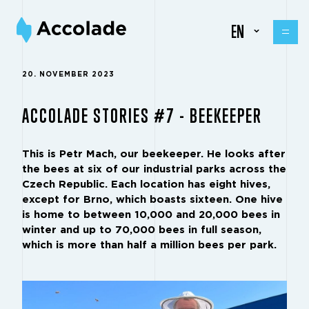
EN
20. NOVEMBER 2023
ACCOLADE STORIES #7 - BEEKEEPER
This is Petr Mach, our beekeeper. He looks after
the bees at six of our industrial parks across the
Czech Republic. Each location has eight hives,
except for Brno, which boasts sixteen. One hive
is home to between 10,000 and 20,000 bees in
winter and up to 70,000 bees in full season,
which is more than half a million bees per park.