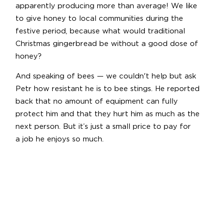
apparently producing more than average! We like
to give honey to local communities during the
festive period, because what would traditional
Christmas gingerbread be without a good dose of
honey?
And speaking of bees — we couldn't help but ask
Petr how resistant he is to bee stings. He reported
back that no amount of equipment can fully
protect him and that they hurt him as much as the
next person. But it’s just a small price to pay for
a job he enjoys so much.