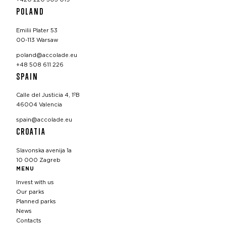
POLAND
Emilii Plater 53
00-113 Warsaw
poland@accolade.eu
+48 508 611 226
SPAIN
Calle del Justicia 4, 1ºB
46004 Valencia
spain@accolade.eu
CROATIA
Slavonska avenija 1a
10 000 Zagreb
MENU
Invest with us
Our parks
Planned parks
News
Contacts