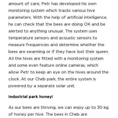
amount of care, Petr has developed his own
monitoring system which tracks various hive
parameters. With the help of artificial intelligence,
he can check that the bees are doing OK and be
alerted to anything unusual. The system uses
temperature sensors and acoustic sensors to
measure frequencies and determine whether the
bees are swarming or if they have lost their queen.
All the hives are fitted with a monitoring system
and some even feature online cameras, which
allow Petr to keep an eye on the hives around the
clock. At our Cheb park, the entire system is
powered by a separate solar unit.
Industrial park honey!
As our bees are thriving, we can enjoy up to 30 kg
of honey per hive. The bees in Cheb are