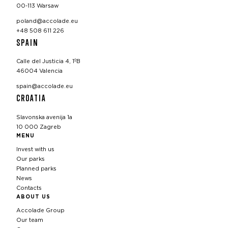
00-113 Warsaw
poland@accolade.eu
+48 508 611 226
SPAIN
Calle del Justicia 4, 1ºB
46004 Valencia
spain@accolade.eu
CROATIA
Slavonska avenija 1a
10 000 Zagreb
MENU
Invest with us
Our parks
Planned parks
News
Contacts
ABOUT US
Accolade Group
Our team