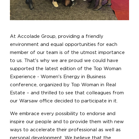
At Accolade Group, providing a friendly
environment and equal opportunities for each
member of our team is of the utmost importance
to us. That's why we are proud we could have
supported the latest edition of the Top Woman
Experience - Women's Energy in Business
conference, organized by Top Woman in Real
Estate – and thrilled to see that colleagues from
our Warsaw office decided to participate in it.
We embrace every possibility to endorse and
inspire our people and to provide them with new
ways to accelerate their professional as well as
personal development. We believe that the