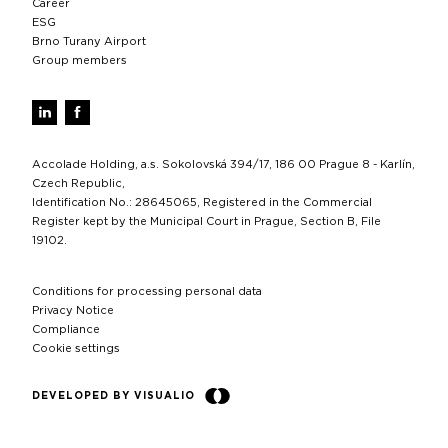
Career
ESG
Brno Turany Airport
Group members
Accolade Holding, a.s. Sokolovská 394/17, 186 00 Prague 8 - Karlín,
Czech Republic,
Identification No.: 28645065, Registered in the Commercial
Register kept by the Municipal Court in Prague, Section B, File
19102.
Conditions for processing personal data
Privacy Notice
Compliance
Cookie settings
DEVELOPED BY VISUALIO