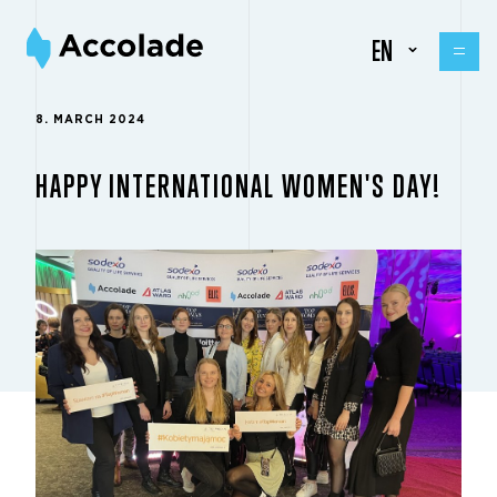
EN
8. MARCH 2024
HAPPY INTERNATIONAL WOMEN'S DAY!