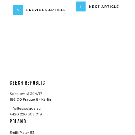
NEXT ARTICLE
PREVIOUS ARTICLE
CZECH REPUBLIC
Sokolovská 394/17
186 00 Prague 8 - Karlín
info@accolade.eu
+420 220 303 019
POLAND
Emilii Plater 53