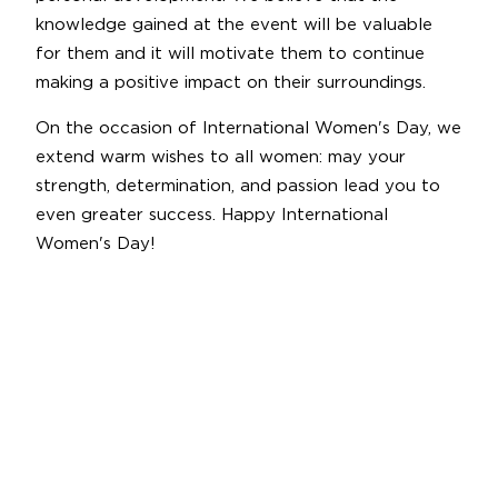
knowledge gained at the event will be valuable
for them and it will motivate them to continue
making a positive impact on their surroundings.
On the occasion of International Women's Day, we
extend warm wishes to all women: may your
strength, determination, and passion lead you to
even greater success. Happy International
Women's Day!