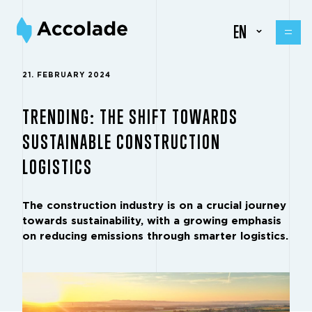
EN
21. FEBRUARY 2024
TRENDING: THE SHIFT TOWARDS
SUSTAINABLE CONSTRUCTION
LOGISTICS
The construction industry is on a crucial journey
towards sustainability, with a growing emphasis
on reducing emissions through smarter logistics.