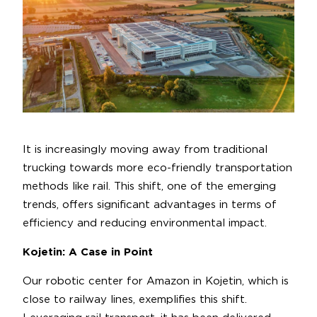
It is increasingly moving away from traditional
trucking towards more eco-friendly transportation
methods like rail. This shift, one of the emerging
trends, offers significant advantages in terms of
efficiency and reducing environmental impact.
Kojetin: A Case in Point
Our robotic center for Amazon in Kojetin, which is
close to railway lines, exemplifies this shift.