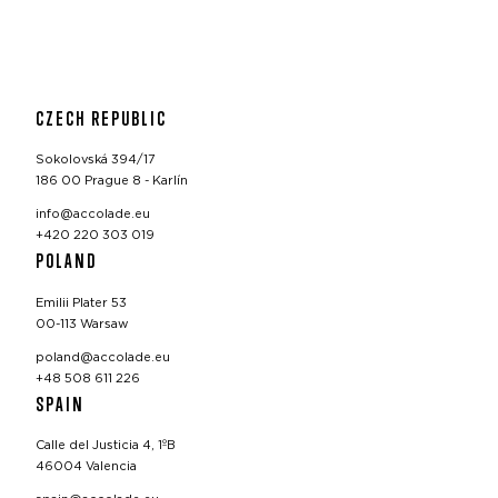
CZECH REPUBLIC
Sokolovská 394/17
186 00 Prague 8 - Karlín
info@accolade.eu
+420 220 303 019
POLAND
Emilii Plater 53
00-113 Warsaw
poland@accolade.eu
+48 508 611 226
SPAIN
Calle del Justicia 4, 1ºB
46004 Valencia