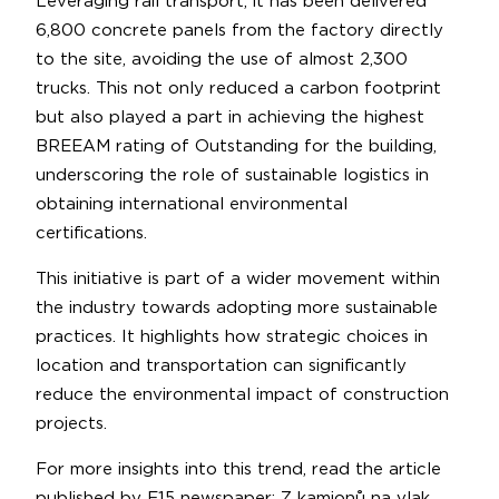
Leveraging rail transport, it has been delivered
6,800 concrete panels from the factory directly
to the site, avoiding the use of almost 2,300
trucks. This not only reduced a carbon footprint
but also played a part in achieving the highest
BREEAM rating of Outstanding for the building,
underscoring the role of sustainable logistics in
obtaining international environmental
certifications.
This initiative is part of a wider movement within
the industry towards adopting more sustainable
practices. It highlights how strategic choices in
location and transportation can significantly
reduce the environmental impact of construction
projects.
For more insights into this trend, read the article
published by E15 newspaper:
Z kamionů na vlak.