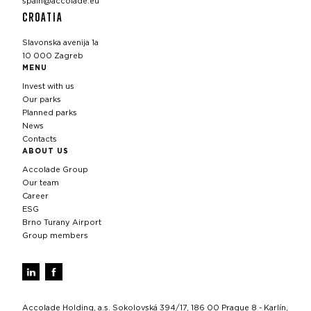
spain@accolade.eu
CROATIA
Slavonska avenija 1a
10 000 Zagreb
MENU
Invest with us
Our parks
Planned parks
News
Contacts
ABOUT US
Accolade Group
Our team
Career
ESG
Brno Turany Airport
Group members
Accolade Holding, a.s. Sokolovská 394/17, 186 00 Prague 8 - Karlín,