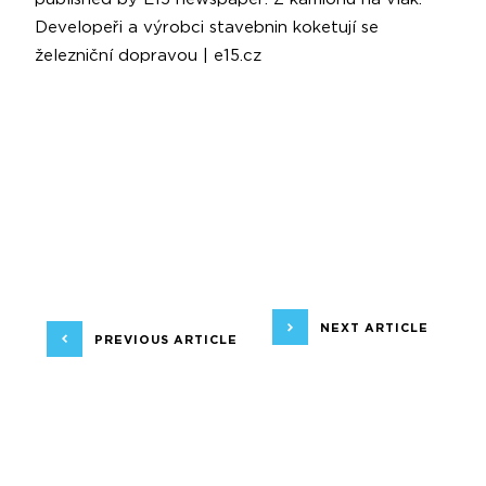
Developeři a výrobci stavebnin koketují se
železniční dopravou | e15.cz
NEXT ARTICLE
PREVIOUS ARTICLE