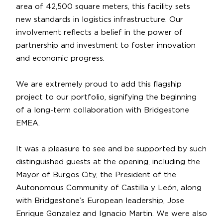
area of 42,500 square meters, this facility sets
new standards in logistics infrastructure. Our
involvement reflects a belief in the power of
partnership
and investment to foster innovation
and economic progress.
We are extremely proud to add this flagship
project to our portfolio, signifying the beginning
of a long-term collaboration with Bridgestone
EMEA.
It was a pleasure to see and be supported by such
distinguished guests at the opening, including the
Mayor of Burgos City, the President of the
Autonomous Community of Castilla y León, along
with Bridgestone’s European leadership,
Jose
Enrique Gonzalez
and
Ignacio Martin
. We were also