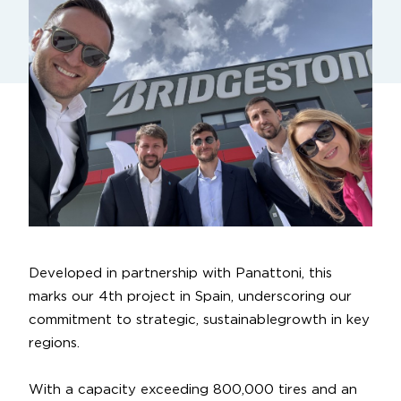
Developed in partnership with
Panattoni
, this
marks our 4th project in Spain, underscoring our
commitment to strategic,
sustainablegrowth
in key
regions.
With a capacity exceeding 800,000 tires and an