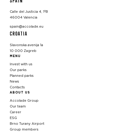
SPAIN
Calle del Justicia 4, 1ºB
46004 Valencia
spain@accolade.eu
CROATIA
Slavonska avenija 1a
10 000 Zagreb
MENU
Invest with us
Our parks
Planned parks
News
Contacts
ABOUT US
Accolade Group
Our team
Career
ESG
Brno Turany Airport
Group members