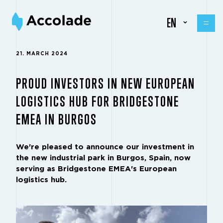
EN
21. MARCH 2024
PROUD INVESTORS IN NEW EUROPEAN
LOGISTICS HUB FOR BRIDGESTONE
EMEA IN BURGOS
We're pleased to announce our investment in
the new industrial park in Burgos, Spain, now
serving as
Bridgestone EMEA
's European
logistics hub.