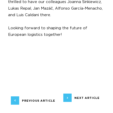
thrilled to have our colleagues
Joanna Sinkiewicz
,
Lukas Repal
,
Jan Mazáč
,
Alfonso García-Menacho
,
and
Luis Caldani
there.
Looking forward to shaping the future of
European logistics together!
NEXT ARTICLE
PREVIOUS ARTICLE