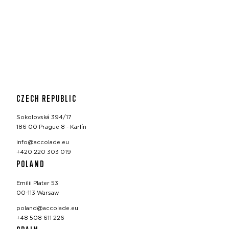
CZECH REPUBLIC
Sokolovská 394/17
186 00 Prague 8 - Karlín
info@accolade.eu
+420 220 303 019
POLAND
Emilii Plater 53
00-113 Warsaw
poland@accolade.eu
+48 508 611 226