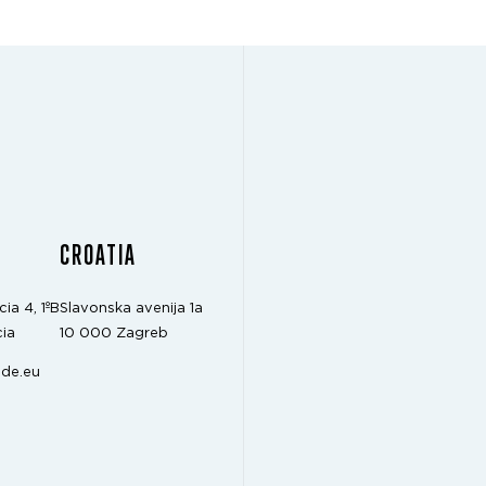
CROATIA
cia 4, 1ºB
Slavonska avenija 1a
ia
10 000 Zagreb
de.eu