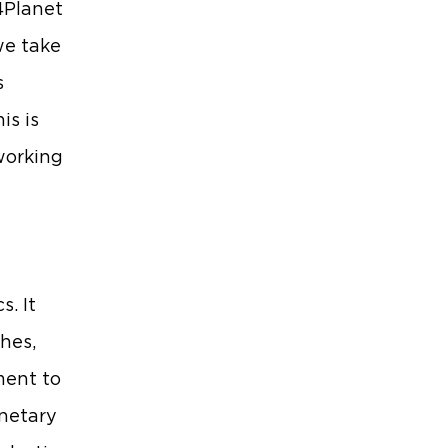
4Planet
we take
s
is is
 working
s. It
hes,
ment to
anetary