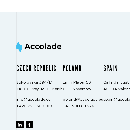
CZECH REPUBLIC
POLAND
SPAIN
Sokolovská 394/17
Emilii Plater 53
Calle del Justi
186 00 Prague 8 - Karlín
00-113 Warsaw
46004 Valenc
info@accolade.eu
poland@accolade.eu
spain@accola
+420 220 303 019
+48 508 611 226