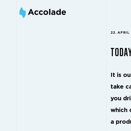
22. APRIL
TODAY
It is o
take c
you dr
which 
a prod