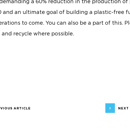
 demanding a 60% reduction in the production of 
 and an ultimate goal of building a plastic-free f
erations to come. You can also be a part of this. P
 and recycle where possible.
VIOUS ARTICLE
NEXT