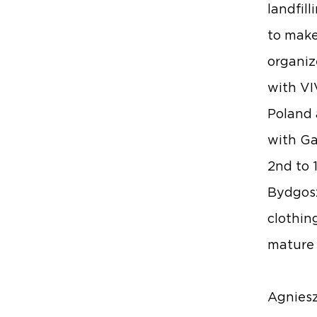
landfill
to make
organize
with
VI
Poland 
with
Ga
2nd to 
Bydgoszc
clothin
mature 
Agniesz