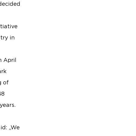
 decided
tiative
try in
m April
ark
g of
48
years.
aid: „We