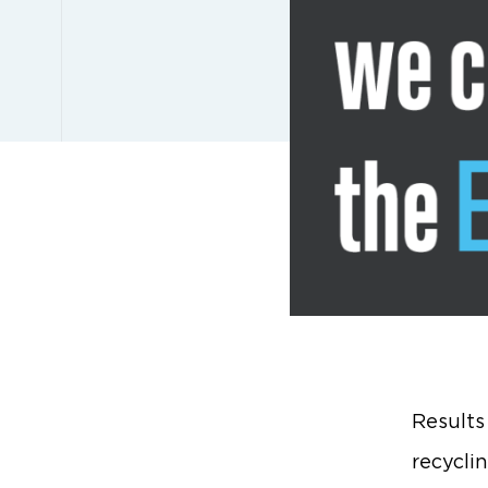
Results
recycli