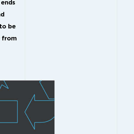
h ends
nd
 to be
d from