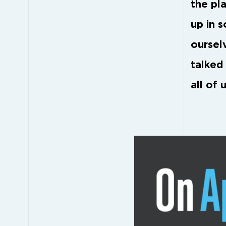
the pla
up in 
oursel
talked
all of u