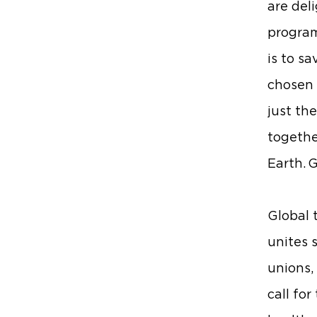
are del
program
is to s
chosen t
just th
togethe
Earth. 
Global t
unites 
unions,
call fo