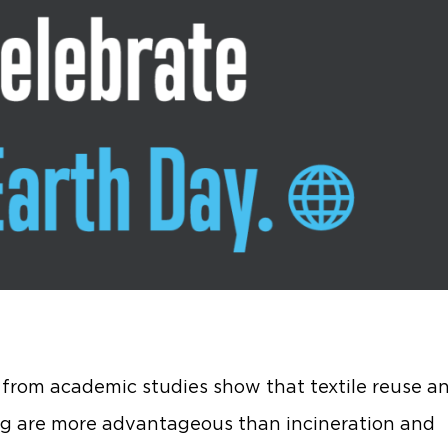
 from academic studies show that textile reuse a
ng are more advantageous than incineration and