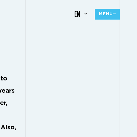
EN
MENU
 to
years
er,
 Also,