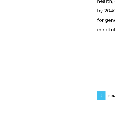
health,
by 2040
for gen
mindful
PRE