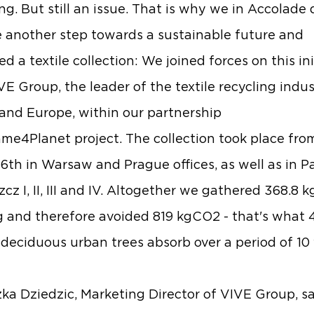
ing. But still an issue. That is why we in Accolade
 another step towards a sustainable future and
d a textile collection: We joined forces on this ini
VE Group
, the leader of the textile recycling indus
and Europe, within our partnership
me4Planet
project. The collection took place fro
16th in Warsaw and Prague offices, as well as in P
z I, II, III and IV. Altogether we gathered 368.8 k
g and therefore avoided 819 kgCO2 - that's what 
deciduous urban trees absorb over a period of 10 
ka Dziedzic
, Marketing Director of VIVE Group, s