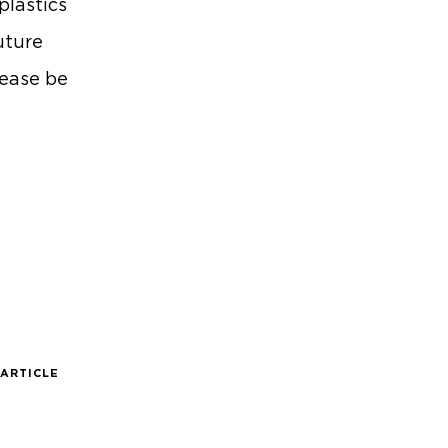
plastics
uture
lease be
 ARTICLE