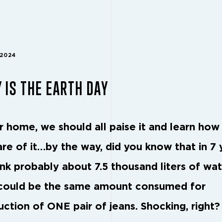
 2024
 IS THE EARTH DAY
ur home, we should all paise it and learn how
are of it…by the way, did you know that in 7 
ink probably about 7.5 thousand liters of wat
could be the same amount consumed for
uction of ONE pair of jeans. Shocking, right?