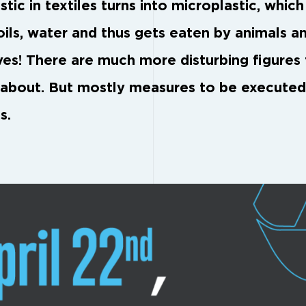
stic in textiles turns into microplastic, whic
soils, water and thus gets eaten by animals a
ves! There are much more disturbing figures
 about. But mostly measures to be execute
s.