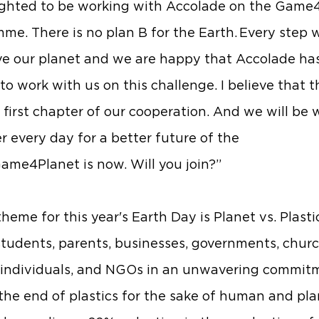
ighted to be working with Accolade on the Game
me. There is no plan B for the Earth. Every step 
ave our planet and we are happy that Accolade ha
o work with us on this challenge. I believe that th
e first chapter of our cooperation. And we will be
r every day for a better future of the
Game4Planet is now. Will you join?”
heme for this year's Earth Day is Planet vs. Plastic
students, parents, businesses, governments, churc
 individuals, and NGOs in an unwavering commit
r the end of plastics for the sake of human and pl