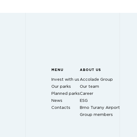
MENU
ABOUT US
Invest with us
Accolade Group
Our parks
Our team
Planned parks
Career
News
ESG
Contacts
Brno Turany Airport
Group members