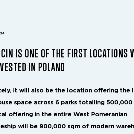
024
CIN IS ONE OF THE FIRST LOCATIONS
VESTED IN POLAND
ely, it will also be the location offering the 
use space across 6 parks totalling 500,000
tal offering in the entire West Pomeranian
eship will be 900,000 sqm of modern ware