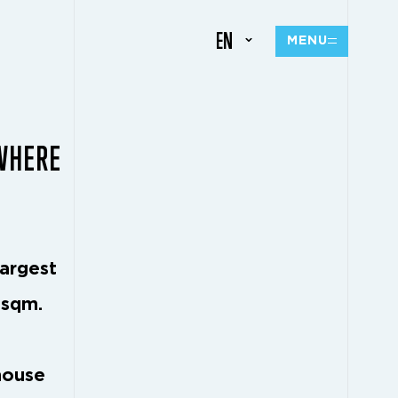
EN
MENU
 WHERE
largest
 sqm.
house