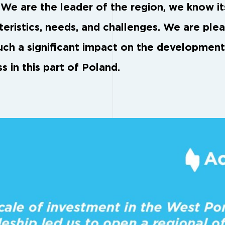
 We are the leader of the region, we know it
teristics, needs, and challenges. We are ple
uch a significant impact on the development
s in this part of Poland.