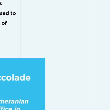
s
ased to
 of