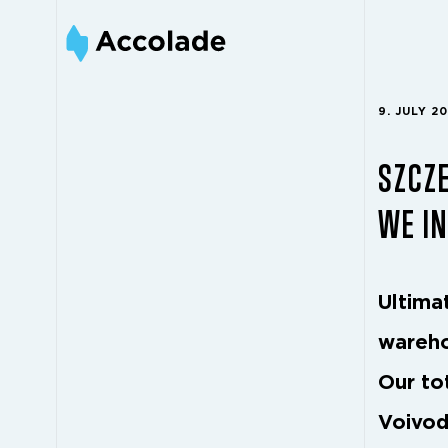
9. JULY 2
SZCZE
WE IN
Ultimat
wareho
Our to
Voivod