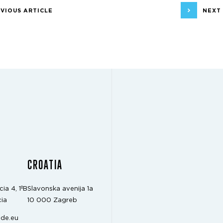
VIOUS ARTICLE
NEXT
CROATIA
cia 4, 1ºB
Slavonska avenija 1a
ia
10 000 Zagreb
de.eu