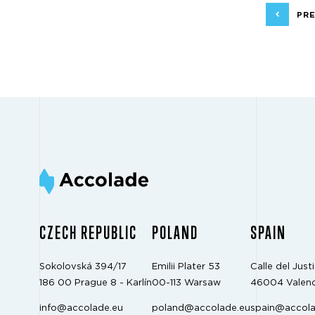
PRE
CZECH REPUBLIC
POLAND
SPAIN
Sokolovská 394/17
Emilii Plater 53
Calle del Justi
186 00 Prague 8 - Karlín
00-113 Warsaw
46004 Valenc
info@accolade.eu
poland@accolade.eu
spain@accola