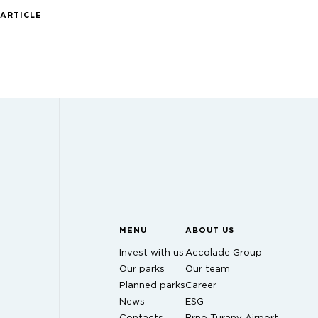
 ARTICLE
MENU
ABOUT US
Invest with us
Accolade Group
Our parks
Our team
Planned parks
Career
News
ESG