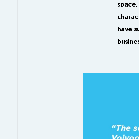
space.
charac
have s
busines