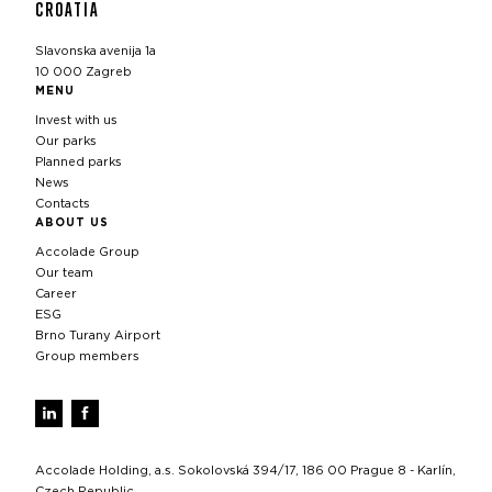
CROATIA
Slavonska avenija 1a
10 000 Zagreb
MENU
Invest with us
Our parks
Planned parks
News
Contacts
ABOUT US
Accolade Group
Our team
Career
ESG
Brno Turany Airport
Group members
Accolade Holding, a.s. Sokolovská 394/17, 186 00 Prague 8 - Karlín,
Czech Republic,