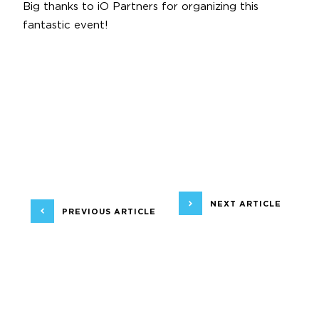
Big thanks to
iO Partners
for organizing this
fantastic event!
NEXT ARTICLE
PREVIOUS ARTICLE