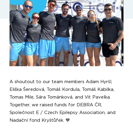
A shoutout to our team members
Adam Hyršl
,
Eliška Šeredová
,
Tomáš Kordula
,
Tomáš Kabilka
,
Tomas Mile
,
Sára Tománková
, and
Vit Pavelka
.
Together, we raised funds for
DEBRA ČR
,
Společnost E / Czech Epilepsy Association
, and
Nadační fond Kryštůfek
. 💙