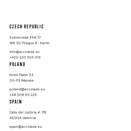
CZECH REPUBLIC
Sokolovská 394/17
186 00 Prague 8 - Karlín
info@accolade.eu
+420 220 303 019
POLAND
Emilii Plater 53
00-113 Warsaw
poland@accolade.eu
+48 508 611 226
SPAIN
Calle del Justicia 4, 1ºB
46004 Valencia
spain@accolade.eu