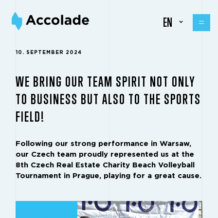
EN
10. SEPTEMBER 2024
WE BRING OUR TEAM SPIRIT NOT ONLY
TO BUSINESS BUT ALSO TO THE SPORTS
FIELD!
Following our strong performance in Warsaw,
our Czech team proudly represented us at the
8th Czech Real Estate Charity Beach Volleyball
Tournament in Prague, playing for a great cause.