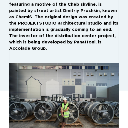
featuring a motive of the Cheb skyline, is
painted by street artist Dmitriy Proshkin, known
as ChemiS. The original design was created by
the PROJEKTSTUDIO architectural studio and its
implementation is gradually coming to an end.
The investor of the distribution center project,
which is being developed by Panattoni, is
Accolade Group.