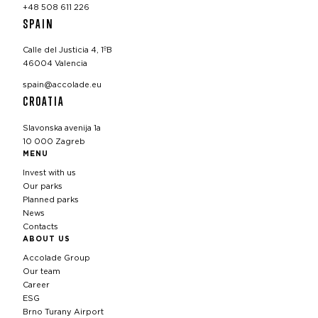
+48 508 611 226
SPAIN
Calle del Justicia 4, 1ºB
46004 Valencia
spain@accolade.eu
CROATIA
Slavonska avenija 1a
10 000 Zagreb
MENU
Invest with us
Our parks
Planned parks
News
Contacts
ABOUT US
Accolade Group
Our team
Career
ESG
Brno Turany Airport