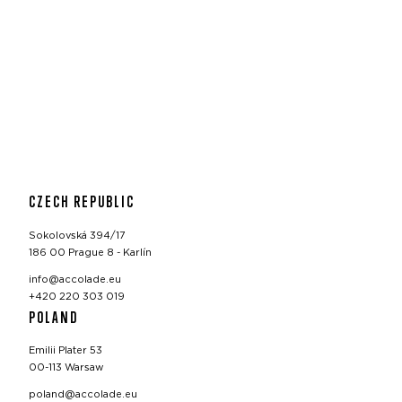
CZECH REPUBLIC
Sokolovská 394/17
186 00 Prague 8 - Karlín
info@accolade.eu
+420 220 303 019
POLAND
Emilii Plater 53
00-113 Warsaw
poland@accolade.eu