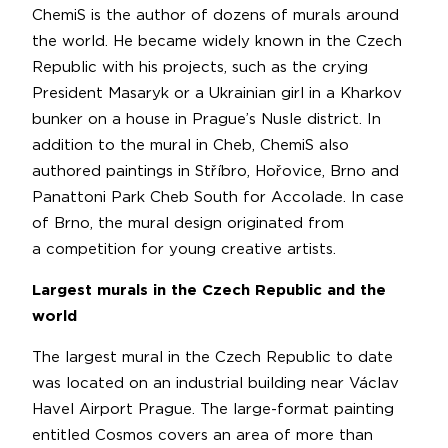
ChemiS is the author of dozens of murals around
the world. He became widely known in the Czech
Republic with his projects, such as the crying
President Masaryk or a Ukrainian girl in a Kharkov
bunker on a house in Prague’s Nusle district. In
addition to the mural in Cheb, ChemiS also
authored paintings in Stříbro, Hořovice, Brno and
Panattoni Park Cheb South for Accolade. In case
of Brno, the mural design originated from
a competition for young creative artists.
Largest murals in the Czech Republic and the
world
The largest mural in the Czech Republic to date
was located on an industrial building near Václav
Havel Airport Prague. The large-format painting
entitled Cosmos covers an area of more than