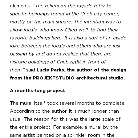
elements.
“The reliefs on the façade refer to
specific buildings found in the Cheb city center,
mostly on the main square. The intention was to
allow locals, who know Cheb well, to find their
favorite buildings here. It is also a sort of an inside
joke between the locals and others who are just
passing by and do not realize that there are
historic buildings of Cheb right in front of
them,”
said
Lucie Parks, the author of the design
from the PROJEKTSTUDIO
architectural studio.
A months-long project
The mural itself took several months to complete.
According to the author, it is much longer than
usual. The reason for this was the large scale of
the entire project. For example, a mural by the
same artist painted on a sprinkler room in the