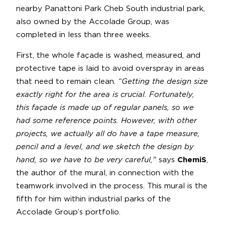
nearby Panattoni Park Cheb South industrial park,
also owned by the Accolade Group, was
completed in less than three weeks.
First, the whole façade is washed, measured, and
protective tape is laid to avoid overspray in areas
that need to remain clean.
“Getting the design size
exactly right for the area is crucial. Fortunately,
this façade is made up of regular panels, so we
had some reference points. However, with other
projects, we actually all do have a tape measure,
pencil and a level, and we sketch the design by
hand, so we have to be very careful,"
says
ChemiS
,
the author of the mural, in connection with the
teamwork involved in the process. This mural is the
fifth for him within industrial parks of the
Accolade Group’s portfolio.