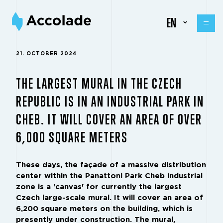
EN
21. OCTOBER 2024
THE LARGEST MURAL IN THE CZECH
REPUBLIC IS IN AN INDUSTRIAL PARK IN
CHEB. IT WILL COVER AN AREA OF OVER
6,000 SQUARE METERS
These days, the façade of a massive distribution
center within the Panattoni Park Cheb industrial
zone is a 'canvas' for currently the largest
Czech large-scale mural. It will cover an area of
6,200 square meters on the building, which is
presently under construction. The mural,