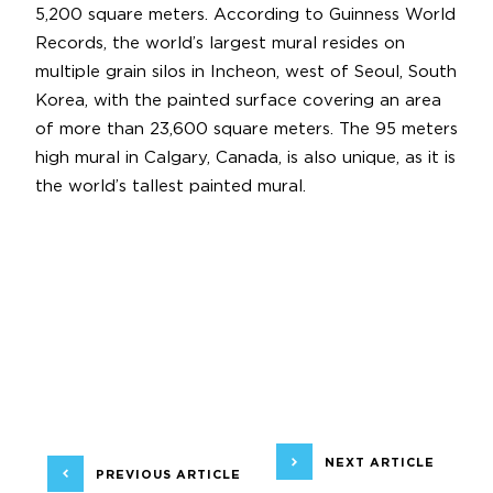
5,200 square meters. According to Guinness World
Records, the world’s largest mural resides on
multiple grain silos in Incheon, west of Seoul, South
Korea, with the painted surface covering an area
of more than 23,600 square meters. The 95 meters
high mural in Calgary, Canada, is also unique, as it is
the world’s tallest painted mural.
NEXT ARTICLE
PREVIOUS ARTICLE