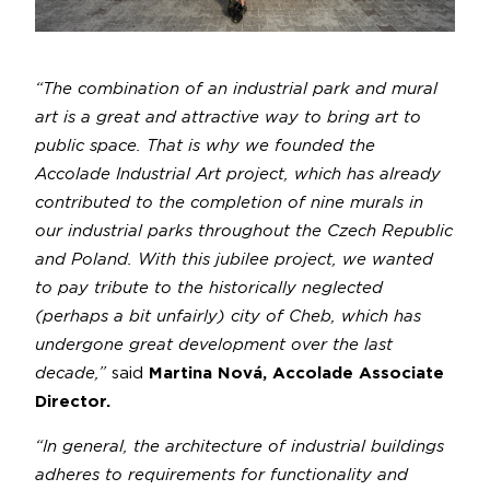
“The combination of an industrial park and mural
art is a great and attractive way to bring art to
public space. That is why we founded the
Accolade Industrial Art project, which has already
contributed to the completion of nine murals in
our industrial parks throughout the Czech Republic
and Poland. With this jubilee project, we wanted
to pay tribute to the historically neglected
(perhaps a bit unfairly) city of Cheb, which has
undergone great development over the last
decade,”
said
Martina Nová, Accolade Associate
Director.
“In general, the architecture of industrial buildings
adheres to requirements for functionality and