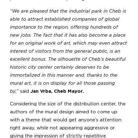
“We are pleased that the industrial park in Cheb is
able to attract established companies of global
importance to the region, offering hundreds of
new jobs. The fact that it has also become a place
for an original work of art, which may even attract
interest of visitors from the general public, is an
excellent bonus. The silhouette of Cheb’s beautiful
historic city center certainly deserves to be
immortalized in this manner and, thanks to the
mural art, it is on display for all those passing
by,”
said
Jan Vrba, Cheb Mayor.
Considering the size of the distribution center, the
authors of the mural design aimed to come up
with a theme that would get anyone’s attention
right away, while not appearing aggressive or
giving the impression of strictly repetitive