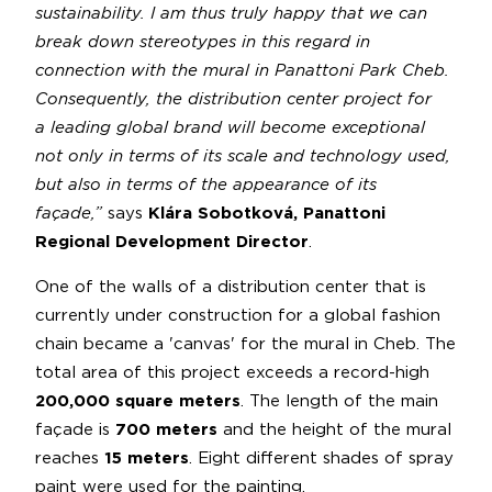
sustainability. I am thus truly happy that we can
break down stereotypes in this regard in
connection with the mural in Panattoni Park Cheb.
Consequently, the distribution center project for
a leading global brand will become exceptional
not only in terms of its scale and technology used,
but also in terms of the appearance of its
façade,”
says
Klára Sobotková, Panattoni
Regional Development Director
.
One of the walls of a distribution center that is
currently under construction for a global fashion
chain became a 'canvas' for the mural in Cheb. The
total area of this project exceeds a record-high
200,000 square meters
. The length of the main
façade is
700 meters
and the height of the mural
reaches
15 meters
. Eight different shades of spray
paint were used for the painting.