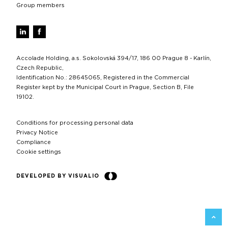
Group members
Accolade Holding, a.s. Sokolovská 394/17, 186 00 Prague 8 - Karlín,
Czech Republic,
Identification No.: 28645065, Registered in the Commercial
Register kept by the Municipal Court in Prague, Section B, File
19102.
Conditions for processing personal data
Privacy Notice
Compliance
Cookie settings
DEVELOPED BY VISUALIO
BACK 