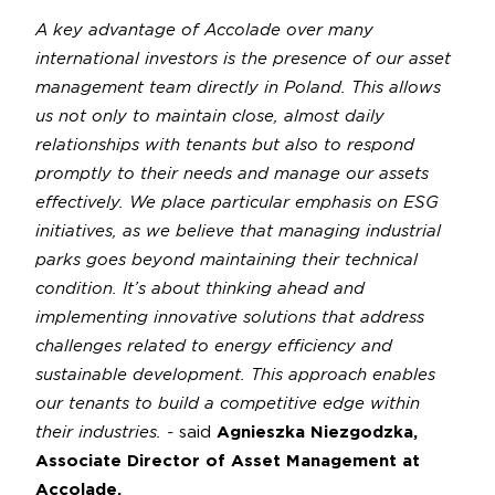
A key advantage of Accolade over many
international investors is the presence of our asset
management team directly in Poland. This allows
us not only to maintain close, almost daily
relationships with tenants but also to respond
promptly to their needs and manage our assets
effectively. We place particular emphasis on ESG
initiatives, as we believe that managing industrial
parks goes beyond maintaining their technical
condition. It’s about thinking ahead and
implementing innovative solutions that address
challenges related to energy efficiency and
sustainable development. This approach enables
our tenants to build a competitive edge within
their industries. -
said
Agnieszka Niezgodzka,
Associate Director of Asset Management at
Accolade.