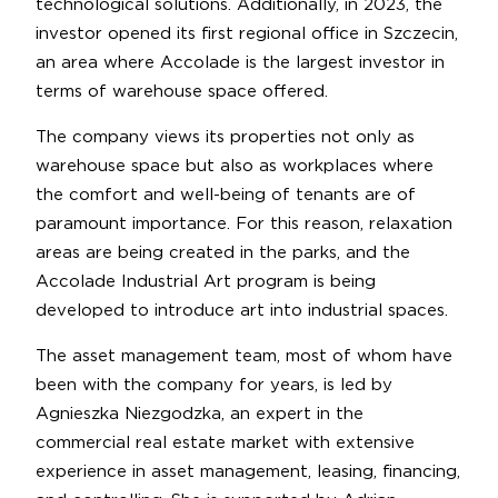
technological solutions. Additionally, in 2023, the
investor opened its first regional office in Szczecin,
an area where Accolade is the largest investor in
terms of warehouse space offered.
The company views its properties not only as
warehouse space but also as workplaces where
the comfort and well-being of tenants are of
paramount importance. For this reason, relaxation
areas are being created in the parks, and the
Accolade Industrial Art program is being
developed to introduce art into industrial spaces.
The asset management team, most of whom have
been with the company for years, is led by
Agnieszka Niezgodzka, an expert in the
commercial real estate market with extensive
experience in asset management, leasing, financing,