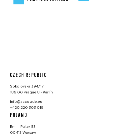
CZECH REPUBLIC
Sokolovská 394/17
186 00 Prague 8 - Karlín
info@accolade.eu
+420 220 303 019
POLAND
Emilii Plater 53
00-113 Warsaw