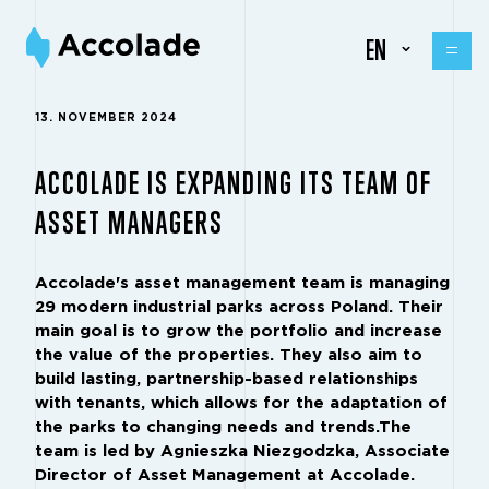
EN
13. NOVEMBER 2024
ACCOLADE IS EXPANDING ITS TEAM OF
ASSET MANAGERS
Accolade's asset management team is managing
29 modern industrial parks across Poland. Their
main goal is to grow the portfolio and increase
the value of the properties. They also aim to
build lasting, partnership-based relationships
with tenants, which allows for the adaptation of
the parks to changing needs and trends.The
team is led by Agnieszka Niezgodzka, Associate
Director of Asset Management at Accolade.