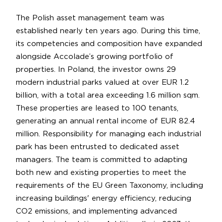
The Polish asset management team was
established nearly ten years ago. During this time,
its competencies and composition have expanded
alongside Accolade’s growing portfolio of
properties. In Poland, the investor owns 29
modern industrial parks valued at over EUR 1.2
billion, with a total area exceeding 1.6 million sqm.
These properties are leased to 100 tenants,
generating an annual rental income of EUR 82.4
million. Responsibility for managing each industrial
park has been entrusted to dedicated asset
managers. The team is committed to adapting
both new and existing properties to meet the
requirements of the EU Green Taxonomy, including
increasing buildings' energy efficiency, reducing
CO2 emissions, and implementing advanced