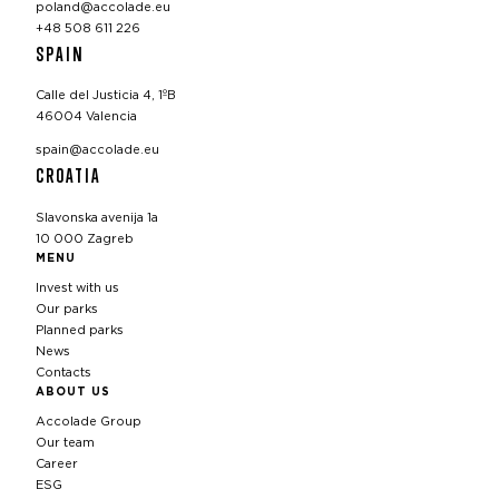
poland@accolade.eu
+48 508 611 226
SPAIN
Calle del Justicia 4, 1ºB
46004 Valencia
spain@accolade.eu
CROATIA
Slavonska avenija 1a
10 000 Zagreb
MENU
Invest with us
Our parks
Planned parks
News
Contacts
ABOUT US
Accolade Group
Our team
Career
ESG