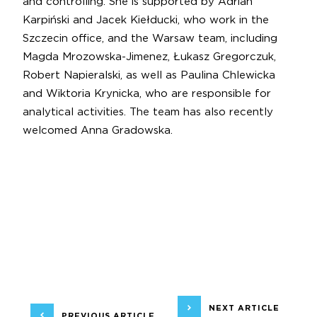
and controlling. She is supported by Adrian
Karpiński and Jacek Kiełducki, who work in the
Szczecin office, and the Warsaw team, including
Magda Mrozowska-Jimenez, Łukasz Gregorczuk,
Robert Napieralski, as well as Paulina Chlewicka
and Wiktoria Krynicka, who are responsible for
analytical activities. The team has also recently
welcomed Anna Gradowska.
NEXT ARTICLE
PREVIOUS ARTICLE