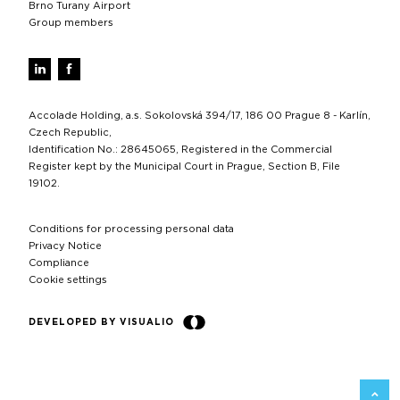
Brno Turany Airport
Group members
Accolade Holding, a.s. Sokolovská 394/17, 186 00 Prague 8 - Karlín,
Czech Republic,
Identification No.: 28645065, Registered in the Commercial
Register kept by the Municipal Court in Prague, Section B, File
19102.
Conditions for processing personal data
Privacy Notice
Compliance
Cookie settings
DEVELOPED BY VISUALIO
BACK 