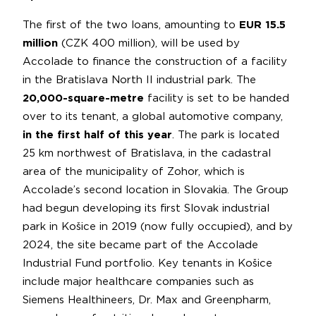
The first of the two loans, amounting to
EUR 15.5
million
(CZK 400 million), will be used by
Accolade to finance the construction of a facility
in the Bratislava North II industrial park. The
20,000-square-metre
facility is set to be handed
over to its tenant, a global automotive company,
in the first half of this year
. The park is located
25 km northwest of Bratislava, in the cadastral
area of the municipality of Zohor, which is
Accolade’s second location in Slovakia. The Group
had begun developing its first Slovak industrial
park in Košice in 2019 (now fully occupied), and by
2024, the site became part of the Accolade
Industrial Fund portfolio. Key tenants in Košice
include major healthcare companies such as
Siemens Healthineers, Dr. Max and Greenpharm,