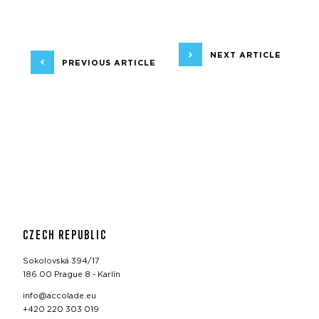
NEXT ARTICLE
PREVIOUS ARTICLE
CZECH REPUBLIC
Sokolovská 394/17
186 00 Prague 8 - Karlín
info@accolade.eu
+420 220 303 019