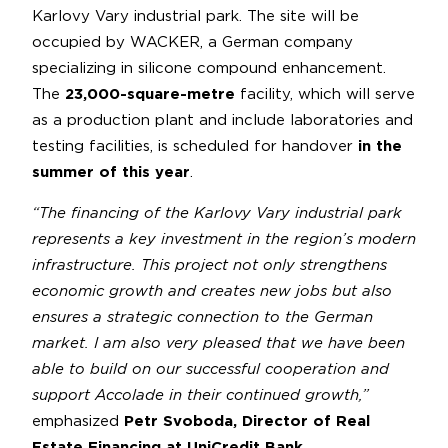
Karlovy Vary industrial park. The site will be
occupied by WACKER, a German company
specializing in silicone compound enhancement.
The
23,000-square-metre
facility, which will serve
as a production plant and include laboratories and
testing facilities, is scheduled for handover
in the
summer of this year
.
“The financing of the Karlovy Vary industrial park
represents a key investment in the region’s modern
infrastructure. This project not only strengthens
economic growth and creates new jobs but also
ensures a strategic connection to the German
market. I am also very pleased that we have been
able to build on our successful cooperation and
support Accolade in their continued growth,”
emphasized
Petr Svoboda, Director of Real
Estate Financing at UniCredit Bank
.