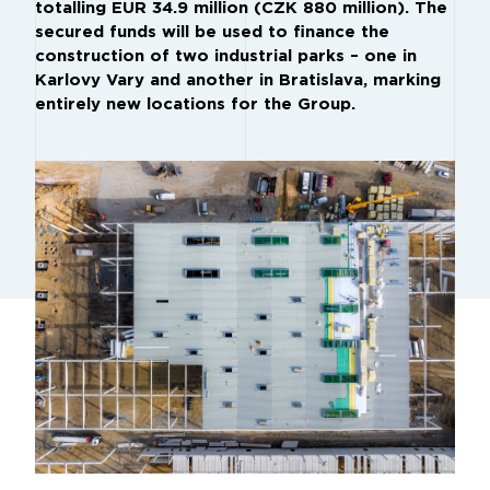
totalling EUR 34.9 million (CZK 880 million). The
secured funds will be used to finance the
construction of two industrial parks – one in
Karlovy Vary and another in Bratislava, marking
entirely new locations for the Group.