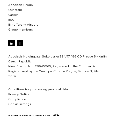
Accolade Group
Our team
Career
ESG
Brno Turany Airport
Group members
Accolade Holding, a.s. Sokolovská 394/17, 186 00 Prague 8 - Karlín,
Czech Republic,
Identification No.: 28645065, Registered in the Commercial
Register kept by the Municipal Court in Prague, Section B, File
19102.
Conditions for processing personal data
Privacy Notice
Compliance
Cookie settings