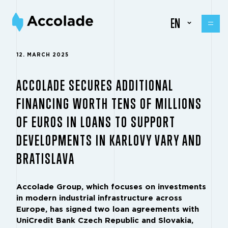
EN
12. MARCH 2025
ACCOLADE SECURES ADDITIONAL
FINANCING WORTH TENS OF MILLIONS
OF EUROS IN LOANS TO SUPPORT
DEVELOPMENTS IN KARLOVY VARY AND
BRATISLAVA
Accolade Group, which focuses on investments
in modern industrial infrastructure across
Europe, has signed two loan agreements with
UniCredit Bank Czech Republic and Slovakia,