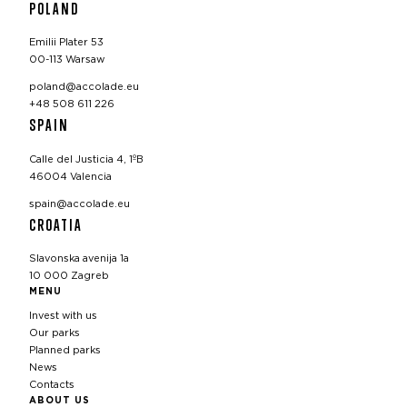
POLAND
Emilii Plater 53
00-113 Warsaw
poland@accolade.eu
+48 508 611 226
SPAIN
Calle del Justicia 4, 1ºB
46004 Valencia
spain@accolade.eu
CROATIA
Slavonska avenija 1a
10 000 Zagreb
MENU
Invest with us
Our parks
Planned parks
News
Contacts
ABOUT US