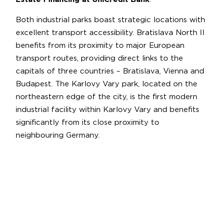
Both industrial parks boast strategic locations with
excellent transport accessibility. Bratislava North II
benefits from its proximity to major European
transport routes, providing direct links to the
capitals of three countries – Bratislava, Vienna and
Budapest. The Karlovy Vary park, located on the
northeastern edge of the city, is the first modern
industrial facility within Karlovy Vary and benefits
significantly from its close proximity to
neighbouring Germany.