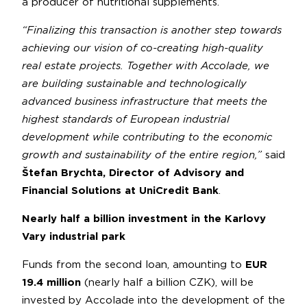
a producer of nutritional supplements.
“Finalizing this transaction is another step towards
achieving our vision of co-creating high-quality
real estate projects. Together with Accolade, we
are building sustainable and technologically
advanced business infrastructure that meets the
highest standards of European industrial
development while contributing to the economic
growth and sustainability of the entire region,”
said
Štefan Brychta, Director of Advisory and
Financial Solutions at UniCredit Bank
.
Nearly half a billion investment in the Karlovy
Vary industrial park
Funds from the second loan, amounting to
EUR
19.4 million
(nearly half a billion CZK), will be
invested by Accolade into the development of the