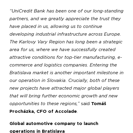
“UniCredit Bank has been one of our long-standing
partners, and we greatly appreciate the trust they
have placed in us, allowing us to continue
developing industrial infrastructure across Europe.
The Karlovy Vary Region has long been a strategic
area for us, where we have successfully created
attractive conditions for top-tier manufacturing, e-
commerce and logistics companies. Entering the
Bratislava market is another important milestone in
our operation in Slovakia. Crucially, both of these
new projects have attracted major global players
that will bring further economic growth and new
opportunities to these regions,”
said
Tomáš
Procházka, CFO of Accolade
.
Global automotive company to launch
operations in Bratislava