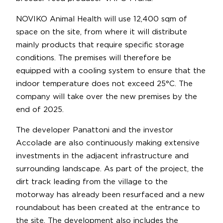
NOVIKO Animal Health will use 12,400 sqm of
space on the site, from where it will distribute
mainly products that require specific storage
conditions. The premises will therefore be
equipped with a cooling system to ensure that the
indoor temperature does not exceed 25°C. The
company will take over the new premises by the
end of 2025.
The developer Panattoni and the investor
Accolade are also continuously making extensive
investments in the adjacent infrastructure and
surrounding landscape. As part of the project, the
dirt track leading from the village to the
motorway has already been resurfaced and a new
roundabout has been created at the entrance to
the site. The development also includes the