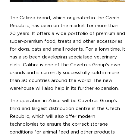
The Calibra brand, which originated in the Czech
Republic, has been on the market for more than
20 years. It offers a wide portfolio of premium and
super-premium food, treats and other accessories
for dogs, cats and small rodents. For a long time, it
has also been developing specialised veterinary
diets. Calibra is one of the Covetrus Group’s own
brands and is currently successfully sold in more
than 30 countries around the world. The new
warehouse will also help in its further expansion.
The operation in Zdice will be Covetrus Group’s
third and largest distribution centre in the Czech
Republic, which will also offer modern
technologies to ensure the correct storage
conditions for animal feed and other products