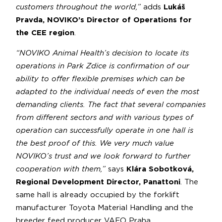
customers throughout the world,”
adds
Lukáš
Pravda, NOVIKO’s Director of Operations for
the CEE region
.
“NOVIKO Animal Health’s decision to locate its
operations in Park Zdice is confirmation of our
ability to offer flexible premises which can be
adapted to the individual needs of even the most
demanding clients. The fact that several companies
from different sectors and with various types of
operation can successfully operate in one hall is
the best proof of this. We very much value
NOVIKO’s trust and we look forward to further
cooperation with them,”
says
Klára Sobotková,
Regional Development Director, Panattoni
. The
same hall is already occupied by the forklift
manufacturer Toyota Material Handling and the
breeder feed producer VAFO Praha.