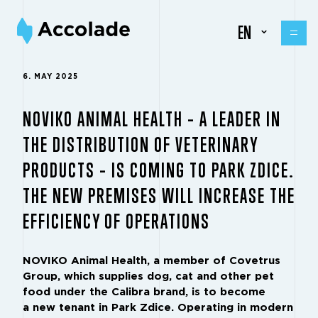
EN
6. MAY 2025
NOVIKO ANIMAL HEALTH – A LEADER IN
THE DISTRIBUTION OF VETERINARY
PRODUCTS – IS COMING TO PARK ZDICE.
THE NEW PREMISES WILL INCREASE THE
EFFICIENCY OF OPERATIONS
NOVIKO Animal Health, a member of Covetrus
Group, which supplies dog, cat and other pet
food under the Calibra brand, is to become
a new tenant in Park Zdice. Operating in modern