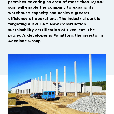
premises covering an area of more than 12,000
sqm will enable the company to expand its
warehouse capacity and achieve greater
efficiency of operations. The industrial park is
targeting a BREEAM New Construction
sustainability certification of Excellent. The
project’s developer is Panattoni, the investor is
Accolade Group.