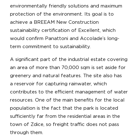
environmentally friendly solutions and maximum
protection of the environment. Its goal is to
achieve a BREEAM New Construction
sustainability certification of Excellent, which
would confirm Panattoni and Accolade’s long-
term commitment to sustainability.
A significant part of the industrial estate covering
an area of more than 70,000 sqm is set aside for
greenery and natural features. The site also has
a reservoir for capturing rainwater, which
contributes to the efficient management of water
resources. One of the main benefits for the local
population is the fact that the park is located
sufficiently far from the residential areas in the
town of Zdice, so freight traffic does not pass
through them.