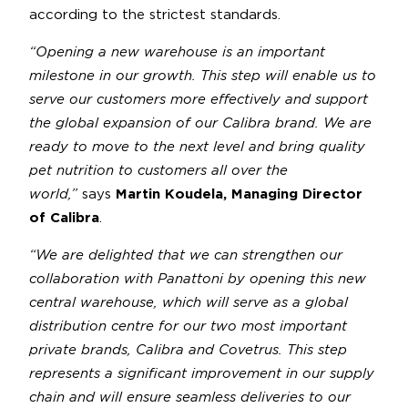
according to the strictest standards.
“Opening a new warehouse is an important
milestone in our growth. This step will enable us to
serve our customers more effectively and support
the global expansion of our Calibra brand. We are
ready to move to the next level and bring quality
pet nutrition to customers all over the
world,”
says
Martin Koudela, Managing Director
of Calibra
.
“We are delighted that we can strengthen our
collaboration with Panattoni by opening this new
central warehouse, which will serve as a global
distribution centre for our two most important
private brands, Calibra and Covetrus. This step
represents a significant improvement in our supply
chain and will ensure seamless deliveries to our