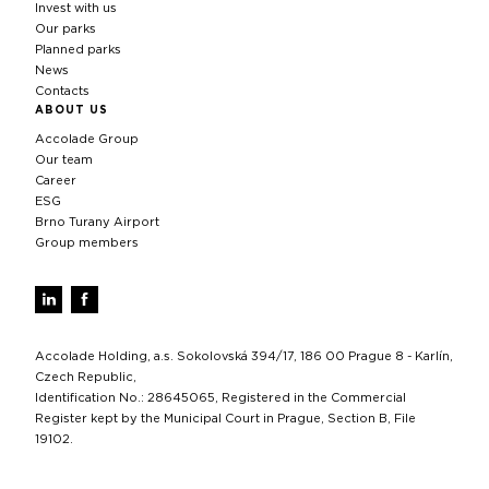
Invest with us
Our parks
Planned parks
News
Contacts
ABOUT US
Accolade Group
Our team
Career
ESG
Brno Turany Airport
Group members
Accolade Holding, a.s. Sokolovská 394/17, 186 00 Prague 8 - Karlín,
Czech Republic,
Identification No.: 28645065, Registered in the Commercial
Register kept by the Municipal Court in Prague, Section B, File
19102.