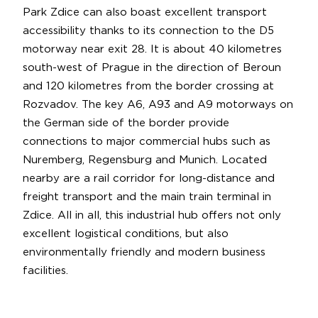
Park Zdice can also boast excellent transport
accessibility thanks to its connection to the D5
motorway near exit 28. It is about 40 kilometres
south-west of Prague in the direction of Beroun
and 120 kilometres from the border crossing at
Rozvadov. The key A6, A93 and A9 motorways on
the German side of the border provide
connections to major commercial hubs such as
Nuremberg, Regensburg and Munich. Located
nearby are a rail corridor for long-distance and
freight transport and the main train terminal in
Zdice. All in all, this industrial hub offers not only
excellent logistical conditions, but also
environmentally friendly and modern business
facilities.