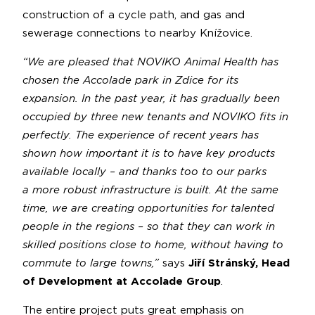
construction of a cycle path, and gas and
sewerage connections to nearby Knížovice.
“We are pleased that NOVIKO Animal Health has
chosen the Accolade park in Zdice for its
expansion. In the past year, it has gradually been
occupied by three new tenants and NOVIKO fits in
perfectly. The experience of recent years has
shown how important it is to have key products
available locally – and thanks too to our parks
a more robust infrastructure is built. At the same
time, we are creating opportunities for talented
people in the regions – so that they can work in
skilled positions close to home, without having to
commute to large towns,”
says
Jiří Stránský, Head
of Development at Accolade Group
.
The entire project puts great emphasis on