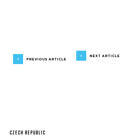
NEXT ARTICLE
PREVIOUS ARTICLE
CZECH REPUBLIC