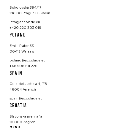
Sokolovská 394/17
186 00 Prague 8 - Karlín
info@accolade.eu
+420 220 303 019
POLAND
Emilii Plater 53
00-113 Warsaw
poland@accolade.eu
+48 508 611 226
SPAIN
Calle del Justicia 4, 1ºB
46004 Valencia
spain@accolade.eu
CROATIA
Slavonska avenija 1a
10 000 Zagreb
MENU