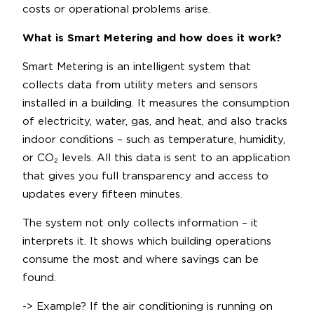
costs or operational problems arise.
What is Smart Metering and how does it work?
Smart Metering is an intelligent system that
collects data from utility meters and sensors
installed in a building. It measures the consumption
of electricity, water, gas, and heat, and also tracks
indoor conditions – such as temperature, humidity,
or CO₂ levels. All this data is sent to an application
that gives you full transparency and access to
updates every fifteen minutes.
The system not only collects information – it
interprets it. It shows which building operations
consume the most and where savings can be
found.
-> Example? If the air conditioning is running on