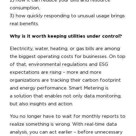
2) how it can reduce your bills and resource
consumption,
3) how quickly responding to unusual usage brings
real benefits.
Why is it worth keeping utilities under control?
Electricity, water, heating, or gas bills are among
the biggest operating costs for businesses. On top
of that, environmental regulations and ESG
expectations are rising – more and more
organizations are tracking their carbon footprint
and energy performance. Smart Metering is
a solution that enables not only data monitoring,
but also insights and action.
You no longer have to wait for monthly reports to
realize something is wrong. With real-time data
analysis, you can act earlier – before unnecessary