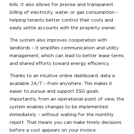
bills. It also allows for precise and transparent
billing of electricity, water, or gas consumption –
helping tenants better control their costs and
easily settle accounts with the property owner.
The system also improves cooperation with
landlords – it simplifies communication and utility
management, which can lead to better lease terms
and shared efforts toward energy efficiency.
Thanks to an intuitive online dashboard, data is
available 24/7 – from anywhere. This makes it
easier to pursue and support ESG goals.
Importantly, from an operational point of view, the
system enables changes to be implemented
immediately – without waiting for the monthly
report. That means you can make timely decisions
before a cost appears on your invoice.