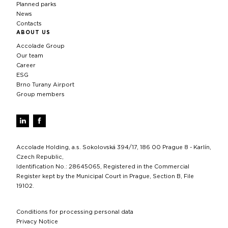
Planned parks
News
Contacts
ABOUT US
Accolade Group
Our team
Career
ESG
Brno Turany Airport
Group members
Accolade Holding, a.s. Sokolovská 394/17, 186 00 Prague 8 - Karlín,
Czech Republic,
Identification No.: 28645065, Registered in the Commercial
Register kept by the Municipal Court in Prague, Section B, File
19102.
Conditions for processing personal data
Privacy Notice