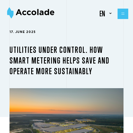
EN
17. JUNE 2025
UTILITIES UNDER CONTROL. HOW
SMART METERING HELPS SAVE AND
OPERATE MORE SUSTAINABLY