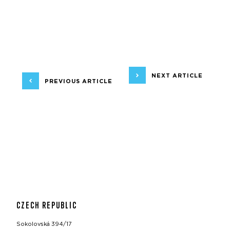
NEXT ARTICLE
PREVIOUS ARTICLE
CZECH REPUBLIC
Sokolovská 394/17