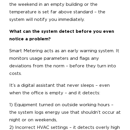
the weekend in an empty building or the
temperature is set far above standard – the
system will notify you immediately.
What can the system detect before you even
notice a problem?
Smart Metering acts as an early warning system. It
monitors usage parameters and flags any
deviations from the norm – before they turn into
costs.
It’s a digital assistant that never sleeps – even
when the office is empty – and it detects:
1) Equipment turned on outside working hours –
the system logs energy use that shouldn’t occur at
night or on weekends,
2) Incorrect HVAC settings – it detects overly high