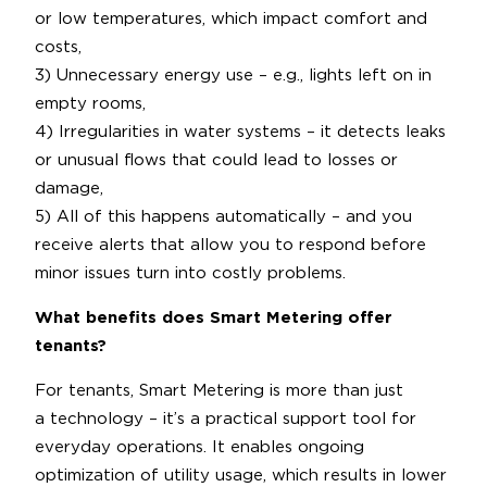
or low temperatures, which impact comfort and
costs,
3) Unnecessary energy use – e.g., lights left on in
empty rooms,
4) Irregularities in water systems – it detects leaks
or unusual flows that could lead to losses or
damage,
5) All of this happens automatically – and you
receive alerts that allow you to respond before
minor issues turn into costly problems.
What benefits does Smart Metering offer
tenants?
For tenants, Smart Metering is more than just
a technology – it’s a practical support tool for
everyday operations. It enables ongoing
optimization of utility usage, which results in lower