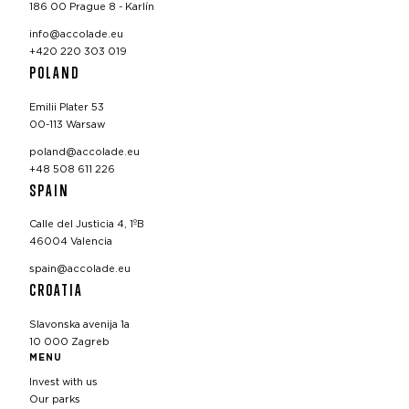
186 00 Prague 8 - Karlín
info@accolade.eu
+420 220 303 019
POLAND
Emilii Plater 53
00-113 Warsaw
poland@accolade.eu
+48 508 611 226
SPAIN
Calle del Justicia 4, 1ºB
46004 Valencia
spain@accolade.eu
CROATIA
Slavonska avenija 1a
10 000 Zagreb
MENU
Invest with us
Our parks