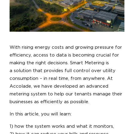
With rising energy costs and growing pressure for
efficiency, access to data is becoming crucial for
making the right decisions. Smart Metering is
a solution that provides full control over utility
consumption – in real time, from anywhere. At
Accolade, we have developed an advanced
metering system to help our tenants manage their
businesses as efficiently as possible.
In this article, you will learn:
1) how the system works and what it monitors,