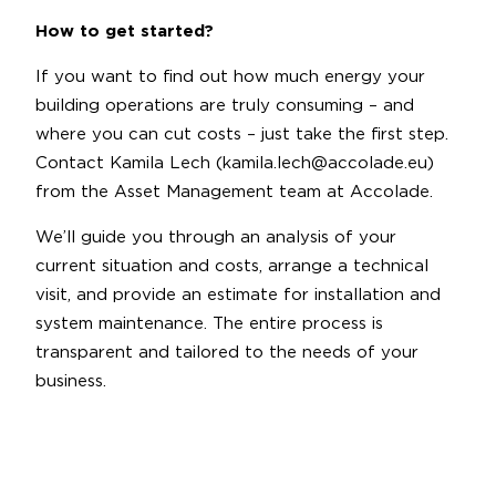
How to get started?
If you want to find out how much energy your
building operations are truly consuming – and
where you can cut costs – just take the first step.
Contact Kamila Lech (kamila.lech@accolade.eu)
from the Asset Management team at Accolade.
We’ll guide you through an analysis of your
current situation and costs, arrange a technical
visit, and provide an estimate for installation and
system maintenance. The entire process is
transparent and tailored to the needs of your
business.