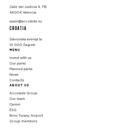
Calle del Justicia 4, 1ºB
46004 Valencia
spain@accolade.eu
CROATIA
Slavonska avenija 1a
10 000 Zagreb
MENU
Invest with us
Our parks
Planned parks
News
Contacts
ABOUT US
Accolade Group
Our team
Career
ESG
Brno Turany Airport
Group members