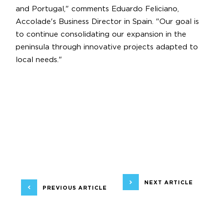
and Portugal," comments Eduardo Feliciano,
Accolade's Business Director in Spain. "Our goal is
to continue consolidating our expansion in the
peninsula through innovative projects adapted to
local needs."
NEXT ARTICLE
PREVIOUS ARTICLE