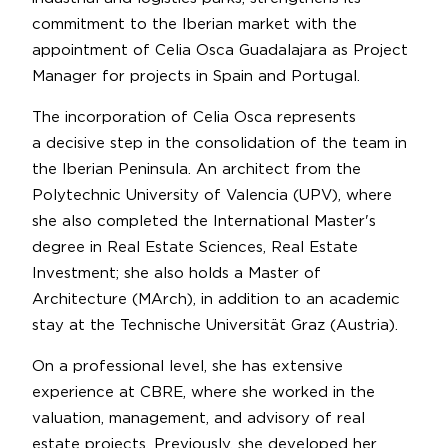
commitment to the Iberian market with the
appointment of Celia Osca Guadalajara as Project
Manager for projects in Spain and Portugal.
The incorporation of Celia Osca represents
a decisive step in the consolidation of the team in
the Iberian Peninsula. An architect from the
Polytechnic University of Valencia (UPV), where
she also completed the International Master's
degree in Real Estate Sciences, Real Estate
Investment; she also holds a Master of
Architecture (MArch), in addition to an academic
stay at the Technische Universität Graz (Austria).
On a professional level, she has extensive
experience at CBRE, where she worked in the
valuation, management, and advisory of real
estate projects. Previously, she developed her