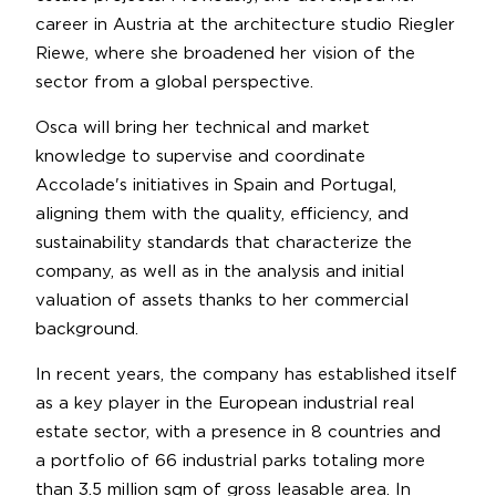
career in Austria at the architecture studio Riegler
Riewe, where she broadened her vision of the
sector from a global perspective.
Osca will bring her technical and market
knowledge to supervise and coordinate
Accolade's initiatives in Spain and Portugal,
aligning them with the quality, efficiency, and
sustainability standards that characterize the
company, as well as in the analysis and initial
valuation of assets thanks to her commercial
background.
In recent years, the company has established itself
as a key player in the European industrial real
estate sector, with a presence in 8 countries and
a portfolio of 66 industrial parks totaling more
than 3.5 million sqm of gross leasable area. In