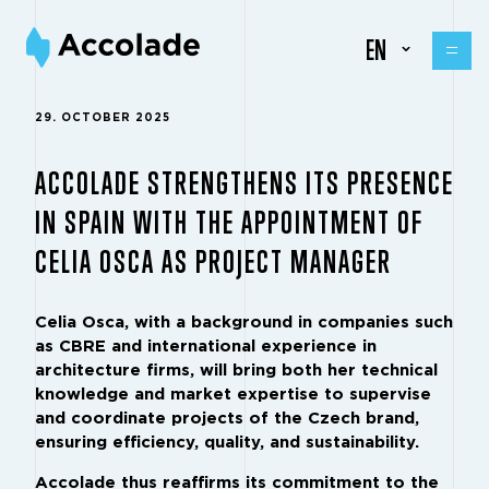
EN
29. OCTOBER 2025
ACCOLADE STRENGTHENS ITS PRESENCE
IN SPAIN WITH THE APPOINTMENT OF
CELIA OSCA AS PROJECT MANAGER
Celia Osca, with a background in companies such
as CBRE and international experience in
architecture firms, will bring both her technical
knowledge and market expertise to supervise
and coordinate projects of the Czech brand,
ensuring efficiency, quality, and sustainability.
Accolade thus reaffirms its commitment to the