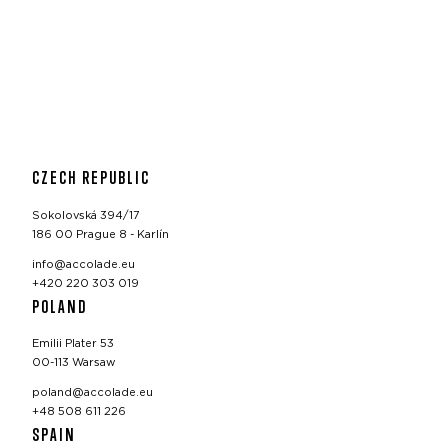
CZECH REPUBLIC
Sokolovská 394/17
186 00 Prague 8 - Karlín
info@accolade.eu
+420 220 303 019
POLAND
Emilii Plater 53
00-113 Warsaw
poland@accolade.eu
+48 508 611 226
SPAIN