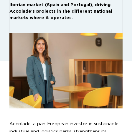
Iberian market (Spain and Portugal), driving
Accolade's projects in the different national
markets where it operates.
Accolade, a pan-European investor in sustainable
industrial and logistics parks, strengthens its