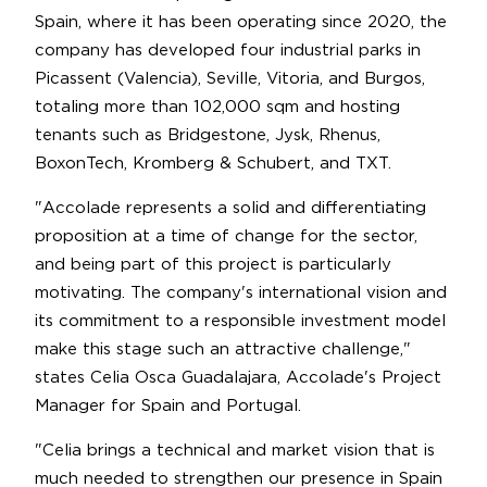
Spain, where it has been operating since 2020, the
company has developed four industrial parks in
Picassent (Valencia), Seville, Vitoria, and Burgos,
totaling more than 102,000 sqm and hosting
tenants such as Bridgestone, Jysk, Rhenus,
BoxonTech, Kromberg & Schubert, and TXT.
"Accolade represents a solid and differentiating
proposition at a time of change for the sector,
and being part of this project is particularly
motivating. The company's international vision and
its commitment to a responsible investment model
make this stage such an attractive challenge,"
states Celia Osca Guadalajara, Accolade's Project
Manager for Spain and Portugal.
"Celia brings a technical and market vision that is
much needed to strengthen our presence in Spain