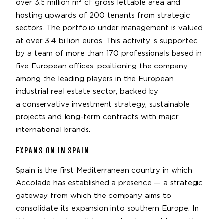
over 3.5 million m² of gross lettable area and
hosting upwards of 200 tenants from strategic
sectors. The portfolio under management is valued
at over 3.4 billion euros. This activity is supported
by a team of more than 170 professionals based in
five European offices, positioning the company
among the leading players in the European
industrial real estate sector, backed by
a conservative investment strategy, sustainable
projects and long-term contracts with major
international brands.
EXPANSION IN SPAIN
Spain is the first Mediterranean country in which
Accolade has established a presence — a strategic
gateway from which the company aims to
consolidate its expansion into southern Europe. In