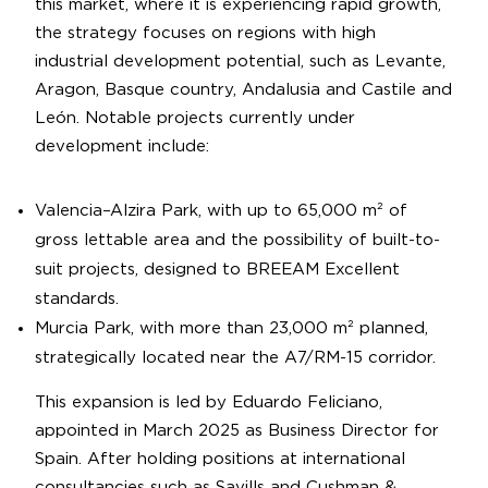
this market, where it is experiencing rapid growth,
the strategy focuses on regions with high
industrial development potential, such as Levante,
Aragon, Basque country, Andalusia and Castile and
León. Notable projects currently under
development include:
Valencia–Alzira Park, with up to 65,000 m² of
gross lettable area and the possibility of built-to-
suit projects, designed to BREEAM Excellent
standards.
Murcia Park, with more than 23,000 m² planned,
strategically located near the A7/RM-15 corridor.
This expansion is led by Eduardo Feliciano,
appointed in March 2025 as Business Director for
Spain. After holding positions at international
consultancies such as Savills and Cushman &