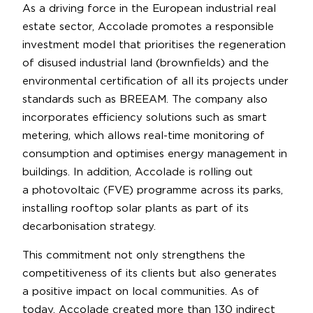
As a driving force in the European industrial real
estate sector, Accolade promotes a responsible
investment model that prioritises the regeneration
of disused industrial land (brownfields) and the
environmental certification of all its projects under
standards such as BREEAM. The company also
incorporates efficiency solutions such as smart
metering, which allows real-time monitoring of
consumption and optimises energy management in
buildings. In addition, Accolade is rolling out
a photovoltaic (FVE) programme across its parks,
installing rooftop solar plants as part of its
decarbonisation strategy.
This commitment not only strengthens the
competitiveness of its clients but also generates
a positive impact on local communities. As of
today, Accolade created more than 130 indirect