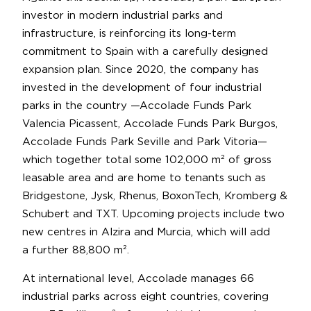
investor in modern industrial parks and
infrastructure, is reinforcing its long-term
commitment to Spain with a carefully designed
expansion plan. Since 2020, the company has
invested in the development of four industrial
parks in the country —Accolade Funds Park
Valencia Picassent, Accolade Funds Park Burgos,
Accolade Funds Park Seville and Park Vitoria—
which together total some 102,000 m² of gross
leasable area and are home to tenants such as
Bridgestone, Jysk, Rhenus, BoxonTech, Kromberg &
Schubert and TXT. Upcoming projects include two
new centres in Alzira and Murcia, which will add
a further 88,800 m².
At international level, Accolade manages 66
industrial parks across eight countries, covering