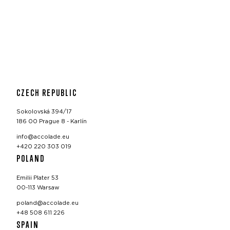
CZECH REPUBLIC
Sokolovská 394/17
186 00 Prague 8 - Karlín
info@accolade.eu
+420 220 303 019
POLAND
Emilii Plater 53
00-113 Warsaw
poland@accolade.eu
+48 508 611 226
SPAIN