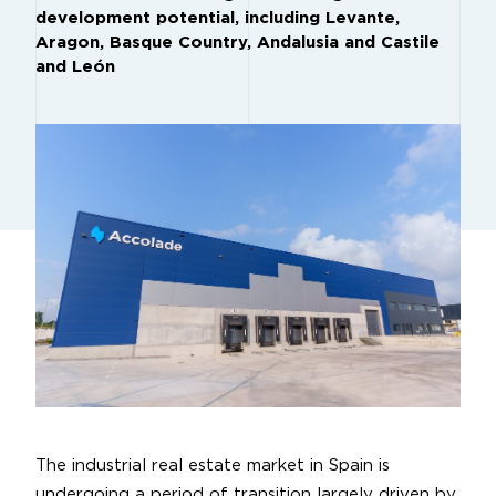
development potential, including Levante,
Aragon, Basque Country, Andalusia and Castile
and León
The industrial real estate market in Spain is
undergoing a period of transition largely driven by