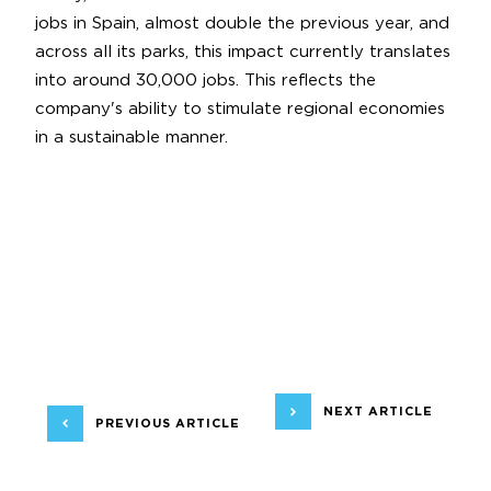
jobs in Spain, almost double the previous year, and
across all its parks, this impact currently translates
into around 30,000 jobs. This reflects the
company's ability to stimulate regional economies
in a sustainable manner.
NEXT ARTICLE
PREVIOUS ARTICLE