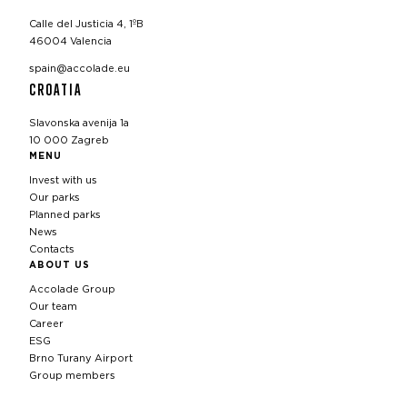
Calle del Justicia 4, 1ºB
46004 Valencia
spain@accolade.eu
CROATIA
Slavonska avenija 1a
10 000 Zagreb
MENU
Invest with us
Our parks
Planned parks
News
Contacts
ABOUT US
Accolade Group
Our team
Career
ESG
Brno Turany Airport
Group members