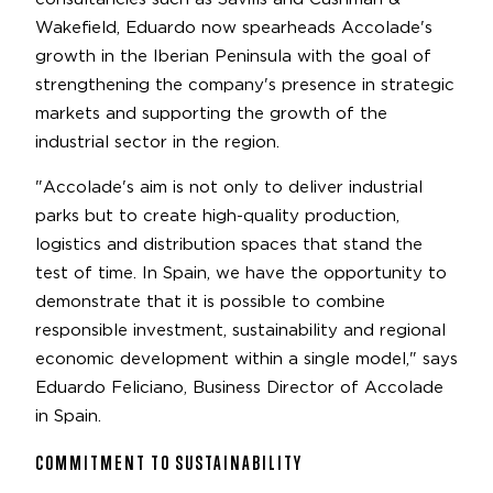
Wakefield, Eduardo now spearheads Accolade's
growth in the Iberian Peninsula with the goal of
strengthening the company's presence in strategic
markets and supporting the growth of the
industrial sector in the region.
"Accolade's aim is not only to deliver industrial
parks but to create high-quality production,
logistics and distribution spaces that stand the
test of time. In Spain, we have the opportunity to
demonstrate that it is possible to combine
responsible investment, sustainability and regional
economic development within a single model," says
Eduardo Feliciano, Business Director of Accolade
in Spain.
COMMITMENT TO SUSTAINABILITY