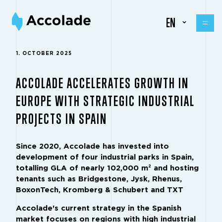
EN
1. OCTOBER 2025
ACCOLADE ACCELERATES GROWTH IN
EUROPE WITH STRATEGIC INDUSTRIAL
PROJECTS IN SPAIN
Since 2020, Accolade has invested into
development of four industrial parks in Spain,
totalling GLA of nearly 102,000 m² and hosting
tenants such as Bridgestone, Jysk, Rhenus,
BoxonTech, Kromberg & Schubert and TXT
Accolade's current strategy in the Spanish
market focuses on regions with high industrial