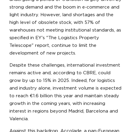
strong demand and the boom in e-commerce and
light industry. However, land shortages and the
high level of obsolete stock, with 57% of
warehouses not meeting institutional standards, as
specified in EY's "The Logistics Property
Telescope" report, continue to limit the
development of new projects.
Despite these challenges, international investment
remains active and, according to CBRE, could
grow by up to 15% in 2025. Indeed, for logistics
and industry alone, investment volume is expected
to reach €1.6 billion this year and maintain steady
growth in the coming years, with increasing
interest in regions beyond Madrid, Barcelona and
Valencia.
Against this backdrop, Accolade, a pan-European