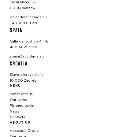
Emilii Plater 53
00-113 Warsaw
poland@accolade.eu
+48 508 611 226
SPAIN
Calle del Justicia 4, 1ºB
46004 Valencia
spain@accolade.eu
CROATIA
Slavonska avenija 1a
10 000 Zagreb
MENU
Invest with us
Our parks
Planned parks
News
Contacts
ABOUT US
Accolade Group
Our team