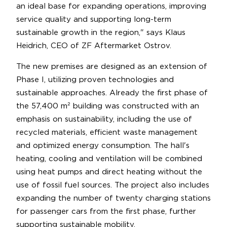
an ideal base for expanding operations, improving
service quality and supporting long-term
sustainable growth in the region," says Klaus
Heidrich, CEO of ZF Aftermarket Ostrov.
The new premises are designed as an extension of
Phase I, utilizing proven technologies and
sustainable approaches. Already the first phase of
the 57,400 m² building was constructed with an
emphasis on sustainability, including the use of
recycled materials, efficient waste management
and optimized energy consumption. The hall's
heating, cooling and ventilation will be combined
using heat pumps and direct heating without the
use of fossil fuel sources. The project also includes
expanding the number of twenty charging stations
for passenger cars from the first phase, further
supporting sustainable mobility.