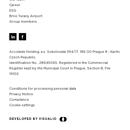
Career
ESG
Brno Turany Airport
Group members
Accolade Holding, a.s. Sokolovská 394/17, 186 00 Prague 8 - Karlín,
Czech Republic,
Identification No.: 28645065, Registered in the Commercial
Register kept by the Municipal Court in Prague, Section B, File
19102.
Conditions for processing personal data
Privacy Notice
Compliance
Cookie settings
DEVELOPED BY VISUALIO