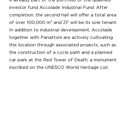
is already part of the portfolio of the qualified
investor fund Accolade Industrial Fund. After
completion, the second hall will offer a total area
of over 100,000 m² and ZF will be its sole tenant.
In addition to industrial development, Accolade
together with Panattoni are actively cultivating
this location through associated projects, such as
the construction of a cycle path and a planned
car park at the Red Tower of Death, a monument
inscribed on the UNESCO World Heritage List.