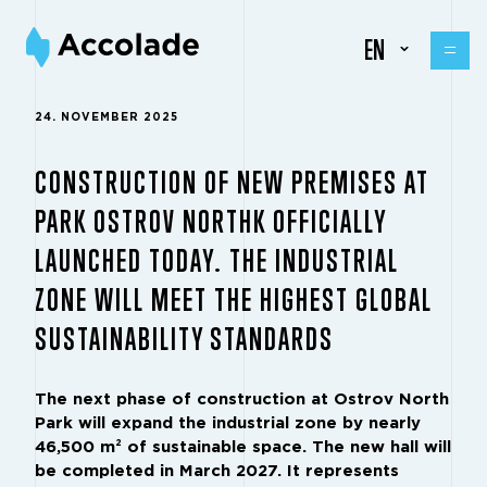
EN
24. NOVEMBER 2025
CONSTRUCTION OF NEW PREMISES AT
PARK OSTROV NORTHK OFFICIALLY
LAUNCHED TODAY. THE INDUSTRIAL
ZONE WILL MEET THE HIGHEST GLOBAL
SUSTAINABILITY STANDARDS
The next phase of construction at Ostrov North
Park will expand the industrial zone by nearly
46,500 m² of sustainable space. The new hall will
be completed in March 2027. It represents