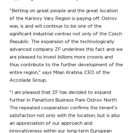
"Betting on great people and the great location
of the Karlovy Vary Region is paying off. Ostrov
was, is and will continue to be one of the
significant industrial centres not only of the Czech
Republic. The expansion of the technologically
advanced company ZF underlines this fact and we
are pleased to invest billions more crowns and
thus contribute to the further development of the
entire region," says Milan Kratina, CEO of the
Accolade Group.
"I am pleased that ZF has decided to expand
further in Panattoni Business Park Ostrov North.
The repeated cooperation confirms the tenant's
satisfaction not only with the location, but is also
an appreciation of our approach and
innovativeness within our long-term European