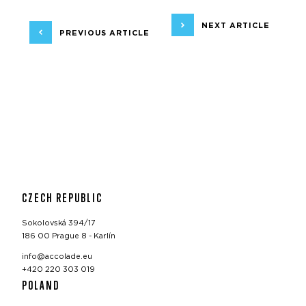
NEXT ARTICLE
PREVIOUS ARTICLE
CZECH REPUBLIC
Sokolovská 394/17
186 00 Prague 8 - Karlín
info@accolade.eu
+420 220 303 019
POLAND