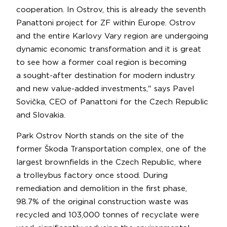
cooperation. In Ostrov, this is already the seventh
Panattoni project for ZF within Europe. Ostrov
and the entire Karlovy Vary region are undergoing
dynamic economic transformation and it is great
to see how a former coal region is becoming
a sought-after destination for modern industry
and new value-added investments," says Pavel
Sovička, CEO of Panattoni for the Czech Republic
and Slovakia.
Park Ostrov North stands on the site of the
former Škoda Transportation complex, one of the
largest brownfields in the Czech Republic, where
a trolleybus factory once stood. During
remediation and demolition in the first phase,
98.7% of the original construction waste was
recycled and 103,000 tonnes of recyclate were