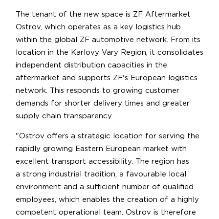
The tenant of the new space is ZF Aftermarket
Ostrov, which operates as a key logistics hub
within the global ZF automotive network. From its
location in the Karlovy Vary Region, it consolidates
independent distribution capacities in the
aftermarket and supports ZF's European logistics
network. This responds to growing customer
demands for shorter delivery times and greater
supply chain transparency.
"Ostrov offers a strategic location for serving the
rapidly growing Eastern European market with
excellent transport accessibility. The region has
a strong industrial tradition, a favourable local
environment and a sufficient number of qualified
employees, which enables the creation of a highly
competent operational team. Ostrov is therefore