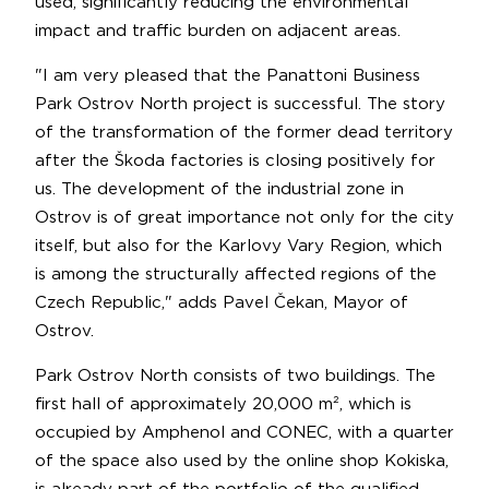
used, significantly reducing the environmental
impact and traffic burden on adjacent areas.
"I am very pleased that the Panattoni Business
Park Ostrov North project is successful. The story
of the transformation of the former dead territory
after the Škoda factories is closing positively for
us. The development of the industrial zone in
Ostrov is of great importance not only for the city
itself, but also for the Karlovy Vary Region, which
is among the structurally affected regions of the
Czech Republic," adds Pavel Čekan, Mayor of
Ostrov.
Park Ostrov North consists of two buildings. The
first hall of approximately 20,000 m², which is
occupied by Amphenol and CONEC, with a quarter
of the space also used by the online shop Kokiska,