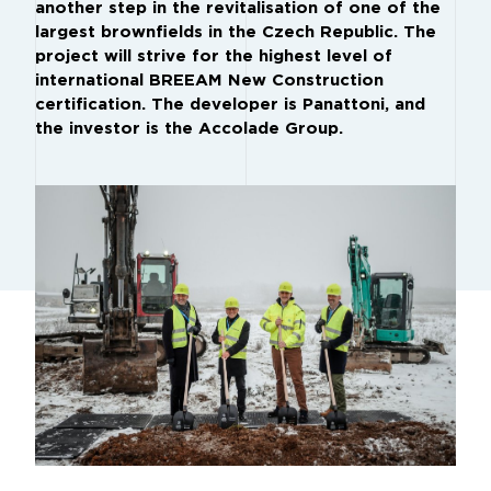
another step in the revitalisation of one of the
largest brownfields in the Czech Republic. The
project will strive for the highest level of
international BREEAM New Construction
certification. The developer is Panattoni, and
the investor is the Accolade Group.