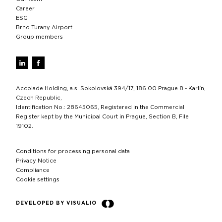
Career
ESG
Brno Turany Airport
Group members
Accolade Holding, a.s. Sokolovská 394/17, 186 00 Prague 8 - Karlín,
Czech Republic,
Identification No.: 28645065, Registered in the Commercial
Register kept by the Municipal Court in Prague, Section B, File
19102.
Conditions for processing personal data
Privacy Notice
Compliance
Cookie settings
DEVELOPED BY VISUALIO