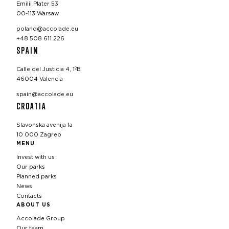
Emilii Plater 53
00-113 Warsaw
poland@accolade.eu
+48 508 611 226
SPAIN
Calle del Justicia 4, 1ºB
46004 Valencia
spain@accolade.eu
CROATIA
Slavonska avenija 1a
10 000 Zagreb
MENU
Invest with us
Our parks
Planned parks
News
Contacts
ABOUT US
Accolade Group
Our team