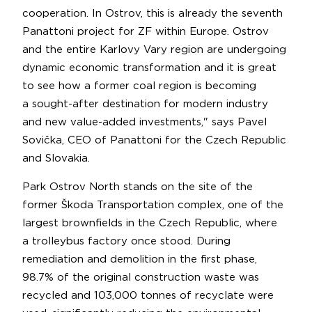
cooperation. In Ostrov, this is already the seventh
Panattoni project for ZF within Europe. Ostrov
and the entire Karlovy Vary region are undergoing
dynamic economic transformation and it is great
to see how a former coal region is becoming
a sought-after destination for modern industry
and new value-added investments," says Pavel
Sovička, CEO of Panattoni for the Czech Republic
and Slovakia.
Park Ostrov North stands on the site of the
former Škoda Transportation complex, one of the
largest brownfields in the Czech Republic, where
a trolleybus factory once stood. During
remediation and demolition in the first phase,
98.7% of the original construction waste was
recycled and 103,000 tonnes of recyclate were