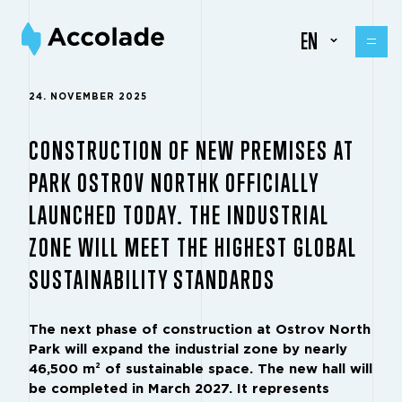
EN
24. NOVEMBER 2025
CONSTRUCTION OF NEW PREMISES AT
PARK OSTROV NORTHK OFFICIALLY
LAUNCHED TODAY. THE INDUSTRIAL
ZONE WILL MEET THE HIGHEST GLOBAL
SUSTAINABILITY STANDARDS
The next phase of construction at Ostrov North
Park will expand the industrial zone by nearly
46,500 m² of sustainable space. The new hall will
be completed in March 2027. It represents