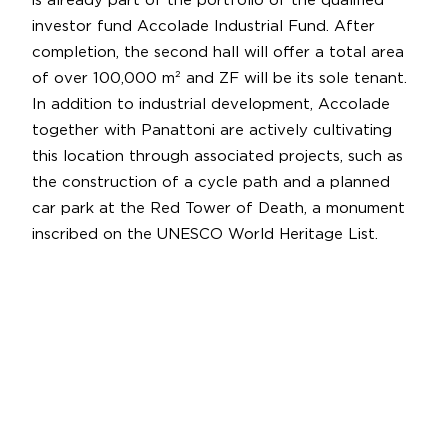
is already part of the portfolio of the qualified
investor fund Accolade Industrial Fund. After
completion, the second hall will offer a total area
of over 100,000 m² and ZF will be its sole tenant.
In addition to industrial development, Accolade
together with Panattoni are actively cultivating
this location through associated projects, such as
the construction of a cycle path and a planned
car park at the Red Tower of Death, a monument
inscribed on the UNESCO World Heritage List.