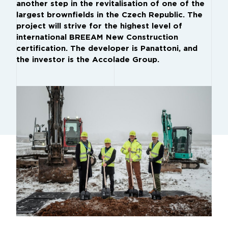
another step in the revitalisation of one of the
largest brownfields in the Czech Republic. The
project will strive for the highest level of
international BREEAM New Construction
certification. The developer is Panattoni, and
the investor is the Accolade Group.