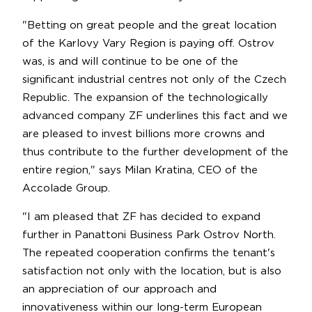
"Betting on great people and the great location
of the Karlovy Vary Region is paying off. Ostrov
was, is and will continue to be one of the
significant industrial centres not only of the Czech
Republic. The expansion of the technologically
advanced company ZF underlines this fact and we
are pleased to invest billions more crowns and
thus contribute to the further development of the
entire region," says Milan Kratina, CEO of the
Accolade Group.
"I am pleased that ZF has decided to expand
further in Panattoni Business Park Ostrov North.
The repeated cooperation confirms the tenant's
satisfaction not only with the location, but is also
an appreciation of our approach and
innovativeness within our long-term European