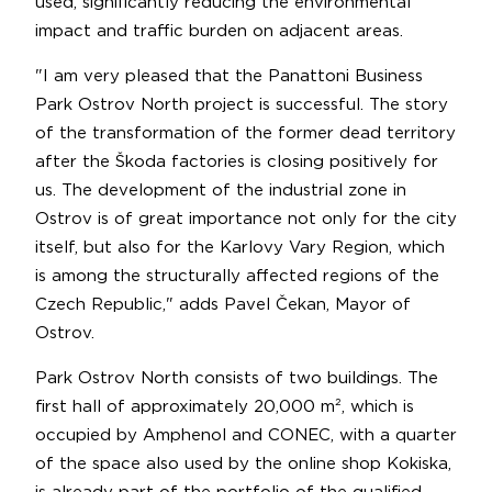
used, significantly reducing the environmental
impact and traffic burden on adjacent areas.
"I am very pleased that the Panattoni Business
Park Ostrov North project is successful. The story
of the transformation of the former dead territory
after the Škoda factories is closing positively for
us. The development of the industrial zone in
Ostrov is of great importance not only for the city
itself, but also for the Karlovy Vary Region, which
is among the structurally affected regions of the
Czech Republic," adds Pavel Čekan, Mayor of
Ostrov.
Park Ostrov North consists of two buildings. The
first hall of approximately 20,000 m², which is
occupied by Amphenol and CONEC, with a quarter
of the space also used by the online shop Kokiska,