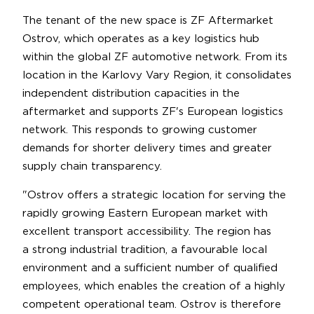
The tenant of the new space is ZF Aftermarket
Ostrov, which operates as a key logistics hub
within the global ZF automotive network. From its
location in the Karlovy Vary Region, it consolidates
independent distribution capacities in the
aftermarket and supports ZF's European logistics
network. This responds to growing customer
demands for shorter delivery times and greater
supply chain transparency.
"Ostrov offers a strategic location for serving the
rapidly growing Eastern European market with
excellent transport accessibility. The region has
a strong industrial tradition, a favourable local
environment and a sufficient number of qualified
employees, which enables the creation of a highly
competent operational team. Ostrov is therefore