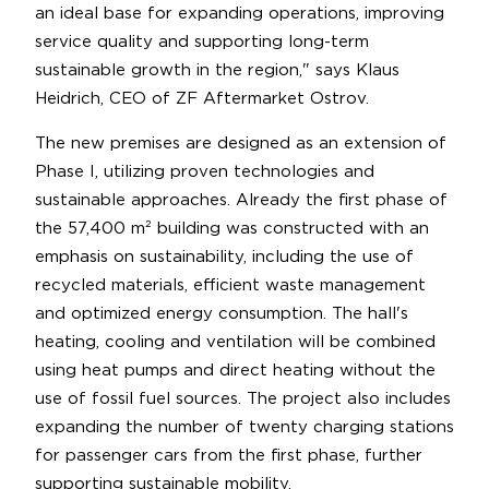
an ideal base for expanding operations, improving
service quality and supporting long-term
sustainable growth in the region," says Klaus
Heidrich, CEO of ZF Aftermarket Ostrov.
The new premises are designed as an extension of
Phase I, utilizing proven technologies and
sustainable approaches. Already the first phase of
the 57,400 m² building was constructed with an
emphasis on sustainability, including the use of
recycled materials, efficient waste management
and optimized energy consumption. The hall's
heating, cooling and ventilation will be combined
using heat pumps and direct heating without the
use of fossil fuel sources. The project also includes
expanding the number of twenty charging stations
for passenger cars from the first phase, further
supporting sustainable mobility.