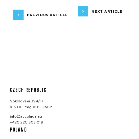
NEXT ARTICLE
PREVIOUS ARTICLE
CZECH REPUBLIC
Sokolovská 394/17
186 00 Prague 8 - Karlín
info@accolade.eu
+420 220 303 019
POLAND