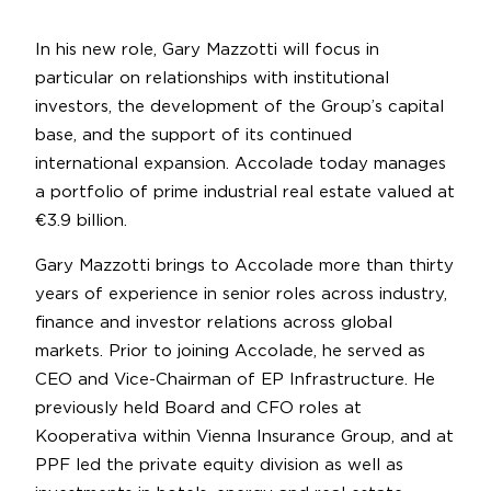
In his new role, Gary Mazzotti will focus in
particular on relationships with institutional
investors, the development of the Group’s capital
base, and the support of its continued
international expansion. Accolade today manages
a portfolio of prime industrial real estate valued at
€3.9 billion.
Gary Mazzotti brings to Accolade more than thirty
years of experience in senior roles across industry,
finance and investor relations across global
markets. Prior to joining Accolade, he served as
CEO and Vice-Chairman of EP Infrastructure. He
previously held Board and CFO roles at
Kooperativa within Vienna Insurance Group, and at
PPF led the private equity division as well as