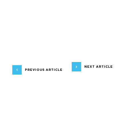
NEXT ARTICLE
PREVIOUS ARTICLE