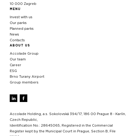
10 000 Zagreb
MENU
Invest with us
Our parks
Planned parks
News
Contacts
ABOUT US
Accolade Group
Our team
Career
ESG
Brno Turany Airport
Group members
Accolade Holding, a.s. Sokolovská 394/17, 186 00 Prague 8 - Karlín,
Czech Republic,
Identification No.: 28645065, Registered in the Commercial
Register kept by the Municipal Court in Prague, Section B, File