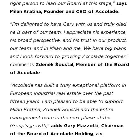
right person to lead our Board at this stage,"
says
Milan Kratina, Founder and CEO of Accolade.
"I'm delighted to have Gary with us and truly glad
he is part of our team. I appreciate his experience,
his broad perspective, and his trust in our product,
our team, and in Milan and me. We have big plans,
and I look forward to growing Accolade together,"
comments
Zdeněk Šoustal, Member of the Board
of Accolade
.
“Accolade has built a truly exceptional platform in
European industrial real estate over the past
fifteen years. I am pleased to be able to support
Milan Kratina, Zdeněk Šoustal and the entire
management team in the next phase of the
Group’s growth,”
adds Gary Mazzotti, Chairman
of the Board of Accolade Holding, a.s.