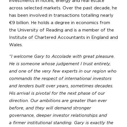
investments in hotels, energy and real estate
across selected markets. Over the past decade, he
has been involved in transactions totalling nearly
€9 billion. He holds a degree in economics from
the University of Reading and is a member of the
Institute of Chartered Accountants in England and
Wales.
“I welcome Gary to Accolade with great pleasure.
He is someone whose judgement I trust entirely,
and one of the very few experts in our region who
commands the respect of international investors
and lenders built over years, sometimes decades.
His arrival is pivotal for the next phase of our
direction. Our ambitions are greater than ever
before, and they will demand stronger
governance, deeper investor relationships and
a firmer institutional standing. Gary is exactly the