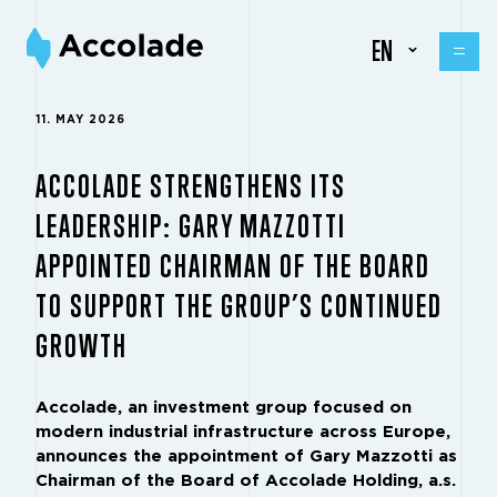
EN
11. MAY 2026
ACCOLADE STRENGTHENS ITS
LEADERSHIP: GARY MAZZOTTI
APPOINTED CHAIRMAN OF THE BOARD
TO SUPPORT THE GROUP’S CONTINUED
GROWTH
Accolade, an investment group focused on
modern industrial infrastructure across Europe,
announces the appointment of Gary Mazzotti as
Chairman of the Board of Accolade Holding, a.s.