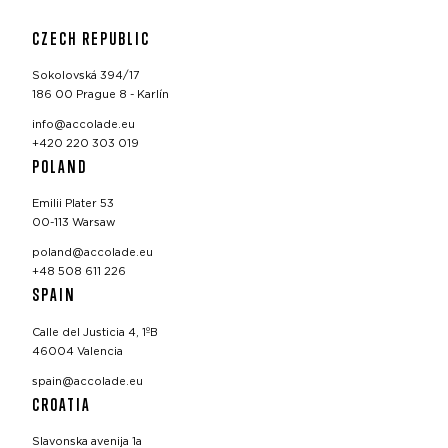
CZECH REPUBLIC
Sokolovská 394/17
186 00 Prague 8 - Karlín
info@accolade.eu
+420 220 303 019
POLAND
Emilii Plater 53
00-113 Warsaw
poland@accolade.eu
+48 508 611 226
SPAIN
Calle del Justicia 4, 1ºB
46004 Valencia
spain@accolade.eu
CROATIA
Slavonska avenija 1a