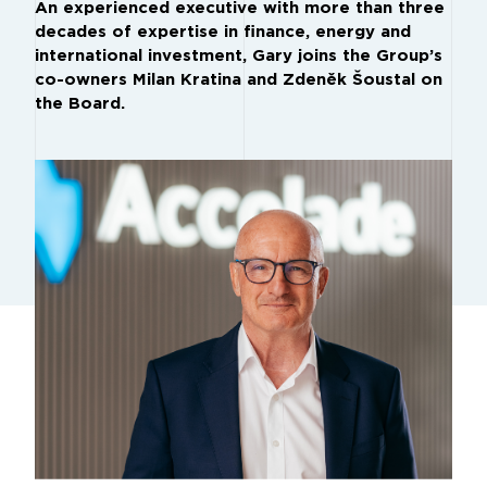
An experienced executive with more than three
decades of expertise in finance, energy and
international investment, Gary joins the Group’s
co-owners Milan Kratina and Zdeněk Šoustal on
the Board.