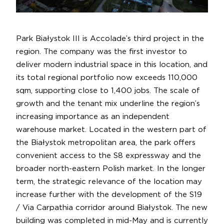
Park Białystok III is Accolade’s third project in the
region. The company was the first investor to
deliver modern industrial space in this location, and
its total regional portfolio now exceeds 110,000
sqm, supporting close to 1,400 jobs. The scale of
growth and the tenant mix underline the region’s
increasing importance as an independent
warehouse market. Located in the western part of
the Białystok metropolitan area, the park offers
convenient access to the S8 expressway and the
broader north-eastern Polish market. In the longer
term, the strategic relevance of the location may
increase further with the development of the S19
/ Via Carpathia corridor around Białystok. The new
building was completed in mid-May and is currently