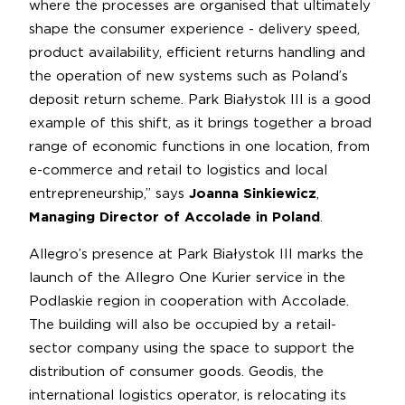
where the processes are organised that ultimately
shape the consumer experience - delivery speed,
product availability, efficient returns handling and
the operation of new systems such as Poland’s
deposit return scheme. Park Białystok III is a good
example of this shift, as it brings together a broad
range of economic functions in one location, from
e-commerce and retail to logistics and local
entrepreneurship,” says
Joanna Sinkiewicz
,
Managing Director of Accolade in Poland
.
Allegro’s presence at Park Białystok III marks the
launch of the Allegro One Kurier service in the
Podlaskie region in cooperation with Accolade.
The building will also be occupied by a retail-
sector company using the space to support the
distribution of consumer goods. Geodis, the
international logistics operator, is relocating its