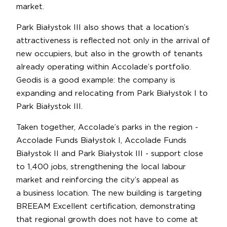
market.
Park Białystok III also shows that a location’s
attractiveness is reflected not only in the arrival of
new occupiers, but also in the growth of tenants
already operating within Accolade’s portfolio.
Geodis is a good example: the company is
expanding and relocating from Park Białystok I to
Park Białystok III.
Taken together, Accolade’s parks in the region -
Accolade Funds Białystok I, Accolade Funds
Białystok II and Park Białystok III - support close
to 1,400 jobs, strengthening the local labour
market and reinforcing the city’s appeal as
a business location. The new building is targeting
BREEAM Excellent certification, demonstrating
that regional growth does not have to come at