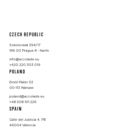
CZECH REPUBLIC
Sokolovská 394/17
186 00 Prague 8 - Karlín
info@accolade.eu
+420 220 303 019
POLAND
Emilii Plater 53
00-113 Warsaw
poland@accolade.eu
+48 508 611 226
SPAIN
Calle del Justicia 4, 1ºB
46004 Valencia