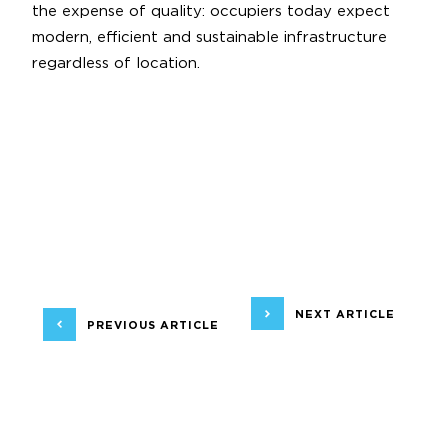
the expense of quality: occupiers today expect
modern, efficient and sustainable infrastructure
regardless of location.
NEXT ARTICLE
PREVIOUS ARTICLE