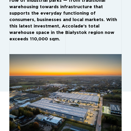
role of industrial parks — from traditional
warehousing towards infrastructure that
supports the everyday functioning of
consumers, businesses and local markets. With
this latest investment, Accolade’s total
warehouse space in the Białystok region now
exceeds 110,000 sqm.