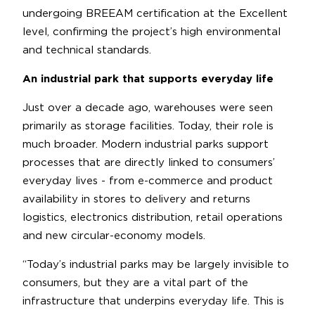
undergoing BREEAM certification at the Excellent
level, confirming the project’s high environmental
and technical standards.
An industrial park that supports everyday life
Just over a decade ago, warehouses were seen
primarily as storage facilities. Today, their role is
much broader. Modern industrial parks support
processes that are directly linked to consumers’
everyday lives - from e-commerce and product
availability in stores to delivery and returns
logistics, electronics distribution, retail operations
and new circular-economy models.
“Today’s industrial parks may be largely invisible to
consumers, but they are a vital part of the
infrastructure that underpins everyday life. This is