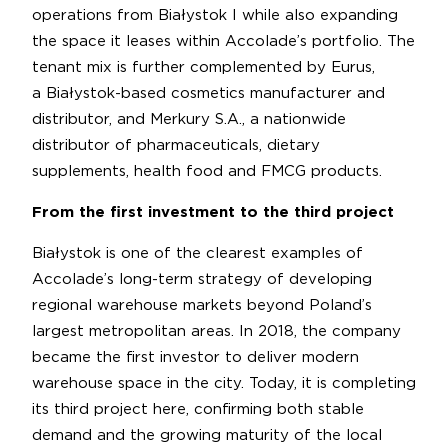
operations from Białystok I while also expanding
the space it leases within Accolade’s portfolio. The
tenant mix is further complemented by Eurus,
a Białystok-based cosmetics manufacturer and
distributor, and Merkury S.A., a nationwide
distributor of pharmaceuticals, dietary
supplements, health food and FMCG products.
From the first investment to the third project
Białystok is one of the clearest examples of
Accolade’s long-term strategy of developing
regional warehouse markets beyond Poland’s
largest metropolitan areas. In 2018, the company
became the first investor to deliver modern
warehouse space in the city. Today, it is completing
its third project here, confirming both stable
demand and the growing maturity of the local