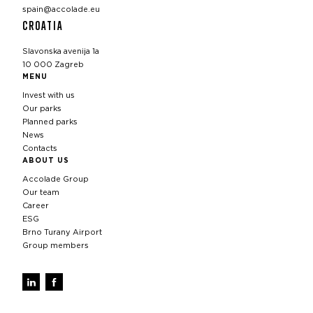
spain@accolade.eu
CROATIA
Slavonska avenija 1a
10 000 Zagreb
MENU
Invest with us
Our parks
Planned parks
News
Contacts
ABOUT US
Accolade Group
Our team
Career
ESG
Brno Turany Airport
Group members