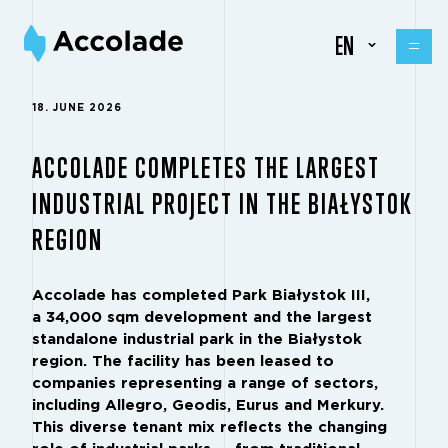
EN
18. JUNE 2026
ACCOLADE COMPLETES THE LARGEST
INDUSTRIAL PROJECT IN THE BIAŁYSTOK
REGION
Accolade has completed Park Białystok III,
a 34,000 sqm development and the largest
standalone industrial park in the Białystok
region. The facility has been leased to
companies representing a range of sectors,
including Allegro, Geodis, Eurus and Merkury.
This diverse tenant mix reflects the changing